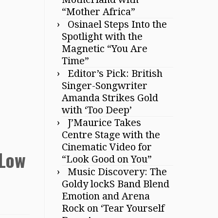
“Mother Africa”
Osinael Steps Into the
Spotlight with the
Magnetic “You Are
Time”
Editor’s Pick: British
Singer-Songwriter
Amanda Strikes Gold
with ‘Too Deep’
J’Maurice Takes
Centre Stage with the
Cinematic Video for
‘Low
“Look Good on You”
Music Discovery: The
Goldy lockS Band Blend
Emotion and Arena
Rock on ‘Tear Yourself