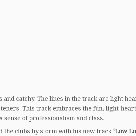
s and catchy. The lines in the track are light he
isteners. This track embraces the fun, light-hear
a sense of professionalism and class.
nd the clubs by storm with his new track
‘Low L