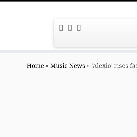
Skip
Home
»
Music News
»
‘Alexio’ rises 
to
content