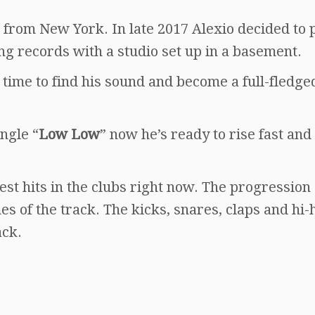
 from New York. In late 2017 Alexio decided to
g records with a studio set up in a basement.
time to find his sound and become a full-fledge
ngle “
Low Low
” now he’s ready to rise fast an
est hits in the clubs right now. The progression 
es of the track. The kicks, snares, claps and hi-
ack.