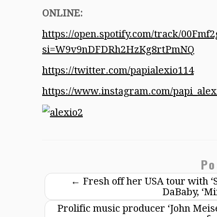
ONLINE:
https://open.spotify.com/track/00F
si=W9v9nDFDRh2HzKg8rtPmNQ
https://twitter.com/papialexio114
https://www.instagram.com/papi_alex
Po
←
Fresh off her USA tour with ‘
DaBaby, ‘Mi
Prolific music producer ‘John Meise