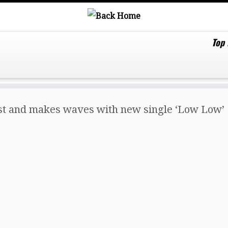
Top
fast and makes waves with new single ‘Low Low’