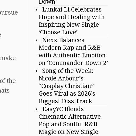
Down’
Lunkai Li Celebrates
 pursue
Hope and Healing with
Inspiring New Single
‘Choose Love’
d
Nexx Balances
Modern Rap and R&B
with Authentic Emotion
d make
on ‘Commander Down 2’
Song of the Week:
Nicole Arbour’s
of the
“Cosplay Christian”
hats
Goes Viral as 2026’s
Biggest Diss Track
EasyYC Blends
Cinematic Alternative
Pop and Soulful R&B
Magic on New Single