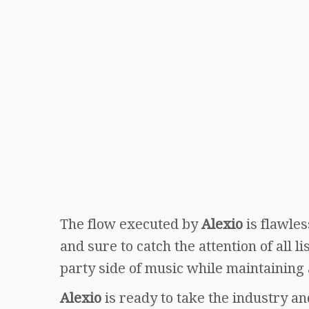
The flow executed by
Alexio
is flawles
and sure to catch the attention of all l
party side of music while maintaining 
Alexio
is ready to take the industry a