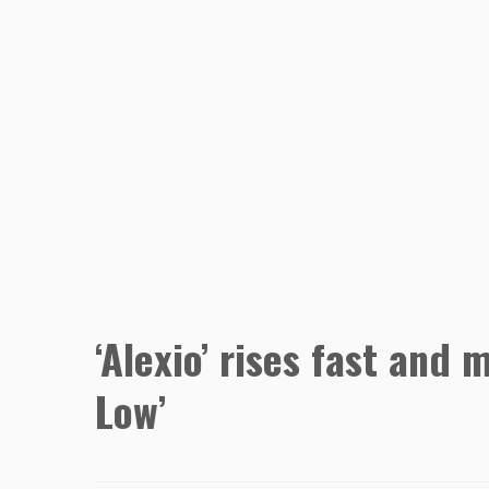
‘Alexio’ rises fast and
Low’