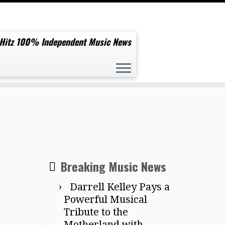
 Hitz 100% Independent Music News
Breaking Music News
Darrell Kelley Pays a
Powerful Musical
Tribute to the
Motherland with