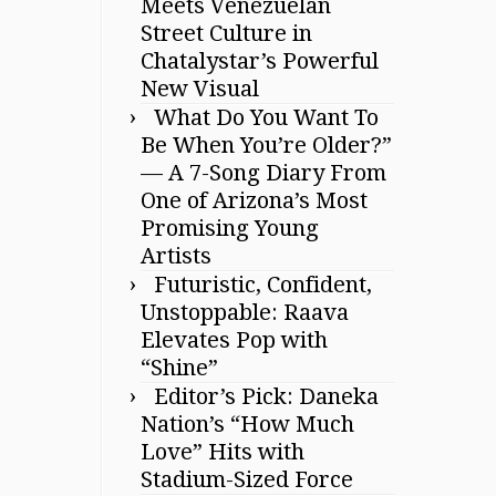
Meets Venezuelan
Street Culture in
Chatalystar’s Powerful
New Visual
What Do You Want To
Be When You’re Older?”
— A 7-Song Diary From
One of Arizona’s Most
Promising Young
Artists
Futuristic, Confident,
Unstoppable: Raava
Elevates Pop with
“Shine”
Editor’s Pick: Daneka
Nation’s “How Much
Love” Hits with
Stadium-Sized Force