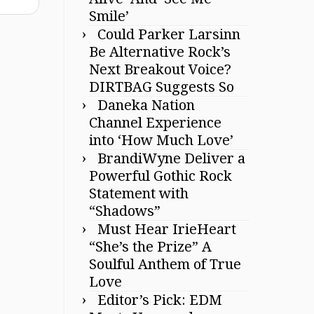
Smile’
Could Parker Larsinn
Be Alternative Rock’s
Next Breakout Voice?
DIRTBAG Suggests So
Daneka Nation
Channel Experience
into ‘How Much Love’
BrandiWyne Deliver a
Powerful Gothic Rock
Statement with
“Shadows”
Must Hear IrieHeart
“She’s the Prize” A
Soulful Anthem of True
Love
Editor’s Pick: EDM