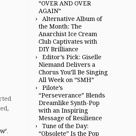
“OVER AND OVER
AGAIN”
Alternative Album of
the Month: The
Anarchist Ice Cream
Club Captivates with
DIY Brilliance
Editor’s Pick: Giselle
Niemand Delivers a
Chorus You’ll Be Singing
All Week on “SMH”
Pilote’s
“Perseverance” Blends
arted
Dreamlike Synth-Pop
ted,
with an Inspiring
Message of Resilience
Tune of the Day:
ow’
.
“Obsolete” Is the Pop