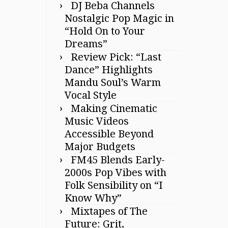
DJ Beba Channels
Nostalgic Pop Magic in
“Hold On to Your
Dreams”
Review Pick: “Last
Dance” Highlights
Mandu Soul’s Warm
Vocal Style
Making Cinematic
Music Videos
Accessible Beyond
Major Budgets
FM45 Blends Early-
2000s Pop Vibes with
Folk Sensibility on “I
Know Why”
Mixtapes of The
Future: Grit,