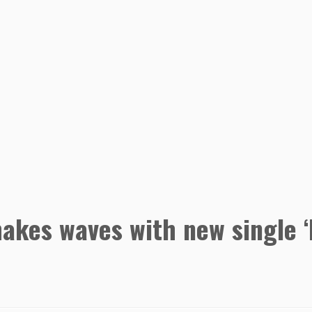
 makes waves with new single 