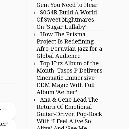
Gem You Need to Hear
S0G4R Build A World
Of Sweet Nightmares
On ‘Sugar Lullaby’
How The Prisma
Project Is Redefining
Afro-Peruvian Jazz for a
Global Audience
Top Hitz Album of the
Month: Tasos P Delivers
Cinematic Immersive
EDM Magic With Full
Album ‘Aether’
Ana & Gene Lead The
Return Of Emotional
d
Guitar-Driven Pop-Rock
With ‘I Feel Alive So
mer’
Alive’ And ‘See Me