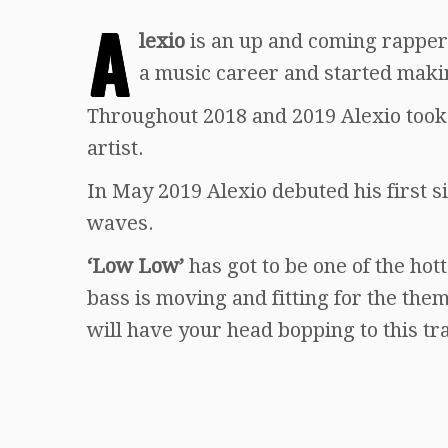
A
lexio
is an up and coming rapper
a music career and started makin
Throughout 2018 and 2019 Alexio took 
artist.
In May 2019 Alexio debuted his first si
waves.
‘Low Low’
has got to be one of the hott
bass is moving and fitting for the them
will have your head bopping to this tr