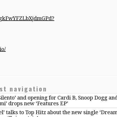
mf2gkFwYFZLbXjdmGPd?
io/
st navigation
Silento’ and opening for Cardi B, Snoop Dogg an
mi’ drops new ‘Features EP’
l’ talks to Top Hitz about the new single ‘Drea