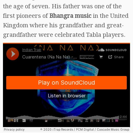
the age of seven. His father was one of the
first pioneers of
Bhangra music
in the United
Kingdom where his grandfather and great-
grandfather were celebrated Tabla players.