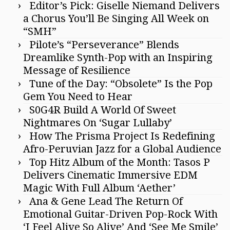
Editor’s Pick: Giselle Niemand Delivers
a Chorus You’ll Be Singing All Week on
“SMH”
Pilote’s “Perseverance” Blends
Dreamlike Synth-Pop with an Inspiring
Message of Resilience
Tune of the Day: “Obsolete” Is the Pop
Gem You Need to Hear
S0G4R Build A World Of Sweet
Nightmares On ‘Sugar Lullaby’
How The Prisma Project Is Redefining
Afro-Peruvian Jazz for a Global Audience
Top Hitz Album of the Month: Tasos P
Delivers Cinematic Immersive EDM
Magic With Full Album ‘Aether’
Ana & Gene Lead The Return Of
Emotional Guitar-Driven Pop-Rock With
‘I Feel Alive So Alive’ And ‘See Me Smile’