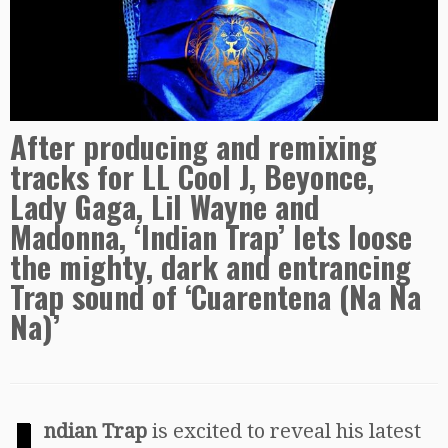
After producing and remixing
tracks for LL Cool J, Beyonce,
Lady Gaga, Lil Wayne and
Madonna, ‘Indian Trap’ lets loose
the mighty, dark and entrancing
Trap sound of ‘Cuarentena (Na Na
Na)’
ndian Trap
is excited to reveal his latest