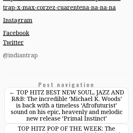
trap-x-max-corzez-cuarentena-na-na-na
Instagram
Facebook
Twitter
@indiantrap
Post navigation
←
TOP HITZ BEST NEW SOUL, JAZZ AND
R&B: The incredible ‘Michael K. Woods’
is back with a timeless ‘Afrofuturist’
sound on his epic, heavenly and melodic
new release ‘Primal Instinct’
TOP HITZ POP OF THE WEEK: The