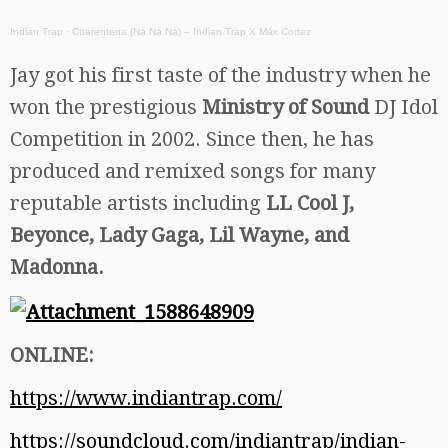
Indian Trap
·
Cuarentena (Na Na Na) – Indian Trap X Max Cortez
Jay got his first taste of the industry when he
won the prestigious
Ministry of Sound
DJ Idol
Competition in 2002. Since then, he has
produced and remixed songs for many
reputable artists including
LL Cool J,
Beyonce, Lady Gaga, Lil Wayne, and
Madonna.
ONLINE:
https://www.indiantrap.com/
https://soundcloud.com/indiantrap/indian-