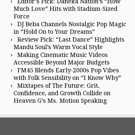
Editor’s Pick: Daneka Nation’s “How
Much Love” Hits with Stadium-Sized
Force
DJ Beba Channels Nostalgic Pop Magic
in “Hold On to Your Dreams”
Review Pick: “Last Dance” Highlights
Mandu Soul’s Warm Vocal Style
Making Cinematic Music Videos
Accessible Beyond Major Budgets
FM45 Blends Early-2000s Pop Vibes
with Folk Sensibility on “I Know Why”
Mixtapes of The Future: Grit,
Confidence, and Growth Collide on
Heaven G’s Ms. Motion Speaking