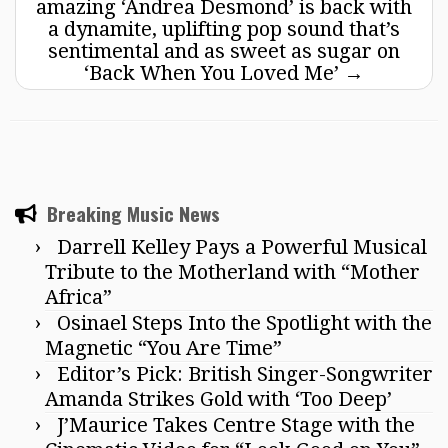
amazing ‘Andrea Desmond’ is back with
a dynamite, uplifting pop sound that’s
sentimental and as sweet as sugar on
‘Back When You Loved Me’
→
Breaking Music News
Darrell Kelley Pays a Powerful Musical
Tribute to the Motherland with “Mother
Africa”
Osinael Steps Into the Spotlight with the
Magnetic “You Are Time”
Editor’s Pick: British Singer-Songwriter
Amanda Strikes Gold with ‘Too Deep’
J’Maurice Takes Centre Stage with the