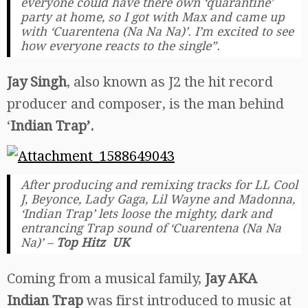
everyone could have there own ‘quarantine’
party at home, so I got with Max and came up
with ‘Cuarentena (Na Na Na)’. I’m excited to see
how everyone reacts to the single”.
Jay Singh
, also known as J2 the hit record
producer and composer, is the man behind
‘
Indian Trap’.
After producing and remixing tracks for LL Cool
J, Beyonce, Lady Gaga, Lil Wayne and Madonna,
‘Indian Trap’ lets loose the mighty, dark and
entrancing Trap sound of ‘Cuarentena (Na Na
Na)’ –
Top Hitz UK
Coming from a musical family,
Jay AKA
Indian Trap
was first introduced to music at