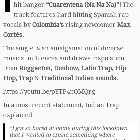
I
hit banger
“Cuarentena (Na Na Na)”!
The
track features hard hitting Spanish rap
vocals by
Colombia’s
rising newcomer
Max
Cortés.
The single is an amalgamation of diverse
musical influences and draws inspiration
from
Reggaeton, Denbow, Latin Trap, Hip
Hop, Trap
&
Traditional Indian sounds.
https://youtu.be/pYTP4pQMQrg
In a most recent statement, Indian Trap
explained:
“I got so bored at home during this lockdown
that I wanted to create something where