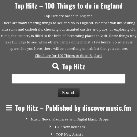
Top Hitz – 100 Things to do in England
Top Hitz are based in England.
There are many amazing things to see and do in England. Whether you like visiting
museums and cathedrals, checking out haunted castles and pubs, or exploring old
ruins, the country is filled to the brim of interesting places to visit. Some things may
take full days to see, while others can be done in just a few hours. So whatever
spare time you have, there will be something on this list that you can see.
Click here for 100 Things to do in England
Top Hitz
Search
for:
Top Hitz – Published by discovermusic.fm
Music News, Premieres and Digital Music Drops
TOP New Releases
TOP New Artists