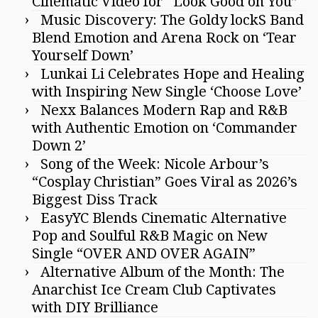
Cinematic Video for “Look Good on You”
Music Discovery: The Goldy lockS Band
Blend Emotion and Arena Rock on ‘Tear
Yourself Down’
Lunkai Li Celebrates Hope and Healing
with Inspiring New Single ‘Choose Love’
Nexx Balances Modern Rap and R&B
with Authentic Emotion on ‘Commander
Down 2’
Song of the Week: Nicole Arbour’s
“Cosplay Christian” Goes Viral as 2026’s
Biggest Diss Track
EasyYC Blends Cinematic Alternative
Pop and Soulful R&B Magic on New
Single “OVER AND OVER AGAIN”
Alternative Album of the Month: The
Anarchist Ice Cream Club Captivates
with DIY Brilliance