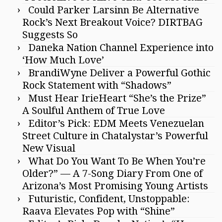
Could Parker Larsinn Be Alternative
Rock’s Next Breakout Voice? DIRTBAG
Suggests So
Daneka Nation Channel Experience into
‘How Much Love’
BrandiWyne Deliver a Powerful Gothic
Rock Statement with “Shadows”
Must Hear IrieHeart “She’s the Prize”
A Soulful Anthem of True Love
Editor’s Pick: EDM Meets Venezuelan
Street Culture in Chatalystar’s Powerful
New Visual
What Do You Want To Be When You’re
Older?” — A 7-Song Diary From One of
Arizona’s Most Promising Young Artists
Futuristic, Confident, Unstoppable:
Raava Elevates Pop with “Shine”