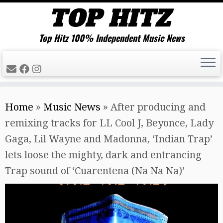
Top Hitz 100% Independent Music News
Skip
Home
»
Music News
»
After producing and
to
remixing tracks for LL Cool J, Beyonce, Lady
content
Gaga, Lil Wayne and Madonna, ‘Indian Trap’
lets loose the mighty, dark and entrancing
Trap sound of ‘Cuarentena (Na Na Na)’