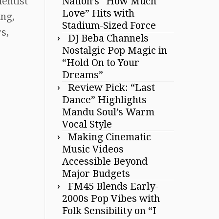
Nation’s “How Much
ientist
Love” Hits with
ing,
Stadium-Sized Force
s,
DJ Beba Channels
Nostalgic Pop Magic in
“Hold On to Your
Dreams”
Review Pick: “Last
Dance” Highlights
Mandu Soul’s Warm
Vocal Style
Making Cinematic
Music Videos
Accessible Beyond
Major Budgets
FM45 Blends Early-
2000s Pop Vibes with
Folk Sensibility on “I