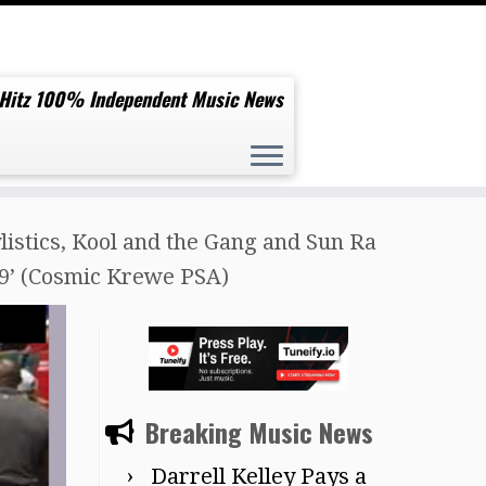
 Hitz 100% Independent Music News
ylistics, Kool and the Gang and Sun Ra
19’ (Cosmic Krewe PSA)
Breaking Music News
Darrell Kelley Pays a