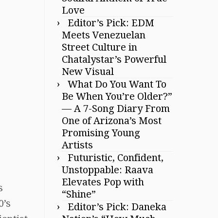
Love
Editor’s Pick: EDM
Meets Venezuelan
Street Culture in
Chatalystar’s Powerful
New Visual
What Do You Want To
Be When You’re Older?”
— A 7-Song Diary From
One of Arizona’s Most
Promising Young
Artists
Futuristic, Confident,
Unstoppable: Raava
Elevates Pop with
s
“Shine”
0’s
Editor’s Pick: Daneka