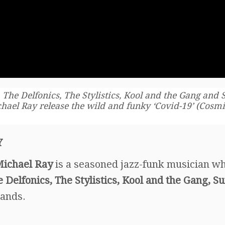
 The Delfonics, The Stylistics, Kool and the Gang and
hael Ray release the wild and funky ‘Covid-19’ (Cosm
Y
ichael Ray
is a seasoned jazz-funk musician w
e Delfonics, The Stylistics, Kool and the Gang, S
bands.