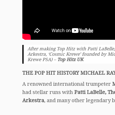
After making Top Hitz with Patti LaBelle,
Arkestra, ‘Cosmic Krewe’ founded by Mic
Krewe PSA) –
Top Hitz UK
THE POP HIT HISTORY MICHAEL RA
A renowned international trumpeter
M
had stellar runs with
Patti LaBelle, Th
Arkestra
, and many other legendary 