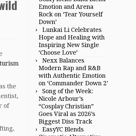
wild
Emotion and Arena
Rock on ‘Tear Yourself
Down’
Lunkai Li Celebrates
Hope and Healing with
Inspiring New Single
‘Choose Love’
e
Nexx Balances
turism
Modern Rap and R&B
with Authentic Emotion
on ‘Commander Down 2’
as the
Song of the Week:
entist,
Nicole Arbour’s
r of
“Cosplay Christian”
Goes Viral as 2026’s
Biggest Diss Track
fting,
EasyYC Blends