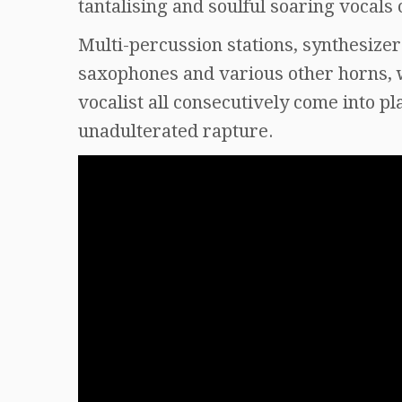
tantalising and soulful soaring vocals 
Multi-percussion stations, synthesizers
saxophones and various other horns, w
vocalist all consecutively come into p
unadulterated rapture.