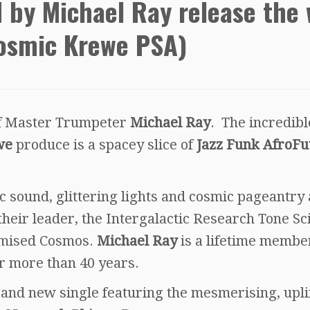
 by Michael Ray release the 
Cosmic Krewe PSA)
 of Master Trumpeter
Michael Ray
. The incredibl
we
produce is a spacey slice of
Jazz Funk AfroFu
c sound, glittering lights and cosmic pageantry 
eir leader, the Intergalactic Research Tone Sci
romised Cosmos.
Michael Ray
is a lifetime membe
r more than 40 years.
rand new single featuring the mesmerising, upli