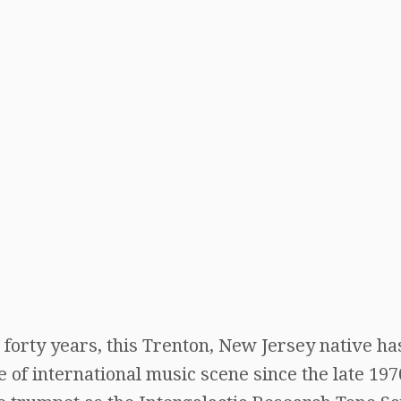
forty years, this Trenton, New Jersey native ha
 of international music scene since the late 197