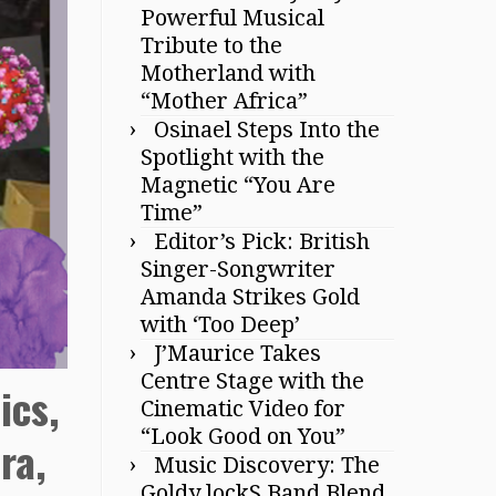
Powerful Musical
Tribute to the
Motherland with
“Mother Africa”
Osinael Steps Into the
Spotlight with the
Magnetic “You Are
Time”
Editor’s Pick: British
Singer-Songwriter
Amanda Strikes Gold
with ‘Too Deep’
J’Maurice Takes
Centre Stage with the
ics,
Cinematic Video for
“Look Good on You”
ra,
Music Discovery: The
Goldy lockS Band Blend