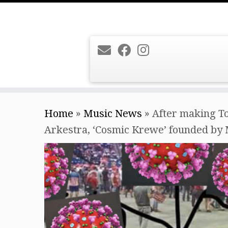
Skip
Home
»
Music News
»
After making To
to
Arkestra, ‘Cosmic Krewe’ founded by 
content