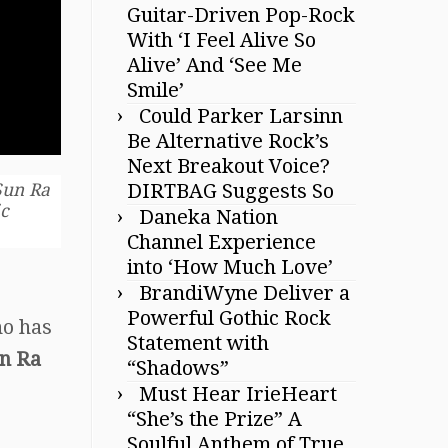
Guitar-Driven Pop-Rock
With ‘I Feel Alive So
Alive’ And ‘See Me
Smile’
Could Parker Larsinn
Be Alternative Rock’s
Next Breakout Voice?
DIRTBAG Suggests So
 Sun Ra
ic
Daneka Nation
Channel Experience
into ‘How Much Love’
BrandiWyne Deliver a
Powerful Gothic Rock
ho has
Statement with
un Ra
“Shadows”
Must Hear IrieHeart
“She’s the Prize” A
Soulful Anthem of True