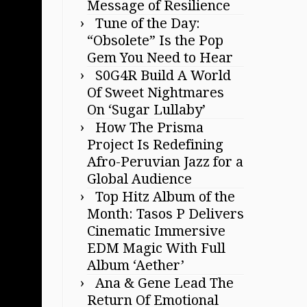
Message of Resilience
Tune of the Day:
“Obsolete” Is the Pop
Gem You Need to Hear
S0G4R Build A World
Of Sweet Nightmares
On ‘Sugar Lullaby’
How The Prisma
Project Is Redefining
Afro-Peruvian Jazz for a
Global Audience
Top Hitz Album of the
Month: Tasos P Delivers
Cinematic Immersive
EDM Magic With Full
Album ‘Aether’
Ana & Gene Lead The
Return Of Emotional