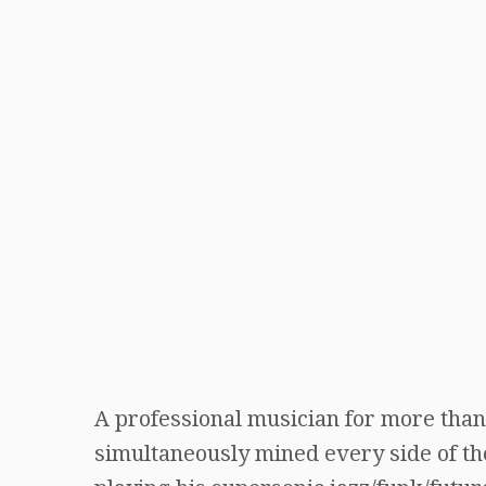
A professional musician for more than 
simultaneously mined every side of the