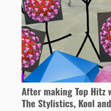
After making Top Hitz w
The Stylistics, Kool a