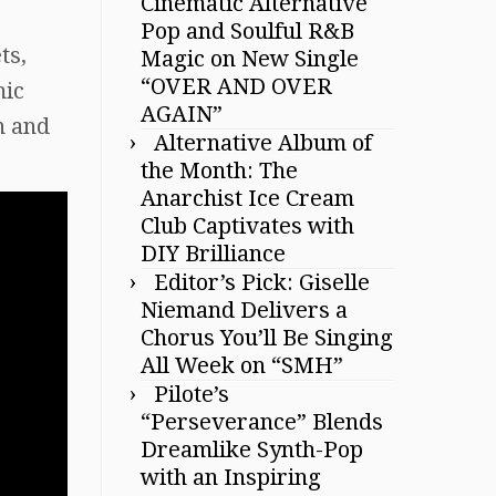
Cinematic Alternative
Pop and Soulful R&B
ts,
Magic on New Single
“OVER AND OVER
mic
AGAIN”
n and
Alternative Album of
the Month: The
Anarchist Ice Cream
Club Captivates with
DIY Brilliance
Editor’s Pick: Giselle
Niemand Delivers a
Chorus You’ll Be Singing
All Week on “SMH”
Pilote’s
“Perseverance” Blends
Dreamlike Synth-Pop
with an Inspiring