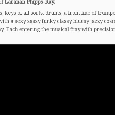
of
Laranah Phipps-Ray.
, keys of all sorts, drums, a front line of trumpe
ith a sexy sassy funky classy bluesy jazzy cos
lay. Each entering the musical fray with precisio