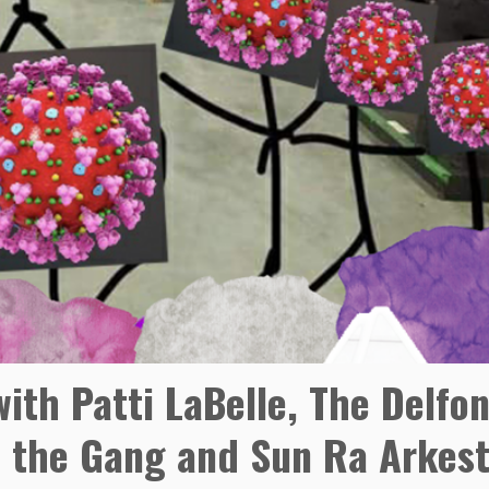
ith Patti LaBelle, The Delfon
nd the Gang and Sun Ra Arkest