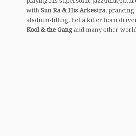
playing his supersonic jazz/funk/futur
with
Sun Ra
&
His Arkestra
, prancing
stadium-filling, hella killer horn dr
Kool & the Gang
and many other worl