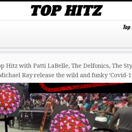
Top
p Hitz with Patti LaBelle, The Delfonics, The St
Michael Ray release the wild and funky ‘Covid-