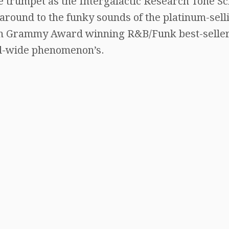
e trumpet as the Intergalactic Research Tone Sc
 around to the funky sounds of the platinum-sell
iven Grammy Award winning R&B/Funk best-seller
d-wide phenomenon’s.