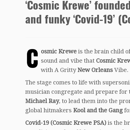
‘Cosmic Krewe’ founded
and funky ‘Covid-19’ (
C
osmic Krewe
is the brain child
sound and vibe that
Cosmic Kre
with A Gritty
New Orleans
Vibe.
The stage comes to life with supersoni
musician congregate and prepare for th
Michael Ray
, to lead them into the p
global hitmakers
Kool and the Gang
fo
Covid-19 (Cosmic Krewe PSA)
is the b