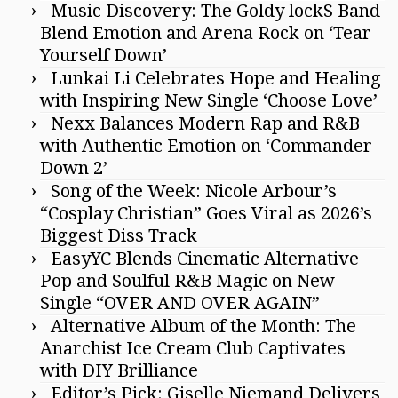
Music Discovery: The Goldy lockS Band
Blend Emotion and Arena Rock on ‘Tear
Yourself Down’
Lunkai Li Celebrates Hope and Healing
with Inspiring New Single ‘Choose Love’
Nexx Balances Modern Rap and R&B
with Authentic Emotion on ‘Commander
Down 2’
Song of the Week: Nicole Arbour’s
“Cosplay Christian” Goes Viral as 2026’s
Biggest Diss Track
EasyYC Blends Cinematic Alternative
Pop and Soulful R&B Magic on New
Single “OVER AND OVER AGAIN”
Alternative Album of the Month: The
Anarchist Ice Cream Club Captivates
with DIY Brilliance
Editor’s Pick: Giselle Niemand Delivers