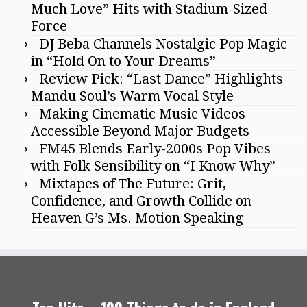
Much Love” Hits with Stadium-Sized
Force
DJ Beba Channels Nostalgic Pop Magic
in “Hold On to Your Dreams”
Review Pick: “Last Dance” Highlights
Mandu Soul’s Warm Vocal Style
Making Cinematic Music Videos
Accessible Beyond Major Budgets
FM45 Blends Early-2000s Pop Vibes
with Folk Sensibility on “I Know Why”
Mixtapes of The Future: Grit,
Confidence, and Growth Collide on
Heaven G’s Ms. Motion Speaking