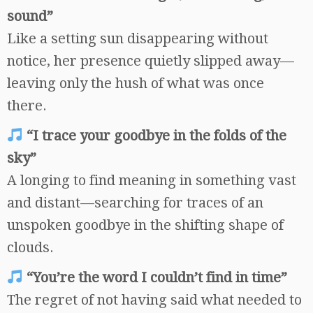
sound”
Like a setting sun disappearing without
notice, her presence quietly slipped away—
leaving only the hush of what was once
there.
“I trace your goodbye in the folds of the
sky”
A longing to find meaning in something vast
and distant—searching for traces of an
unspoken goodbye in the shifting shape of
clouds.
“You’re the word I couldn’t find in time”
The regret of not having said what needed to