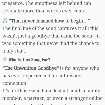
presence. The emptiness left behind can
resonate more than words ever could.
“That never learned how to begin…”
The final line of the song captures it all: this
wasn’t just a goodbye that came too soon—it
was something that never had the chance to
truly start.
Who Is This Song For?
“The Unwritten Goodbye”
is for anyone who
has ever experienced an unfinished
connection.
It’s for those who have lost a friend, a family
member, a partner, or even a stranger online