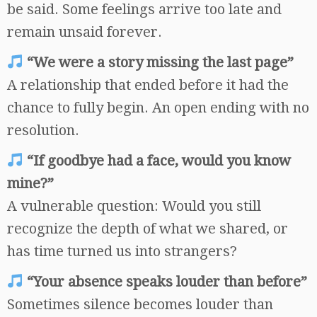
be said. Some feelings arrive too late and
remain unsaid forever.
“We were a story missing the last page”
A relationship that ended before it had the
chance to fully begin. An open ending with no
resolution.
“If goodbye had a face, would you know
mine?”
A vulnerable question: Would you still
recognize the depth of what we shared, or
has time turned us into strangers?
“Your absence speaks louder than before”
Sometimes silence becomes louder than