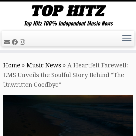
Top Hitz 100% Independent Music News
Skip
Home
»
Music News
»
A Heartfelt Farewell:
to
EMS Unveils the Soulful Story Behind “The
content
Unwritten Goodbye”