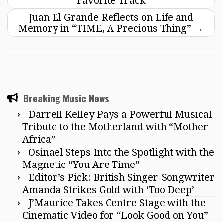
Favorite Track
Juan El Grande Reflects on Life and
Memory in “TIME, A Precious Thing”
→
Breaking Music News
Darrell Kelley Pays a Powerful Musical
Tribute to the Motherland with “Mother
Africa”
Osinael Steps Into the Spotlight with the
Magnetic “You Are Time”
Editor’s Pick: British Singer-Songwriter
Amanda Strikes Gold with ‘Too Deep’
J’Maurice Takes Centre Stage with the
Cinematic Video for “Look Good on You”