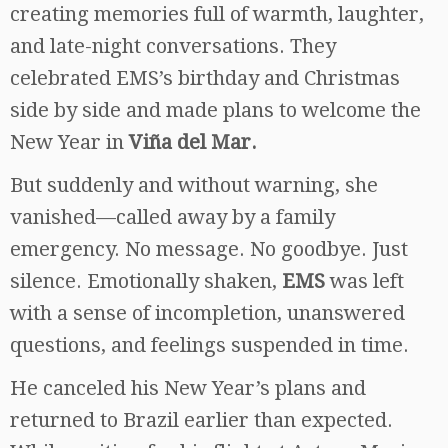
creating memories full of warmth, laughter,
and late-night conversations. They
celebrated EMS’s birthday and Christmas
side by side and made plans to welcome the
New Year in
Viña del Mar.
But suddenly and without warning, she
vanished—called away by a family
emergency. No message. No goodbye. Just
silence. Emotionally shaken,
EMS
was left
with a sense of incompletion, unanswered
questions, and feelings suspended in time.
He canceled his New Year’s plans and
returned to Brazil earlier than expected.