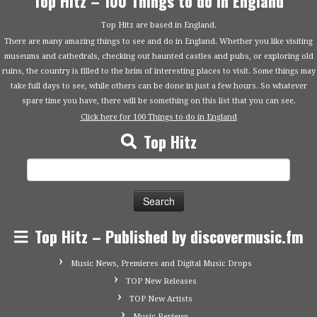
Top Hitz – 100 Things to do in England
Top Hitz are based in England.
There are many amazing things to see and do in England. Whether you like visiting
museums and cathedrals, checking out haunted castles and pubs, or exploring old
ruins, the country is filled to the brim of interesting places to visit. Some things may
take full days to see, while others can be done in just a few hours. So whatever
spare time you have, there will be something on this list that you can see.
Click here for 100 Things to do in England
Top Hitz
Search
for:
Top Hitz – Published by discovermusic.fm
Music News, Premieres and Digital Music Drops
TOP New Releases
TOP New Artists
Music Reviews