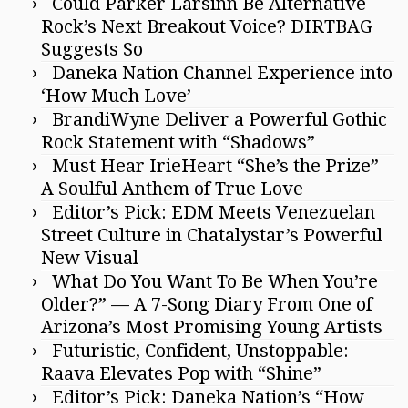
Could Parker Larsinn Be Alternative
Rock’s Next Breakout Voice? DIRTBAG
Suggests So
Daneka Nation Channel Experience into
‘How Much Love’
BrandiWyne Deliver a Powerful Gothic
Rock Statement with “Shadows”
Must Hear IrieHeart “She’s the Prize”
A Soulful Anthem of True Love
Editor’s Pick: EDM Meets Venezuelan
Street Culture in Chatalystar’s Powerful
New Visual
What Do You Want To Be When You’re
Older?” — A 7-Song Diary From One of
Arizona’s Most Promising Young Artists
Futuristic, Confident, Unstoppable:
Raava Elevates Pop with “Shine”
Editor’s Pick: Daneka Nation’s “How