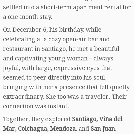
settled into a short-term apartment rental for
a one-month stay.
On December 6, his birthday, while
celebrating at a cozy open-air bar and
restaurant in Santiago, he met a beautiful
and captivating young woman—always
joyful, with large, expressive eyes that
seemed to peer directly into his soul,
bringing with her a presence that felt quietly
extraordinary. She too was a traveler. Their
connection was instant.
Together, they explored
Santiago, Viña del
Mar, Colchagua, Mendoza
, and
San Juan
,