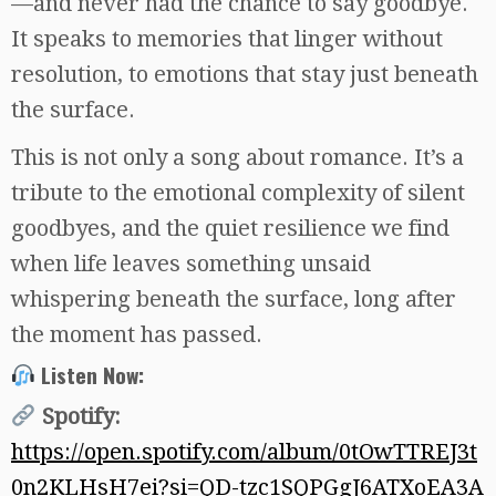
—and never had the chance to say goodbye.
It speaks to memories that linger without
resolution, to emotions that stay just beneath
the surface.
This is not only a song about romance. It’s a
tribute to the emotional complexity of silent
goodbyes, and the quiet resilience we find
when life leaves something unsaid
whispering beneath the surface, long after
the moment has passed.
Listen Now:
Spotify:
https://open.spotify.com/album/0tOwTTREJ3t
0n2KLHsH7ei?si=QD-tzc1SQPGgJ6ATXoEA3A