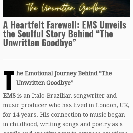
A Heartfelt Farewell: EMS Unveils
the Soulful Story Behind “The
Unwritten Goodbye”
T
he Emotional Journey Behind “The
Unwritten Goodbye”
EMS
is an Italo-Brazilian songwriter and
music producer who has lived in London, UK,
for 14 years. His connection to music began
in childhood, writing songs and poetry as a