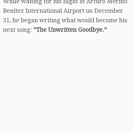
While waiting for his flight at Arturo Merino
Benítez International Airport on December
31, he began writing what would become his
next song:
“The Unwritten Goodbye.”