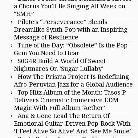
a Chorus You’ll Be Singing All Week on
“SMH”
Pilote’s “Perseverance” Blends
Dreamlike Synth-Pop with an Inspiring
Message of Resilience
Tune of the Day: “Obsolete” Is the Pop
Gem You Need to Hear
S0G4R Build A World Of Sweet
Nightmares On ‘Sugar Lullaby’
How The Prisma Project Is Redefining
Afro-Peruvian Jazz for a Global Audience
Top Hitz Album of the Month: Tasos P
Delivers Cinematic Immersive EDM
Magic With Full Album ‘Aether’
Ana & Gene Lead The Return Of
Emotional Guitar-Driven Pop-Rock With
‘I Feel Alive So Alive’ And ‘See Me Smile’