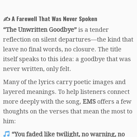
✍️ A Farewell That Was Never Spoken
“The Unwritten Goodbye”
is a tender
reflection on silent departures—the kind that
leave no final words, no closure. The title
itself speaks to this idea: a goodbye that was
never written, only felt.
Many of the lyrics carry poetic images and
layered meanings. To help listeners connect
more deeply with the song,
EMS
offers a few
thoughts on the verses that mean the most to
him:
“You faded like twilight, no warning, no