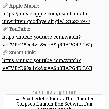
Apple Music:
https://music.apple.com/us/album/the-
unwritten-goodbye-single/1816835977
YouTube:
https://music.youtube.com/watch?
v=FVBrD89a4vk&si=ASq8IlAPG4BtL6Ij
Smart Link:
https://music.youtube.com/watch?
v=FVBrD89a4vk&si=ASq8IlAPG4BtL6Ij
Post navigation
←
Psychedelic Punks The Thunder
Corpses Launch Box Set with Fan