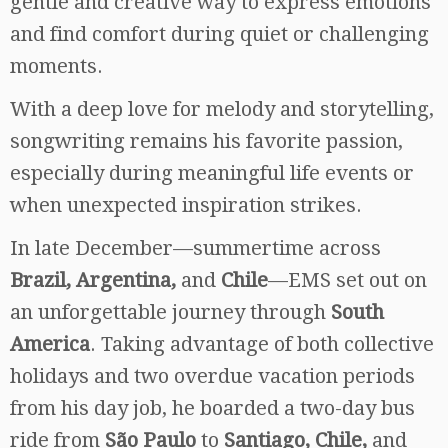
gentle and creative way to express emotions
and find comfort during quiet or challenging
moments.
With a deep love for melody and storytelling,
songwriting remains his favorite passion,
especially during meaningful life events or
when unexpected inspiration strikes.
In late December—summertime across
Brazil, Argentina,
and
Chile
—EMS set out on
an unforgettable journey through
South
America
. Taking advantage of both collective
holidays and two overdue vacation periods
from his day job, he boarded a two-day bus
ride from
São Paulo
to
Santiago, Chile,
and