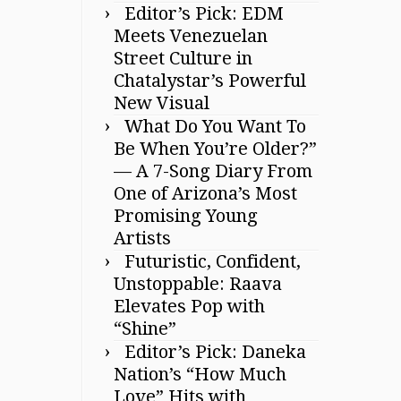
Editor’s Pick: EDM
Meets Venezuelan
Street Culture in
Chatalystar’s Powerful
New Visual
What Do You Want To
Be When You’re Older?”
— A 7-Song Diary From
One of Arizona’s Most
Promising Young
Artists
Futuristic, Confident,
Unstoppable: Raava
Elevates Pop with
“Shine”
Editor’s Pick: Daneka
Nation’s “How Much
Love” Hits with