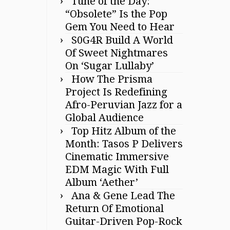
Tune of the Day:
“Obsolete” Is the Pop
Gem You Need to Hear
S0G4R Build A World
Of Sweet Nightmares
On ‘Sugar Lullaby’
How The Prisma
Project Is Redefining
Afro-Peruvian Jazz for a
Global Audience
Top Hitz Album of the
Month: Tasos P Delivers
Cinematic Immersive
EDM Magic With Full
Album ‘Aether’
Ana & Gene Lead The
Return Of Emotional
Guitar-Driven Pop-Rock