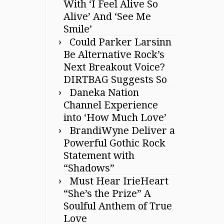
With ‘I Feel Alive So
Alive’ And ‘See Me
Smile’
Could Parker Larsinn
Be Alternative Rock’s
Next Breakout Voice?
DIRTBAG Suggests So
Daneka Nation
Channel Experience
into ‘How Much Love’
BrandiWyne Deliver a
Powerful Gothic Rock
Statement with
“Shadows”
Must Hear IrieHeart
“She’s the Prize” A
Soulful Anthem of True
Love