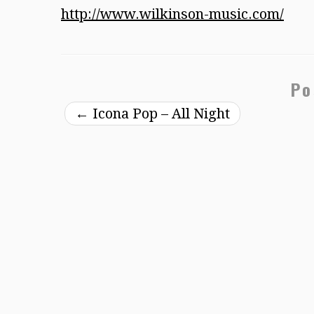
http://www.wilkinson-music.com/
Po
←
Icona Pop – All Night