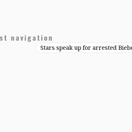
st navigation
Stars speak up for arrested Bie