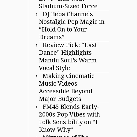
Stadium-Sized Force
DJ Beba Channels
Nostalgic Pop Magic in
“Hold On to Your
Dreams”
Review Pick: “Last
Dance” Highlights
Mandu Soul’s Warm
Vocal Style
Making Cinematic
Music Videos
Accessible Beyond
Major Budgets
FM45 Blends Early-
2000s Pop Vibes with
Folk Sensibility on “I
Know Why”