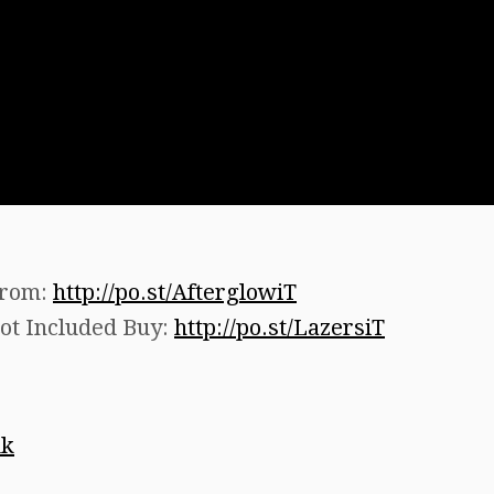
from:
http://po.st/AfterglowiT
ot Included Buy:
http://po.st/LazersiT
uk