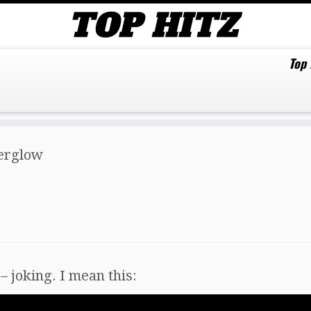
Top
terglow
– joking. I mean this: