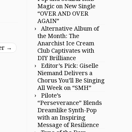
Magic on New Single
“OVER AND OVER
AGAIN”
Alternative Album of
the Month: The
Anarchist Ice Cream
ber
→
Club Captivates with
DIY Brilliance
Editor’s Pick: Giselle
Niemand Delivers a
Chorus You’ll Be Singing
All Week on “SMH”
Pilote’s
“Perseverance” Blends
Dreamlike Synth-Pop
with an Inspiring
Message of Resilience