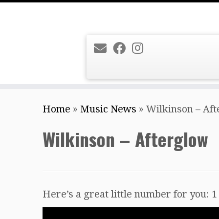
Skip
Home
»
Music News
»
Wilkinson – Af
to
content
Wilkinson – Afterglow
Here’s a great little number for you: 1 