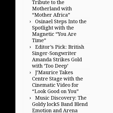
Tribute to the
Motherland with
“Mother Africa”
Osinael Steps Into the
Spotlight with the
Magnetic “You Are
Time”
Editor’s Pick: British
Singer-Songwriter
Amanda Strikes Gold
with ‘Too Deep’
J’Maurice Takes
Centre Stage with the
Cinematic Video for
“Look Good on You”
Music Discovery: The
Goldy lockS Band Blend
Emotion and Arena