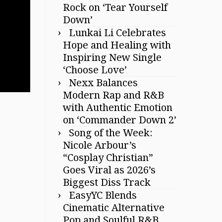
Rock on ‘Tear Yourself
Down’
Lunkai Li Celebrates
Hope and Healing with
Inspiring New Single
‘Choose Love’
Nexx Balances
Modern Rap and R&B
with Authentic Emotion
on ‘Commander Down 2’
Song of the Week:
Nicole Arbour’s
“Cosplay Christian”
Goes Viral as 2026’s
Biggest Diss Track
EasyYC Blends
Cinematic Alternative
Pop and Soulful R&B