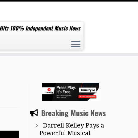
 Hitz 100% Independent Music News
Breaking Music News
Darrell Kelley Pays a
Powerful Musical