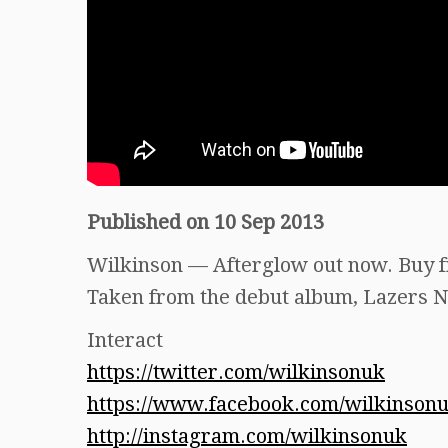
Published on 10 Sep 2013
Wilkinson — Afterglow out now. Buy 
Taken from the debut album, Lazers N
Interact
https://twitter.com/wilkinsonuk
https://www.facebook.com/wilkinson
http://instagram.com/wilkinsonuk