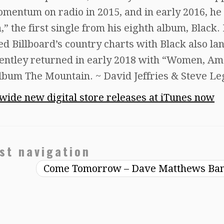
momentum on radio in 2015, and in early 2016, he
 the first single from his eighth album, Black.
d Billboard’s country charts with Black also la
Bentley returned in early 2018 with “Women, Am
album The Mountain. ~ David Jeffries & Steve Le
dwide new digital store releases at iTunes now
st navigation
Come Tomorrow – Dave Matthews Ba