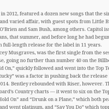
 in 2012, featured a dozen new songs that the s
 and varied affair, with guest spots from Little B
 O’Brien and Sam Bush, among others. Capitol i
Cans, that summer, and before long he had begu
full-length release for the label in 11 years.
cey Musgraves, was the first single from the se
ase, going no further than number 40 on the Bill
ld On,” quickly followed and went into the Top T
tucky” was a factor in pushing back the release 
y 2014. Bentley rebounded with Riser, however. T
ard’s Country charts — it went to six on the To
 Hold On” and “Drunk on a Plane,” which both p
t and went platinum, and “Say You Do” which to