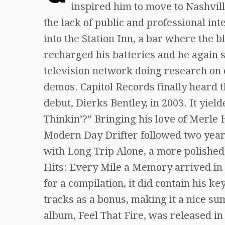
inspired him to move to Nashvill
the lack of public and professional in
into the Station Inn, a bar where the b
recharged his batteries and he again 
television network doing research on 
demos. Capitol Records finally heard th
debut, Dierks Bentley, in 2003. It yie
Thinkin’?” Bringing his love of Merle
Modern Day Drifter followed two years
with Long Trip Alone, a more polished
Hits: Every Mile a Memory arrived in 2
for a compilation, it did contain his k
tracks as a bonus, making it a nice su
album, Feel That Fire, was released i