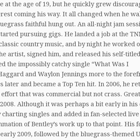
e at the age of 19, but he quickly grew discour
terest coming his way. It all changed when he w
luegrass faithful hung out. An all-night jam sess
started pursuing gigs. He landed a job at the T
classic country music, and by night he worked o
e artist, signed him, and released his self-title
lded the impossibly catchy single “What Was I
 Haggard and Waylon Jennings more to the foref
 later and became a Top Ten hit. In 2006, he r
 effort that was commercial but not crass. Grea
008. Although it was perhaps a bit early in his
ey charting singles and added in fan-selected live
mmation of Bentley’s work up to that point. His 
n early 2009, followed by the bluegrass-themed 