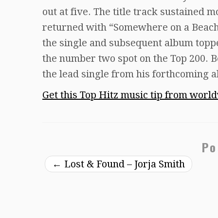
out at five. The title track sustained 
returned with “Somewhere on a Beach,”
the single and subsequent album toppe
the number two spot on the Top 200. 
the lead single from his forthcoming 
Get this Top Hitz music tip from worl
Po
←
Lost & Found – Jorja Smith