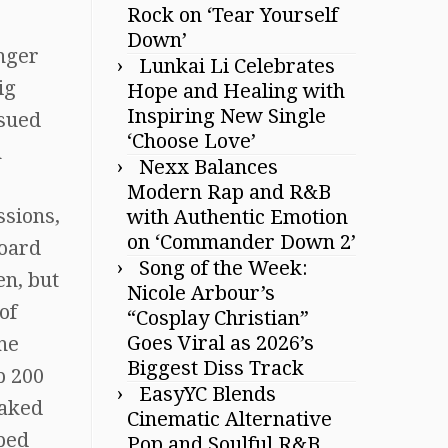
Rock on ‘Tear Yourself
Down’
inger
Lunkai Li Celebrates
ig
Hope and Healing with
Inspiring New Single
ssued
‘Choose Love’
n
Nexx Balances
Modern Rap and R&B
ssions,
with Authentic Emotion
on ‘Commander Down 2’
board
Song of the Week:
en, but
Nicole Arbour’s
of
“Cosplay Christian”
Goes Viral as 2026’s
he
Biggest Diss Track
p 200
EasyYC Blends
eaked
Cinematic Alternative
pped
Pop and Soulful R&B