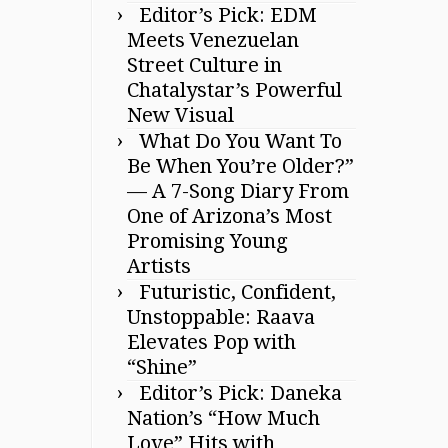
Editor’s Pick: EDM
Meets Venezuelan
Street Culture in
Chatalystar’s Powerful
New Visual
What Do You Want To
Be When You’re Older?”
— A 7-Song Diary From
One of Arizona’s Most
Promising Young
Artists
Futuristic, Confident,
Unstoppable: Raava
Elevates Pop with
“Shine”
Editor’s Pick: Daneka
Nation’s “How Much
Love” Hits with