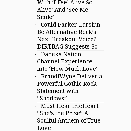
With ‘I Feel Alive So
Alive’ And ‘See Me
Smile’
Could Parker Larsinn
Be Alternative Rock’s
Next Breakout Voice?
DIRTBAG Suggests So
Daneka Nation
Channel Experience
into ‘How Much Love’
BrandiWyne Deliver a
Powerful Gothic Rock
Statement with
“Shadows”
Must Hear IrieHeart
“She’s the Prize” A
Soulful Anthem of True
Love