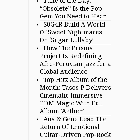
Tune of the Day:
“Obsolete” Is the Pop
Gem You Need to Hear
S0G4R Build A World
Of Sweet Nightmares
On ‘Sugar Lullaby’
How The Prisma
Project Is Redefining
Afro-Peruvian Jazz for a
Global Audience
Top Hitz Album of the
Month: Tasos P Delivers
Cinematic Immersive
EDM Magic With Full
Album ‘Aether’
Ana & Gene Lead The
Return Of Emotional
Guitar-Driven Pop-Rock