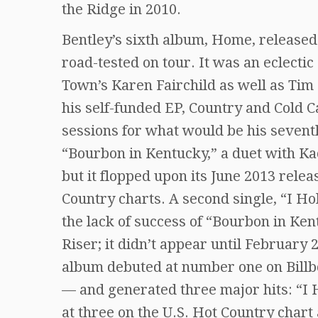
the Ridge in 2010.
Bentley’s sixth album, Home, released
road-tested on tour. It was an eclectic
Town’s Karen Fairchild as well as Tim
his self-funded EP, Country and Cold 
sessions for what would be his seventh 
“Bourbon in Kentucky,” a duet with Ka
but it flopped upon its June 2013 rele
Country charts. A second single, “I Ho
the lack of success of “Bourbon in Ken
Riser; it didn’t appear until Februar
album debuted at number one on Billbo
— and generated three major hits: “I
at three on the U.S. Hot Country char