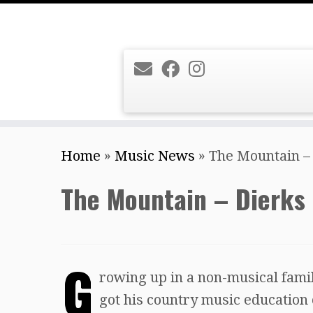
Skip
Home
»
Music News
»
The Mountain –
to
content
The Mountain – Dierks
G
rowing up in a non-musical famil
got his country music education o