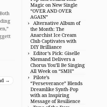
Magic on New Single
“OVER AND OVER
 Both
AGAIN”
nding
Alternative Album of
en,”
the Month: The
Anarchist Ice Cream
ggett
Club Captivates with
DIY Brilliance
Editor’s Pick: Giselle
Niemand Delivers a
Chorus You’ll Be Singing
All Week on “SMH”
Pilote’s
nd
→
“Perseverance” Blends
Dreamlike Synth-Pop
with an Inspiring
Message of Resilience