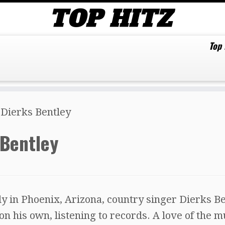
Top
 Dierks Bentley
 Bentley
y in Phoenix, Arizona, country singer Dierks B
n his own, listening to records. A love of the m