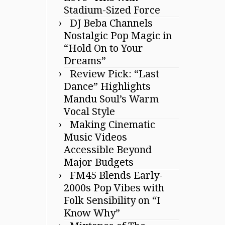
Stadium-Sized Force
DJ Beba Channels
Nostalgic Pop Magic in
“Hold On to Your
Dreams”
Review Pick: “Last
Dance” Highlights
Mandu Soul’s Warm
Vocal Style
Making Cinematic
Music Videos
Accessible Beyond
Major Budgets
FM45 Blends Early-
2000s Pop Vibes with
Folk Sensibility on “I
Know Why”