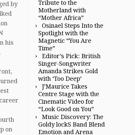
Tribute to the
aged by
Motherland with
alked
“Mother Africa”
ion
Osinael Steps Into the
NN
Spotlight with the
Magnetic “You Are
n his
Time”
d
Editor’s Pick: British
Singer-Songwriter
Amanda Strikes Gold
ront,
with ‘Too Deep’
eturned
J’Maurice Takes
test
Centre Stage with the
 career
Cinematic Video for
“Look Good on You”
Music Discovery: The
fourth
Goldy lockS Band Blend
Up on
Emotion and Arena