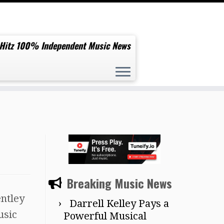
 Hitz 100% Independent Music News
Breaking Music News
entley
Darrell Kelley Pays a
usic
Powerful Musical