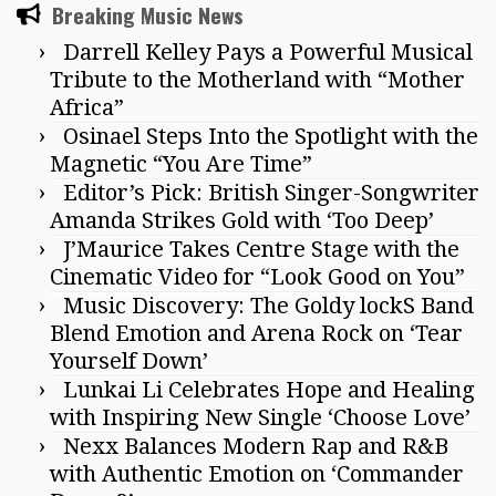
Breaking Music News
Darrell Kelley Pays a Powerful Musical
Tribute to the Motherland with “Mother
Africa”
Osinael Steps Into the Spotlight with the
Magnetic “You Are Time”
Editor’s Pick: British Singer-Songwriter
Amanda Strikes Gold with ‘Too Deep’
J’Maurice Takes Centre Stage with the
Cinematic Video for “Look Good on You”
Music Discovery: The Goldy lockS Band
Blend Emotion and Arena Rock on ‘Tear
Yourself Down’
Lunkai Li Celebrates Hope and Healing
with Inspiring New Single ‘Choose Love’
Nexx Balances Modern Rap and R&B
with Authentic Emotion on ‘Commander