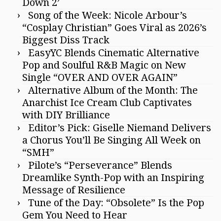
Down 2’
Song of the Week: Nicole Arbour’s
“Cosplay Christian” Goes Viral as 2026’s
Biggest Diss Track
EasyYC Blends Cinematic Alternative
Pop and Soulful R&B Magic on New
Single “OVER AND OVER AGAIN”
Alternative Album of the Month: The
Anarchist Ice Cream Club Captivates
with DIY Brilliance
Editor’s Pick: Giselle Niemand Delivers
a Chorus You’ll Be Singing All Week on
“SMH”
Pilote’s “Perseverance” Blends
Dreamlike Synth-Pop with an Inspiring
Message of Resilience
Tune of the Day: “Obsolete” Is the Pop
Gem You Need to Hear