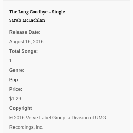
The Long Goodbye – Single
Sarah McLachlan
Release Date:
August 16, 2016
Total Songs:
1
Genre:
Pop
Price:
$1.29
Copyright
℗ 2016 Verve Label Group, a Division of UMG
Recordings, Inc.