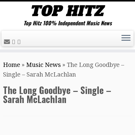
Top Hitz 100% Independent Music News
Skip
Home
»
Music News
»
The Long Goodbye –
to
Single – Sarah McLachlan
content
The Long Goodbye – Single –
Sarah McLachlan