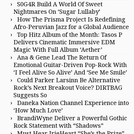
S0G4R Build A World Of Sweet
Nightmares On ‘Sugar Lullaby’
How The Prisma Project Is Redefining
Afro-Peruvian Jazz for a Global Audience
Top Hitz Album of the Month: Tasos P
Delivers Cinematic Immersive EDM
Magic With Full Album ‘Aether’
Ana & Gene Lead The Return Of
Emotional Guitar-Driven Pop-Rock With
‘I Feel Alive So Alive’ And ‘See Me Smile’
Could Parker Larsinn Be Alternative
Rock’s Next Breakout Voice? DIRTBAG
Suggests So
Daneka Nation Channel Experience into
‘How Much Love’
BrandiWyne Deliver a Powerful Gothic
Rock Statement with “Shadows”
Must Hear IrieHeart “She’s the Prize”