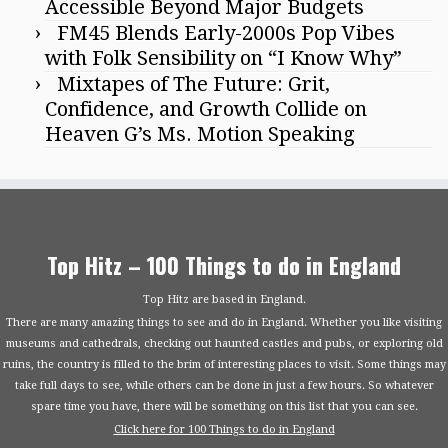
Accessible Beyond Major Budgets
FM45 Blends Early-2000s Pop Vibes
with Folk Sensibility on “I Know Why”
Mixtapes of The Future: Grit,
Confidence, and Growth Collide on
Heaven G’s Ms. Motion Speaking
Top Hitz – 100 Things to do in England
Top Hitz are based in England.
There are many amazing things to see and do in England. Whether you like visiting
museums and cathedrals, checking out haunted castles and pubs, or exploring old
ruins, the country is filled to the brim of interesting places to visit. Some things may
take full days to see, while others can be done in just a few hours. So whatever
spare time you have, there will be something on this list that you can see.
Click here for 100 Things to do in England