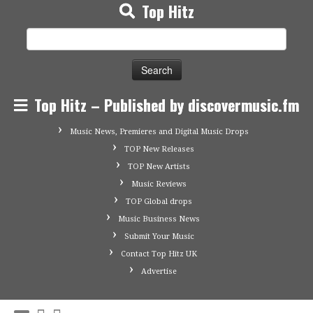
Top Hitz
Search
for:
Top Hitz – Published by discovermusic.fm
Music News, Premieres and Digital Music Drops
TOP New Releases
TOP New Artists
Music Reviews
TOP Global drops
Music Business News
Submit Your Music
Contact Top Hitz UK
Advertise