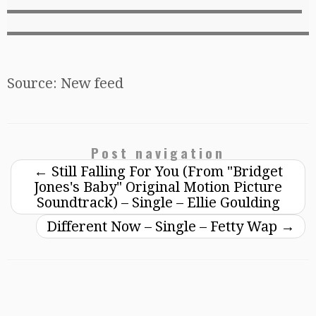
Source: New feed
Post navigation
←
Still Falling For You (From "Bridget
Jones's Baby" Original Motion Picture
Soundtrack) – Single – Ellie Goulding
Different Now – Single – Fetty Wap
→