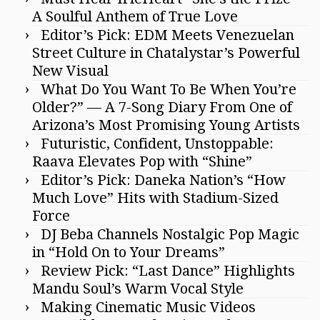
A Soulful Anthem of True Love
Editor’s Pick: EDM Meets Venezuelan
Street Culture in Chatalystar’s Powerful
New Visual
What Do You Want To Be When You’re
Older?” — A 7-Song Diary From One of
Arizona’s Most Promising Young Artists
Futuristic, Confident, Unstoppable:
Raava Elevates Pop with “Shine”
Editor’s Pick: Daneka Nation’s “How
Much Love” Hits with Stadium-Sized
Force
DJ Beba Channels Nostalgic Pop Magic
in “Hold On to Your Dreams”
Review Pick: “Last Dance” Highlights
Mandu Soul’s Warm Vocal Style
Making Cinematic Music Videos