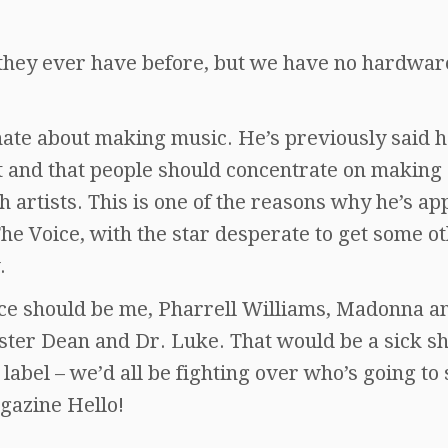
n they ever have before, but we have no hardwar
onate about making music. He’s previously said 
t and that people should concentrate on making
sh artists. This is one of the reasons why he’s a
he Voice, with the star desperate to get some o
.
ice should be me, Pharrell Williams, Madonna a
ster Dean and Dr. Luke. That would be a sick s
label – we’d all be fighting over who’s going to 
agazine Hello!