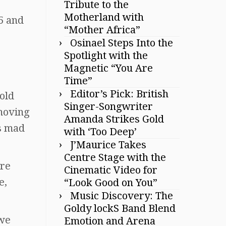
Tribute to the
Motherland with
5 and
“Mother Africa”
Osinael Steps Into the
Spotlight with the
Magnetic “You Are
Time”
Editor’s Pick: British
told
Singer-Songwriter
moving
Amanda Strikes Gold
s mad
with ‘Too Deep’
J’Maurice Takes
Centre Stage with the
are
Cinematic Video for
e,
“Look Good on You”
Music Discovery: The
Goldy lockS Band Blend
 we
Emotion and Arena