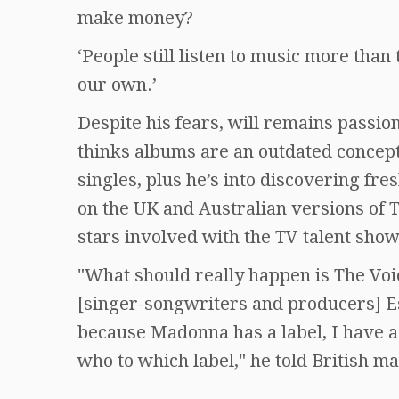
make money?
‘People still listen to music more tha
our own.’
Despite his fears, will remains passi
thinks albums are an outdated concep
singles, plus he’s into discovering fre
on the UK and Australian versions of T
stars involved with the TV talent show
"What should really happen is The Vo
[singer-songwriters and producers] E
because Madonna has a label, I have a 
who to which label," he told British m