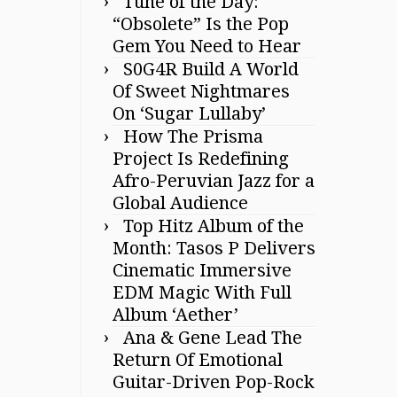
Tune of the Day:
“Obsolete” Is the Pop
Gem You Need to Hear
S0G4R Build A World
Of Sweet Nightmares
On ‘Sugar Lullaby’
How The Prisma
Project Is Redefining
Afro-Peruvian Jazz for a
Global Audience
Top Hitz Album of the
Month: Tasos P Delivers
Cinematic Immersive
EDM Magic With Full
Album ‘Aether’
Ana & Gene Lead The
Return Of Emotional
Guitar-Driven Pop-Rock