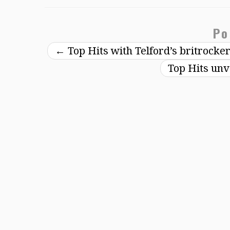
Po
←
Top Hits with Telford’s britrocke
Top Hits unv