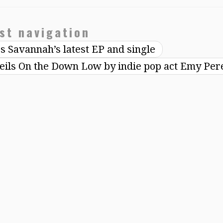
st navigation
rs Savannah’s latest EP and single
eils On the Down Low by indie pop act Emy Pe