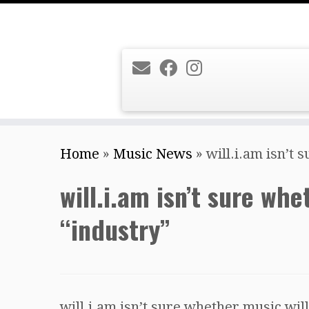
Skip
Home
»
Music News
»
will.i.am isn’t 
to
content
will.i.am isn’t sure wh
“industry”
will.i.am isn’t sure whether music will