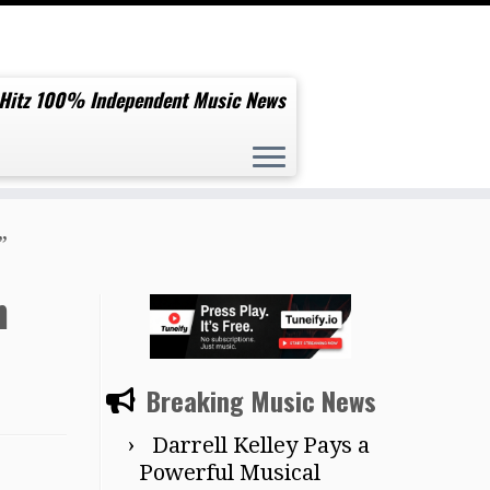
 Hitz 100% Independent Music News
”
n
Breaking Music News
Darrell Kelley Pays a
Powerful Musical