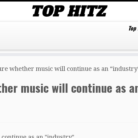
Top
sure whether music will continue as an “industry
ether music will continue as a
 continue as an "industry".