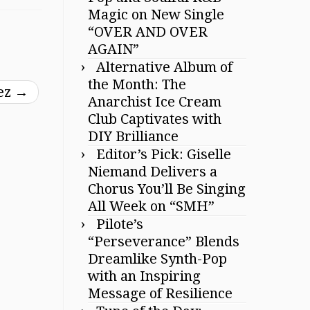
Magic on New Single
“OVER AND OVER
AGAIN”
Alternative Album of
the Month: The
rez
→
Anarchist Ice Cream
Club Captivates with
DIY Brilliance
Editor’s Pick: Giselle
Niemand Delivers a
Chorus You’ll Be Singing
All Week on “SMH”
Pilote’s
“Perseverance” Blends
Dreamlike Synth-Pop
with an Inspiring
Message of Resilience