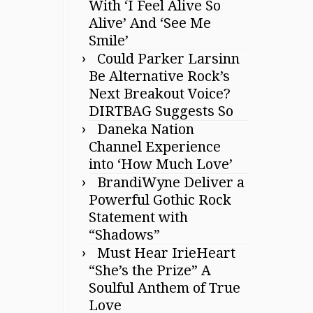
With ‘I Feel Alive So
Alive’ And ‘See Me
Smile’
Could Parker Larsinn
Be Alternative Rock’s
Next Breakout Voice?
DIRTBAG Suggests So
Daneka Nation
Channel Experience
into ‘How Much Love’
BrandiWyne Deliver a
Powerful Gothic Rock
Statement with
“Shadows”
Must Hear IrieHeart
“She’s the Prize” A
Soulful Anthem of True
Love