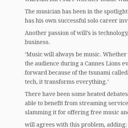
The musician has been in the spotligh
has his own successful solo career inv
Another passion of will’s is technolog
business.
‘Music will always be music. Whether o
the audience during a Cannes Lions e
forward because of the tsunami calle
tech, it transforms everything.’
There have been some heated debates 
able to benefit from streaming service
slamming it for offering free music a
will agrees with this problem, adding: 