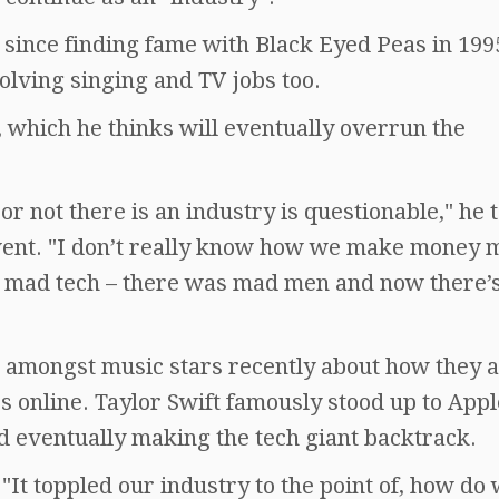
t since finding fame with Black Eyed Peas in 199
olving singing and TV jobs too.
y, which he thinks will eventually overrun the
r not there is an industry is questionable," he 
vent. "I don’t really know how we make money 
d mad tech – there was mad men and now there’
amongst music stars recently about how they 
s online. Taylor Swift famously stood up to Appl
nd eventually making the tech giant backtrack.
"It toppled our industry to the point of, how do