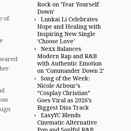
Rock on ‘Tear Yourself
Down’
e of
Lunkai Li Celebrates
Hope and Healing with
Inspiring New Single
he
‘Choose Love’
Nexx Balances
Modern Rap and R&B
ppeared
with Authentic Emotion
ther
on ‘Commander Down 2’
Song of the Week:
Nicole Arbour’s
nd
“Cosplay Christian”
how
Goes Viral as 2026’s
Biggest Diss Track
sign
EasyYC Blends
Cinematic Alternative
Pop and Soulful R&B