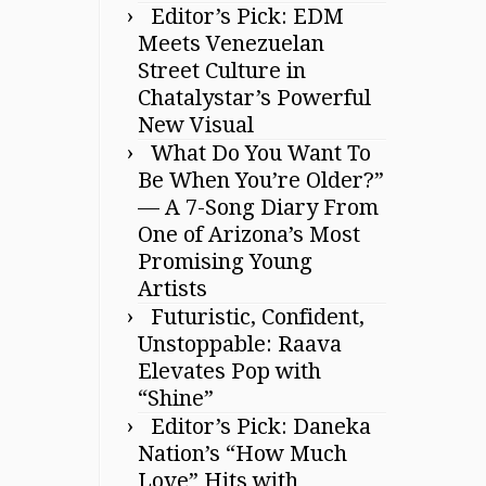
Editor’s Pick: EDM
Meets Venezuelan
Street Culture in
Chatalystar’s Powerful
New Visual
What Do You Want To
Be When You’re Older?”
— A 7-Song Diary From
One of Arizona’s Most
Promising Young
Artists
Futuristic, Confident,
Unstoppable: Raava
Elevates Pop with
“Shine”
Editor’s Pick: Daneka
Nation’s “How Much
Love” Hits with