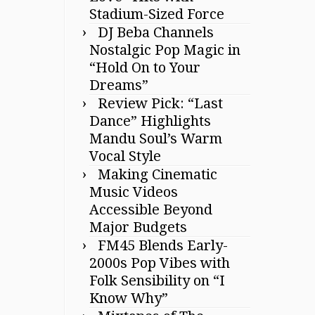
Stadium-Sized Force
DJ Beba Channels
Nostalgic Pop Magic in
“Hold On to Your
Dreams”
Review Pick: “Last
Dance” Highlights
Mandu Soul’s Warm
Vocal Style
Making Cinematic
Music Videos
Accessible Beyond
Major Budgets
FM45 Blends Early-
2000s Pop Vibes with
Folk Sensibility on “I
Know Why”