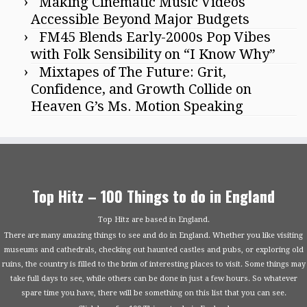
Making Cinematic Music Videos
Accessible Beyond Major Budgets
FM45 Blends Early-2000s Pop Vibes
with Folk Sensibility on “I Know Why”
Mixtapes of The Future: Grit,
Confidence, and Growth Collide on
Heaven G’s Ms. Motion Speaking
Top Hitz – 100 Things to do in England
Top Hitz are based in England.
There are many amazing things to see and do in England. Whether you like visiting
museums and cathedrals, checking out haunted castles and pubs, or exploring old
ruins, the country is filled to the brim of interesting places to visit. Some things may
take full days to see, while others can be done in just a few hours. So whatever
spare time you have, there will be something on this list that you can see.