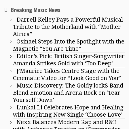
Breaking Music News
Darrell Kelley Pays a Powerful Musical
Tribute to the Motherland with “Mother
Africa”
Osinael Steps Into the Spotlight with the
Magnetic “You Are Time”
Editor’s Pick: British Singer-Songwriter
Amanda Strikes Gold with ‘Too Deep’
J’Maurice Takes Centre Stage with the
Cinematic Video for “Look Good on You”
Music Discovery: The Goldy lockS Band
Blend Emotion and Arena Rock on ‘Tear
Yourself Down’
Lunkai Li Celebrates Hope and Healing
with Inspiring New Single ‘Choose Love’
Nexx Balances Modern Rap and R&B