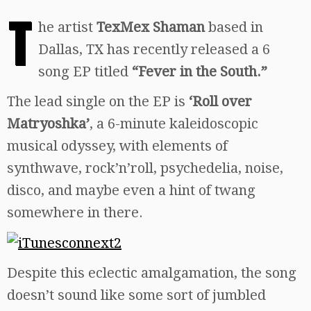
T
he artist
TexMex Shaman
based in
Dallas, TX has recently released a 6
song EP titled
“Fever in the South.”
The lead single on the EP is
‘Roll over
Matryoshka’
, a 6-minute kaleidoscopic
musical odyssey, with elements of
synthwave, rock’n’roll, psychedelia, noise,
disco, and maybe even a hint of twang
somewhere in there.
Despite this eclectic amalgamation, the song
doesn’t sound like some sort of jumbled