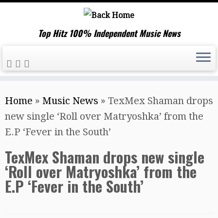
Top Hitz 100% Independent Music News
Skip
Home
»
Music News
»
TexMex Shaman drops
to
new single ‘Roll over Matryoshka’ from the
content
E.P ‘Fever in the South’
TexMex Shaman drops new single
‘Roll over Matryoshka’ from the
E.P ‘Fever in the South’