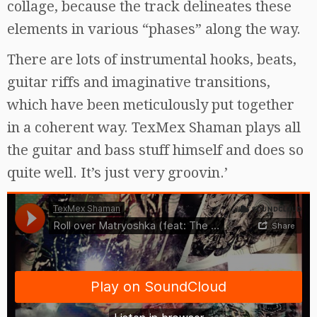
collage, because the track delineates these
elements in various “phases” along the way.
There are lots of instrumental hooks, beats,
guitar riffs and imaginative transitions,
which have been meticulously put together
in a coherent way. TexMex Shaman plays all
the guitar and bass stuff himself and does so
quite well. It’s just very groovin.’