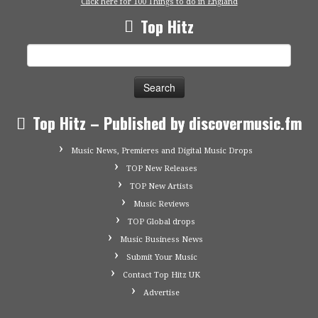
Click here for 100 Things to do in England
Top Hitz
Search
for:
Top Hitz – Published by discovermusic.fm
Music News, Premieres and Digital Music Drops
TOP New Releases
TOP New Artists
Music Reviews
TOP Global drops
Music Business News
Submit Your Music
Contact Top Hitz UK
Advertise