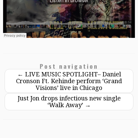
Post navigation
←
LIVE MUSIC SPOTLIGHT– Daniel
Cronson Ft. Kehinde perform ‘Grand
Visions’ live in Chicago
Just Jon drops infectious new single
‘Walk Away’
→