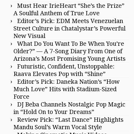
Must Hear IrieHeart “She’s the Prize”
A Soulful Anthem of True Love
Editor’s Pick: EDM Meets Venezuelan
Street Culture in Chatalystar’s Powerful
New Visual
What Do You Want To Be When You’re
Older?” — A 7-Song Diary From One of
Arizona’s Most Promising Young Artists
Futuristic, Confident, Unstoppable:
Raava Elevates Pop with “Shine”
Editor’s Pick: Daneka Nation’s “How
Much Love” Hits with Stadium-Sized
Force
DJ Beba Channels Nostalgic Pop Magic
in “Hold On to Your Dreams”
Review Pick: “Last Dance” Highlights
Mandu Soul’s Warm Vocal Style