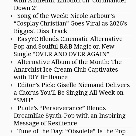
with Authentic Emotion on ‘Commander
Down 2’
Song of the Week: Nicole Arbour’s
“Cosplay Christian” Goes Viral as 2026’s
Biggest Diss Track
EasyYC Blends Cinematic Alternative
Pop and Soulful R&B Magic on New
Single “OVER AND OVER AGAIN”
Alternative Album of the Month: The
Anarchist Ice Cream Club Captivates
with DIY Brilliance
Editor’s Pick: Giselle Niemand Delivers
a Chorus You’ll Be Singing All Week on
“SMH”
Pilote’s “Perseverance” Blends
Dreamlike Synth-Pop with an Inspiring
Message of Resilience
Tune of the Day: “Obsolete” Is the Pop