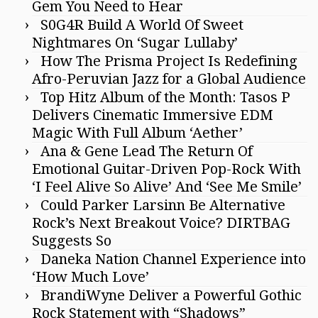
Gem You Need to Hear
S0G4R Build A World Of Sweet
Nightmares On ‘Sugar Lullaby’
How The Prisma Project Is Redefining
Afro-Peruvian Jazz for a Global Audience
Top Hitz Album of the Month: Tasos P
Delivers Cinematic Immersive EDM
Magic With Full Album ‘Aether’
Ana & Gene Lead The Return Of
Emotional Guitar-Driven Pop-Rock With
‘I Feel Alive So Alive’ And ‘See Me Smile’
Could Parker Larsinn Be Alternative
Rock’s Next Breakout Voice? DIRTBAG
Suggests So
Daneka Nation Channel Experience into
‘How Much Love’
BrandiWyne Deliver a Powerful Gothic
Rock Statement with “Shadows”