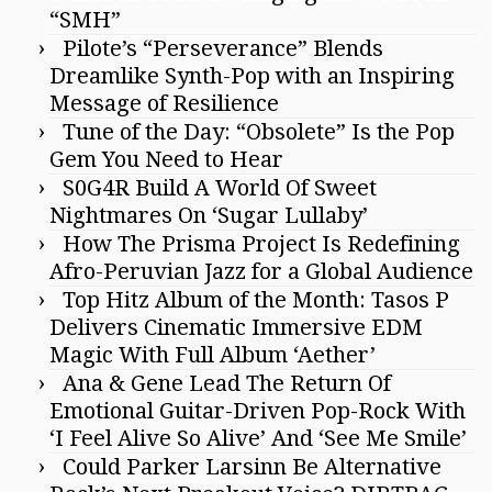
“SMH”
Pilote’s “Perseverance” Blends
Dreamlike Synth-Pop with an Inspiring
Message of Resilience
Tune of the Day: “Obsolete” Is the Pop
Gem You Need to Hear
S0G4R Build A World Of Sweet
Nightmares On ‘Sugar Lullaby’
How The Prisma Project Is Redefining
Afro-Peruvian Jazz for a Global Audience
Top Hitz Album of the Month: Tasos P
Delivers Cinematic Immersive EDM
Magic With Full Album ‘Aether’
Ana & Gene Lead The Return Of
Emotional Guitar-Driven Pop-Rock With
‘I Feel Alive So Alive’ And ‘See Me Smile’
Could Parker Larsinn Be Alternative