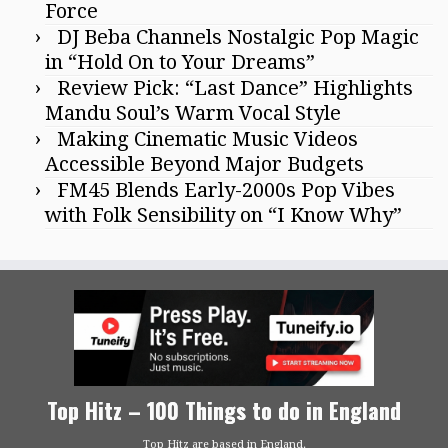
Force
DJ Beba Channels Nostalgic Pop Magic
in “Hold On to Your Dreams”
Review Pick: “Last Dance” Highlights
Mandu Soul’s Warm Vocal Style
Making Cinematic Music Videos
Accessible Beyond Major Budgets
FM45 Blends Early-2000s Pop Vibes
with Folk Sensibility on “I Know Why”
Top Hitz – 100 Things to do in England
Top Hitz are based in England.