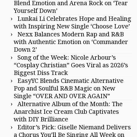
Blend Emotion and Arena Rock on ‘Tear
Yourself Down’
Lunkai Li Celebrates Hope and Healing
with Inspiring New Single ‘Choose Love’
Nexx Balances Modern Rap and R&B
with Authentic Emotion on ‘Commander
Down 2’
Song of the Week: Nicole Arbour’s
“Cosplay Christian” Goes Viral as 2026’s
Biggest Diss Track
EasyYC Blends Cinematic Alternative
Pop and Soulful R&B Magic on New
Single “OVER AND OVER AGAIN”
Alternative Album of the Month: The
Anarchist Ice Cream Club Captivates
with DIY Brilliance
Editor’s Pick: Giselle Niemand Delivers
a Chorus You’ll Be Singing All Week on