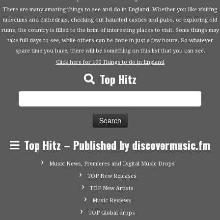
There are many amazing things to see and do in England. Whether you like visiting
museums and cathedrals, checking out haunted castles and pubs, or exploring old
ruins, the country is filled to the brim of interesting places to visit. Some things may
take full days to see, while others can be done in just a few hours. So whatever
spare time you have, there will be something on this list that you can see.
Click here for 100 Things to do in England
Top Hitz
Search
for:
Top Hitz – Published by discovermusic.fm
Music News, Premieres and Digital Music Drops
TOP New Releases
TOP New Artists
Music Reviews
TOP Global drops