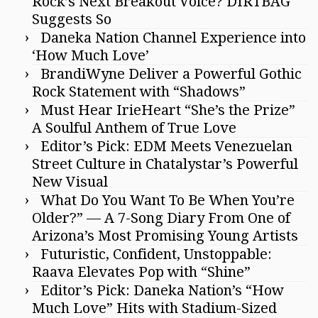
Rock’s Next Breakout Voice? DIRTBAG
Suggests So
Daneka Nation Channel Experience into
‘How Much Love’
BrandiWyne Deliver a Powerful Gothic
Rock Statement with “Shadows”
Must Hear IrieHeart “She’s the Prize”
A Soulful Anthem of True Love
Editor’s Pick: EDM Meets Venezuelan
Street Culture in Chatalystar’s Powerful
New Visual
What Do You Want To Be When You’re
Older?” — A 7-Song Diary From One of
Arizona’s Most Promising Young Artists
Futuristic, Confident, Unstoppable:
Raava Elevates Pop with “Shine”
Editor’s Pick: Daneka Nation’s “How
Much Love” Hits with Stadium-Sized