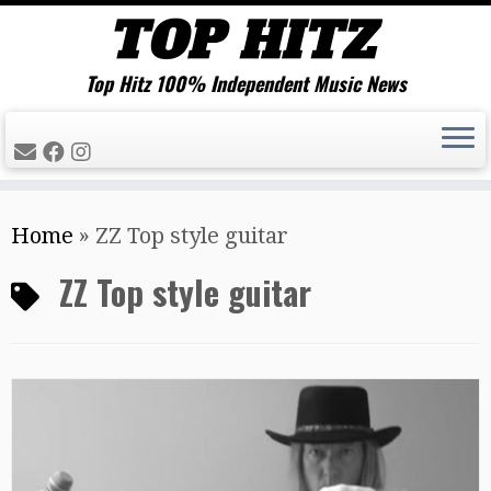
Top Hitz 100% Independent Music News
Skip
Home
»
ZZ Top style guitar
to
content
ZZ Top style guitar