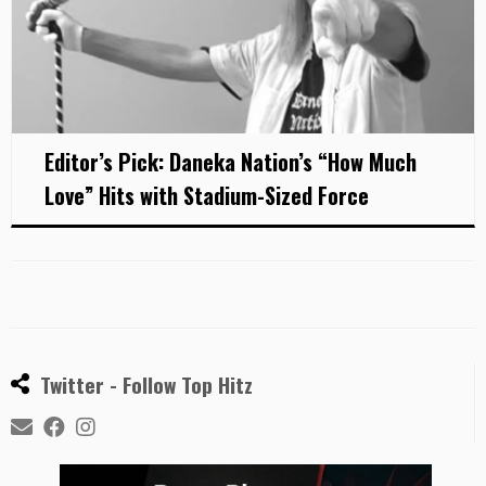
Editor’s Pick: Daneka Nation’s “How Much
Love” Hits with Stadium-Sized Force
Twitter - Follow Top Hitz