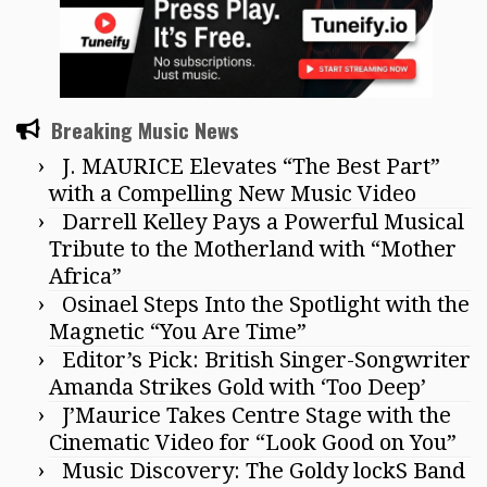
Breaking Music News
J. MAURICE Elevates “The Best Part”
with a Compelling New Music Video
Darrell Kelley Pays a Powerful Musical
Tribute to the Motherland with “Mother
Africa”
Osinael Steps Into the Spotlight with the
Magnetic “You Are Time”
Editor’s Pick: British Singer-Songwriter
Amanda Strikes Gold with ‘Too Deep’
J’Maurice Takes Centre Stage with the
Cinematic Video for “Look Good on You”
Music Discovery: The Goldy lockS Band