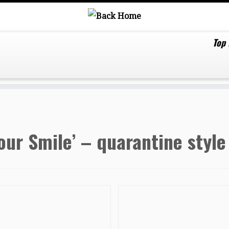
Top
our Smile’ – quarantine style