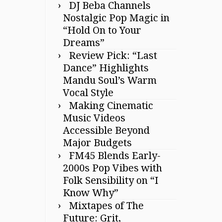
DJ Beba Channels
Nostalgic Pop Magic in
“Hold On to Your
Dreams”
Review Pick: “Last
Dance” Highlights
Mandu Soul’s Warm
Vocal Style
Making Cinematic
Music Videos
Accessible Beyond
Major Budgets
FM45 Blends Early-
2000s Pop Vibes with
Folk Sensibility on “I
Know Why”
Mixtapes of The
Future: Grit,