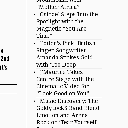
“Mother Africa”
Osinael Steps Into the
Spotlight with the
Magnetic “You Are
Time”
Editor’s Pick: British
ng
Singer-Songwriter
 2nd
Amanda Strikes Gold
with ‘Too Deep’
it’s
J’Maurice Takes
Centre Stage with the
Cinematic Video for
“Look Good on You”
Music Discovery: The
Goldy lockS Band Blend
Emotion and Arena
Rock on ‘Tear Yourself