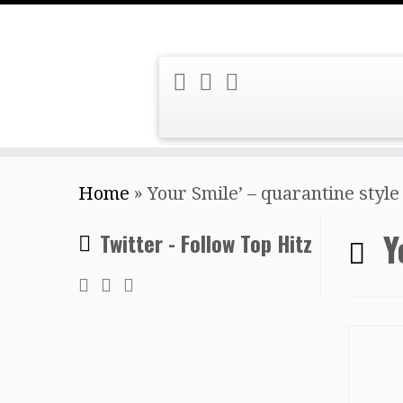
Skip
Home
»
Your Smile’ – quarantine style
to
content
Y
Twitter - Follow Top Hitz