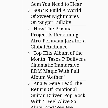
Gem You Need to Hear
S0G4R Build A World
Of Sweet Nightmares
On ‘Sugar Lullaby’
How The Prisma
Project Is Redefining
Afro-Peruvian Jazz for a
Global Audience
Top Hitz Album of the
Month: Tasos P Delivers
Cinematic Immersive
EDM Magic With Full
Album ‘Aether’
Ana & Gene Lead The
Return Of Emotional
Guitar-Driven Pop-Rock
With ‘I Feel Alive So
Alive’ And ‘See Me