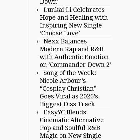
Down’
Lunkai Li Celebrates
Hope and Healing with
Inspiring New Single
‘Choose Love’
Nexx Balances
Modern Rap and R&B
with Authentic Emotion
on ‘Commander Down 2’
Song of the Week:
Nicole Arbour’s
“Cosplay Christian”
Goes Viral as 2026’s
Biggest Diss Track
EasyYC Blends
Cinematic Alternative
Pop and Soulful R&B
Magic on New Single