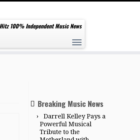
 Hitz 100% Independent Music News
Breaking Music News
Darrell Kelley Pays a
Powerful Musical
Tribute to the
Motherland with