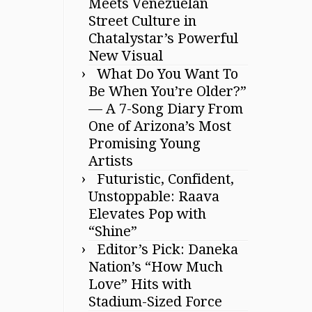
Meets Venezuelan
Street Culture in
Chatalystar’s Powerful
New Visual
What Do You Want To
Be When You’re Older?”
— A 7-Song Diary From
One of Arizona’s Most
Promising Young
Artists
Futuristic, Confident,
Unstoppable: Raava
Elevates Pop with
“Shine”
Editor’s Pick: Daneka
Nation’s “How Much
Love” Hits with
Stadium-Sized Force