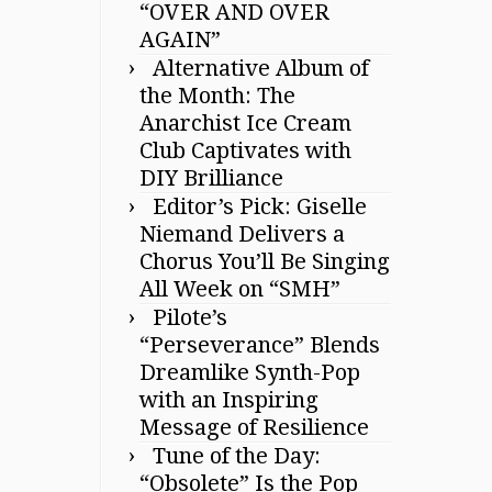
“OVER AND OVER
AGAIN”
Alternative Album of
the Month: The
Anarchist Ice Cream
Club Captivates with
DIY Brilliance
Editor’s Pick: Giselle
Niemand Delivers a
Chorus You’ll Be Singing
All Week on “SMH”
Pilote’s
“Perseverance” Blends
Dreamlike Synth-Pop
with an Inspiring
Message of Resilience
Tune of the Day:
“Obsolete” Is the Pop