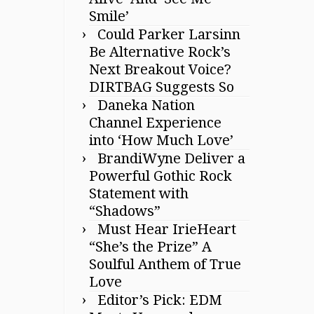
Smile’
Could Parker Larsinn
Be Alternative Rock’s
Next Breakout Voice?
DIRTBAG Suggests So
Daneka Nation
Channel Experience
into ‘How Much Love’
BrandiWyne Deliver a
Powerful Gothic Rock
Statement with
“Shadows”
Must Hear IrieHeart
“She’s the Prize” A
Soulful Anthem of True
Love
Editor’s Pick: EDM