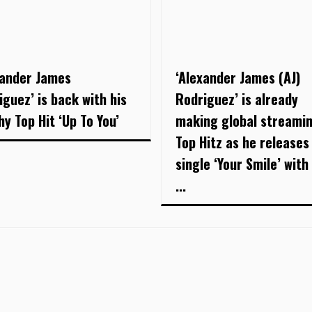
xander James
‘Alexander James (AJ)
iguez’ is back with his
Rodriguez’ is already
hy Top Hit ‘Up To You’
making global streami
Top Hitz as he releases
single ‘Your Smile’ with 
...