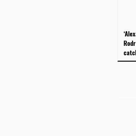
‘Ale
Rodr
catc