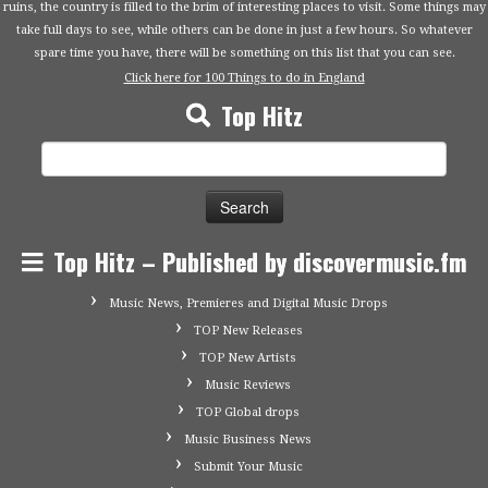
ruins, the country is filled to the brim of interesting places to visit. Some things may
take full days to see, while others can be done in just a few hours. So whatever
spare time you have, there will be something on this list that you can see.
Click here for 100 Things to do in England
Top Hitz
Search
for:
Top Hitz – Published by discovermusic.fm
Music News, Premieres and Digital Music Drops
TOP New Releases
TOP New Artists
Music Reviews
TOP Global drops
Music Business News
Submit Your Music