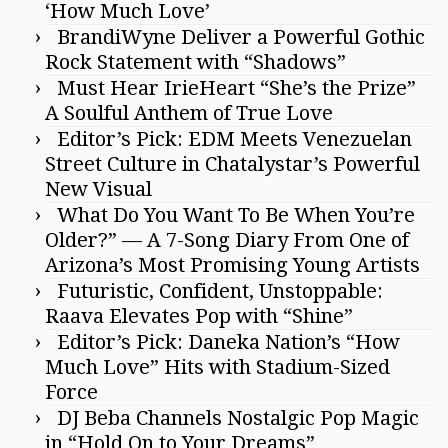
‘How Much Love’
BrandiWyne Deliver a Powerful Gothic
Rock Statement with “Shadows”
Must Hear IrieHeart “She’s the Prize”
A Soulful Anthem of True Love
Editor’s Pick: EDM Meets Venezuelan
Street Culture in Chatalystar’s Powerful
New Visual
What Do You Want To Be When You’re
Older?” — A 7-Song Diary From One of
Arizona’s Most Promising Young Artists
Futuristic, Confident, Unstoppable:
Raava Elevates Pop with “Shine”
Editor’s Pick: Daneka Nation’s “How
Much Love” Hits with Stadium-Sized
Force
DJ Beba Channels Nostalgic Pop Magic
in “Hold On to Your Dreams”