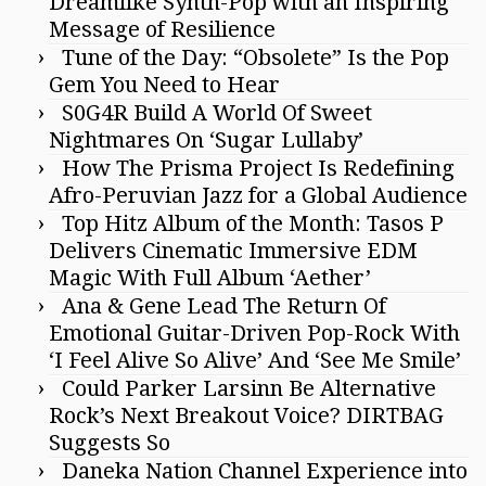
Dreamlike Synth-Pop with an Inspiring
Message of Resilience
Tune of the Day: “Obsolete” Is the Pop
Gem You Need to Hear
S0G4R Build A World Of Sweet
Nightmares On ‘Sugar Lullaby’
How The Prisma Project Is Redefining
Afro-Peruvian Jazz for a Global Audience
Top Hitz Album of the Month: Tasos P
Delivers Cinematic Immersive EDM
Magic With Full Album ‘Aether’
Ana & Gene Lead The Return Of
Emotional Guitar-Driven Pop-Rock With
‘I Feel Alive So Alive’ And ‘See Me Smile’
Could Parker Larsinn Be Alternative
Rock’s Next Breakout Voice? DIRTBAG
Suggests So
Daneka Nation Channel Experience into