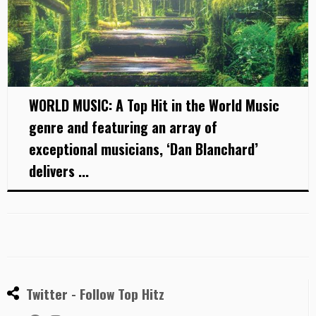
WORLD MUSIC: A Top Hit in the World Music
genre and featuring an array of
exceptional musicians, ‘Dan Blanchard’
delivers ...
Twitter - Follow Top Hitz