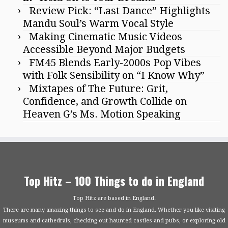
Review Pick: “Last Dance” Highlights
Mandu Soul’s Warm Vocal Style
Making Cinematic Music Videos
Accessible Beyond Major Budgets
FM45 Blends Early-2000s Pop Vibes
with Folk Sensibility on “I Know Why”
Mixtapes of The Future: Grit,
Confidence, and Growth Collide on
Heaven G’s Ms. Motion Speaking
Top Hitz – 100 Things to do in England
Top Hitz are based in England.
There are many amazing things to see and do in England. Whether you like visiting
museums and cathedrals, checking out haunted castles and pubs, or exploring old