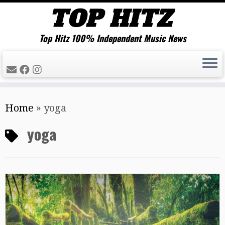
Top Hitz 100% Independent Music News
Skip
Home
»
yoga
to
content
yoga