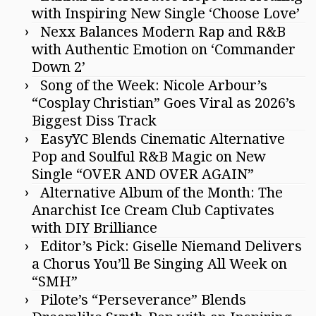
with Inspiring New Single ‘Choose Love’
Nexx Balances Modern Rap and R&B
with Authentic Emotion on ‘Commander
Down 2’
Song of the Week: Nicole Arbour’s
“Cosplay Christian” Goes Viral as 2026’s
Biggest Diss Track
EasyYC Blends Cinematic Alternative
Pop and Soulful R&B Magic on New
Single “OVER AND OVER AGAIN”
Alternative Album of the Month: The
Anarchist Ice Cream Club Captivates
with DIY Brilliance
Editor’s Pick: Giselle Niemand Delivers
a Chorus You’ll Be Singing All Week on
“SMH”
Pilote’s “Perseverance” Blends