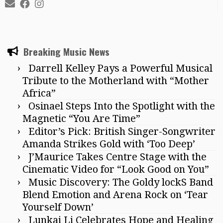
Breaking Music News
Darrell Kelley Pays a Powerful Musical
Tribute to the Motherland with “Mother
Africa”
Osinael Steps Into the Spotlight with the
Magnetic “You Are Time”
Editor’s Pick: British Singer-Songwriter
Amanda Strikes Gold with ‘Too Deep’
J’Maurice Takes Centre Stage with the
Cinematic Video for “Look Good on You”
Music Discovery: The Goldy lockS Band
Blend Emotion and Arena Rock on ‘Tear
Yourself Down’
Lunkai Li Celebrates Hope and Healing