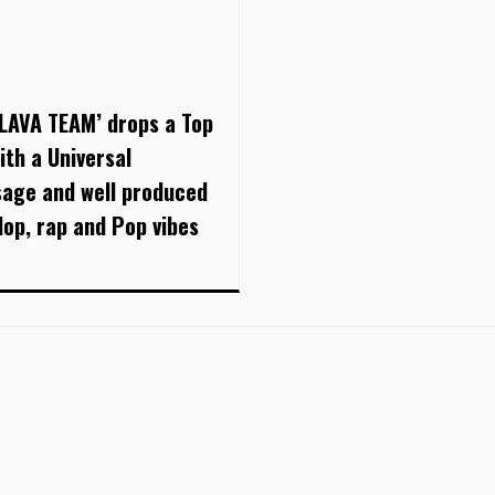
 LAVA TEAM’ drops a Top
ith a Universal
age and well produced
Hop, rap and Pop vibes