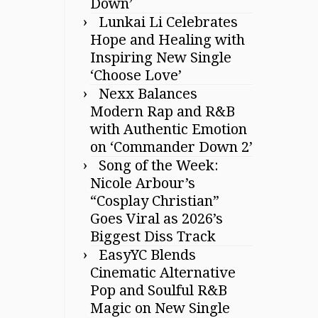
Down’
Lunkai Li Celebrates
Hope and Healing with
Inspiring New Single
‘Choose Love’
Nexx Balances
Modern Rap and R&B
with Authentic Emotion
on ‘Commander Down 2’
Song of the Week:
Nicole Arbour’s
“Cosplay Christian”
Goes Viral as 2026’s
Biggest Diss Track
EasyYC Blends
Cinematic Alternative
Pop and Soulful R&B
Magic on New Single