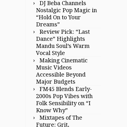
DJ Beba Channels
Nostalgic Pop Magic in
“Hold On to Your
Dreams”
Review Pick: “Last
Dance” Highlights
Mandu Soul’s Warm
Vocal Style
Making Cinematic
Music Videos
Accessible Beyond
Major Budgets
FM45 Blends Early-
2000s Pop Vibes with
Folk Sensibility on “I
Know Why”
Mixtapes of The
Future: Grit,