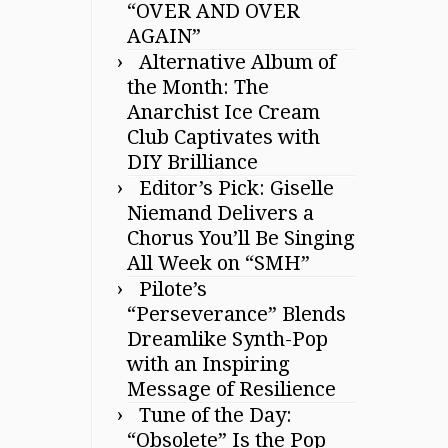
“OVER AND OVER
AGAIN”
Alternative Album of
the Month: The
Anarchist Ice Cream
Club Captivates with
DIY Brilliance
Editor’s Pick: Giselle
Niemand Delivers a
Chorus You’ll Be Singing
All Week on “SMH”
Pilote’s
“Perseverance” Blends
Dreamlike Synth-Pop
with an Inspiring
Message of Resilience
Tune of the Day:
“Obsolete” Is the Pop