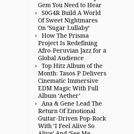
Gem You Need to Hear
S0G4R Build A World
Of Sweet Nightmares
On ‘Sugar Lullaby’
How The Prisma
Project Is Redefining
Afro-Peruvian Jazz for a
Global Audience
Top Hitz Album of the
Month: Tasos P Delivers
Cinematic Immersive
EDM Magic With Full
Album ‘Aether’
Ana & Gene Lead The
Return Of Emotional
Guitar-Driven Pop-Rock
With ‘I Feel Alive So
Alive’ And ‘See Me