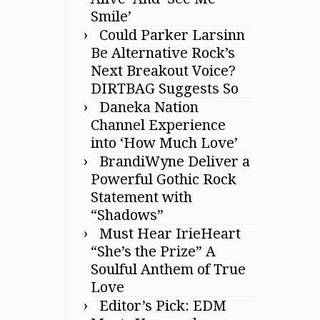
Smile’
Could Parker Larsinn
Be Alternative Rock’s
Next Breakout Voice?
DIRTBAG Suggests So
Daneka Nation
Channel Experience
into ‘How Much Love’
BrandiWyne Deliver a
Powerful Gothic Rock
Statement with
“Shadows”
Must Hear IrieHeart
“She’s the Prize” A
Soulful Anthem of True
Love
Editor’s Pick: EDM