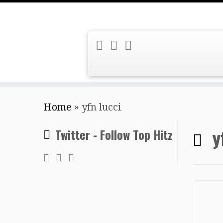
Skip
Home
»
yfn lucci
to
content
y
Twitter - Follow Top Hitz