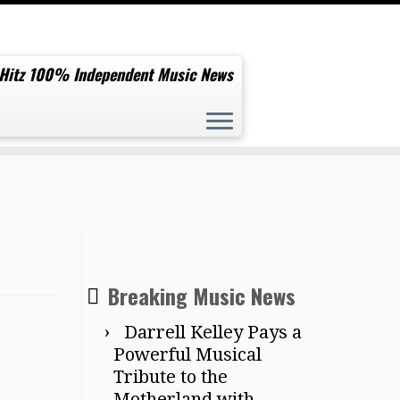
 Hitz 100% Independent Music News
Breaking Music News
Darrell Kelley Pays a
Powerful Musical
Tribute to the
Motherland with