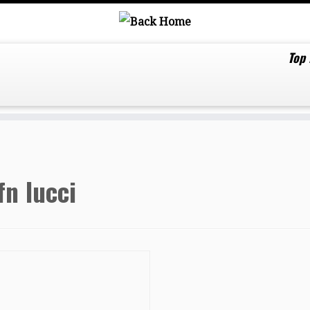
Top
fn lucci