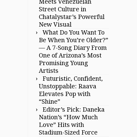
Meets Venezuelan
Street Culture in
Chatalystar’s Powerful
New Visual
What Do You Want To
Be When You’re Older?”
— A 7-Song Diary From
One of Arizona’s Most
Promising Young
Artists
Futuristic, Confident,
Unstoppable: Raava
Elevates Pop with
“Shine”
Editor’s Pick: Daneka
Nation’s “How Much
Love” Hits with
Stadium-Sized Force