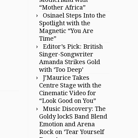
“Mother Africa”
Osinael Steps Into the
Spotlight with the
Magnetic “You Are
Time”
Editor’s Pick: British
Singer-Songwriter
Amanda Strikes Gold
with ‘Too Deep’
J’Maurice Takes
Centre Stage with the
Cinematic Video for
“Look Good on You”
Music Discovery: The
Goldy lockS Band Blend
Emotion and Arena
Rock on ‘Tear Yourself