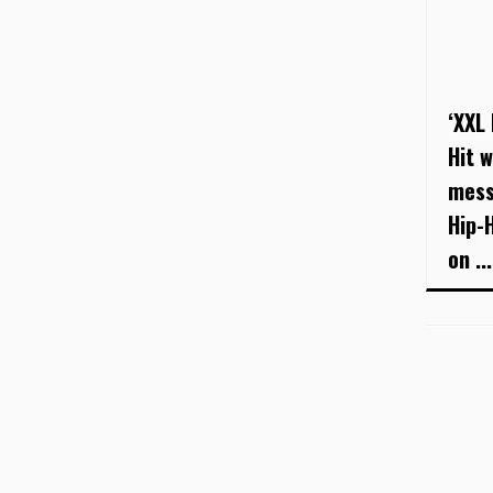
‘XXL
Hit w
mess
Hip-
on ...