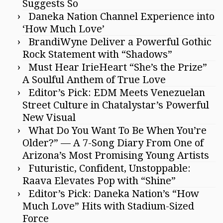
Suggests So
Daneka Nation Channel Experience into
‘How Much Love’
BrandiWyne Deliver a Powerful Gothic
Rock Statement with “Shadows”
Must Hear IrieHeart “She’s the Prize”
A Soulful Anthem of True Love
Editor’s Pick: EDM Meets Venezuelan
Street Culture in Chatalystar’s Powerful
New Visual
What Do You Want To Be When You’re
Older?” — A 7-Song Diary From One of
Arizona’s Most Promising Young Artists
Futuristic, Confident, Unstoppable:
Raava Elevates Pop with “Shine”
Editor’s Pick: Daneka Nation’s “How
Much Love” Hits with Stadium-Sized
Force