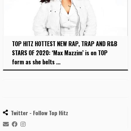
TOP HITZ HOTTEST NEW RAP, TRAP AND R&B
STARS OF 2020: ‘Max Mazzim’ is on TOP
form as she belts ...
Twitter - Follow Top Hitz