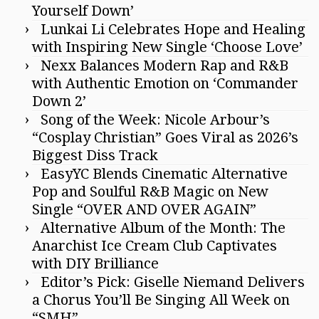
Yourself Down’
Lunkai Li Celebrates Hope and Healing
with Inspiring New Single ‘Choose Love’
Nexx Balances Modern Rap and R&B
with Authentic Emotion on ‘Commander
Down 2’
Song of the Week: Nicole Arbour’s
“Cosplay Christian” Goes Viral as 2026’s
Biggest Diss Track
EasyYC Blends Cinematic Alternative
Pop and Soulful R&B Magic on New
Single “OVER AND OVER AGAIN”
Alternative Album of the Month: The
Anarchist Ice Cream Club Captivates
with DIY Brilliance
Editor’s Pick: Giselle Niemand Delivers
a Chorus You’ll Be Singing All Week on
“SMH”