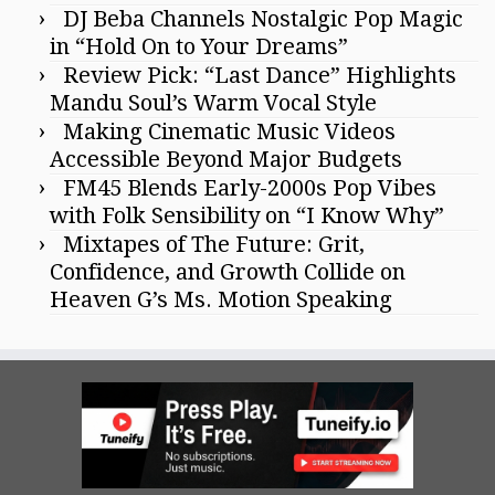
DJ Beba Channels Nostalgic Pop Magic
in “Hold On to Your Dreams”
Review Pick: “Last Dance” Highlights
Mandu Soul’s Warm Vocal Style
Making Cinematic Music Videos
Accessible Beyond Major Budgets
FM45 Blends Early-2000s Pop Vibes
with Folk Sensibility on “I Know Why”
Mixtapes of The Future: Grit,
Confidence, and Growth Collide on
Heaven G’s Ms. Motion Speaking