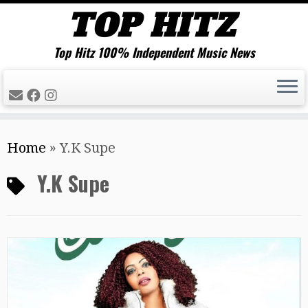
Top Hitz 100% Independent Music News
Skip
Home
»
Y.K Supe
to
content
Y.K Supe