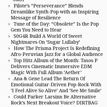
Pilote’s “Perseverance” Blends
Dreamlike Synth-Pop with an Inspiring
Message of Resilience
Tune of the Day: “Obsolete” Is the Pop
Gem You Need to Hear
S0G4R Build A World Of Sweet
Nightmares On ‘Sugar Lullaby’
How The Prisma Project Is Redefining
Afro-Peruvian Jazz for a Global Audience
Top Hitz Album of the Month: Tasos P
Delivers Cinematic Immersive EDM
Magic With Full Album ‘Aether’
Ana & Gene Lead The Return Of
Emotional Guitar-Driven Pop-Rock With
‘I Feel Alive So Alive’ And ‘See Me Smile’
Could Parker Larsinn Be Alternative
Rock’s Next Breakout Voice? DIRTBAG