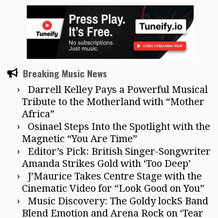
Breaking Music News
Darrell Kelley Pays a Powerful Musical
Tribute to the Motherland with “Mother
Africa”
Osinael Steps Into the Spotlight with the
Magnetic “You Are Time”
Editor’s Pick: British Singer-Songwriter
Amanda Strikes Gold with ‘Too Deep’
J’Maurice Takes Centre Stage with the
Cinematic Video for “Look Good on You”
Music Discovery: The Goldy lockS Band
Blend Emotion and Arena Rock on ‘Tear