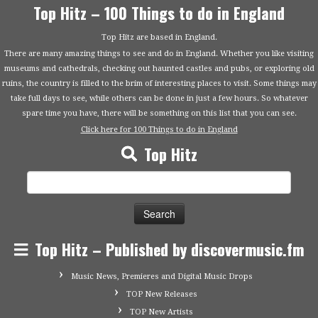
Top Hitz – 100 Things to do in England
Top Hitz are based in England.
There are many amazing things to see and do in England. Whether you like visiting
museums and cathedrals, checking out haunted castles and pubs, or exploring old
ruins, the country is filled to the brim of interesting places to visit. Some things may
take full days to see, while others can be done in just a few hours. So whatever
spare time you have, there will be something on this list that you can see.
Click here for 100 Things to do in England
Top Hitz
Search
for:
Top Hitz – Published by discovermusic.fm
Music News, Premieres and Digital Music Drops
TOP New Releases
TOP New Artists