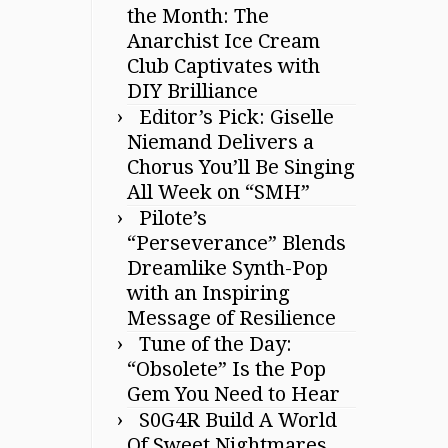
the Month: The
Anarchist Ice Cream
Club Captivates with
DIY Brilliance
Editor’s Pick: Giselle
Niemand Delivers a
Chorus You’ll Be Singing
All Week on “SMH”
Pilote’s
“Perseverance” Blends
Dreamlike Synth-Pop
with an Inspiring
Message of Resilience
Tune of the Day:
“Obsolete” Is the Pop
Gem You Need to Hear
S0G4R Build A World
Of Sweet Nightmares