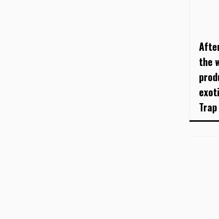
Afte
the 
prod
exot
Trap