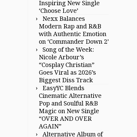
Inspiring New Single
‘Choose Love’
Nexx Balances
Modern Rap and R&B
with Authentic Emotion
on ‘Commander Down 2’
Song of the Week:
Nicole Arbour’s
“Cosplay Christian”
Goes Viral as 2026’s
Biggest Diss Track
EasyYC Blends
Cinematic Alternative
Pop and Soulful R&B
Magic on New Single
“OVER AND OVER
AGAIN”
Alternative Album of