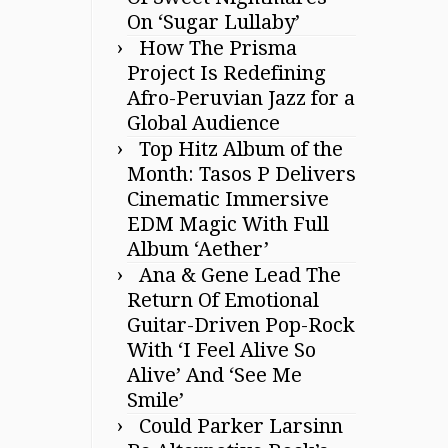
On ‘Sugar Lullaby’
How The Prisma
Project Is Redefining
Afro-Peruvian Jazz for a
Global Audience
Top Hitz Album of the
Month: Tasos P Delivers
Cinematic Immersive
EDM Magic With Full
Album ‘Aether’
Ana & Gene Lead The
Return Of Emotional
Guitar-Driven Pop-Rock
With ‘I Feel Alive So
Alive’ And ‘See Me
Smile’
Could Parker Larsinn