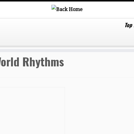
Top
orld Rhythms