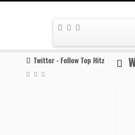
Skip
Home
»
World Rhythms
to
content
W
Twitter - Follow Top Hitz