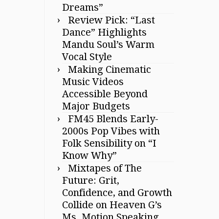
Dreams”
Review Pick: “Last
Dance” Highlights
Mandu Soul’s Warm
Vocal Style
Making Cinematic
Music Videos
Accessible Beyond
Major Budgets
FM45 Blends Early-
2000s Pop Vibes with
Folk Sensibility on “I
Know Why”
Mixtapes of The
Future: Grit,
Confidence, and Growth
Collide on Heaven G’s
Ms. Motion Speaking