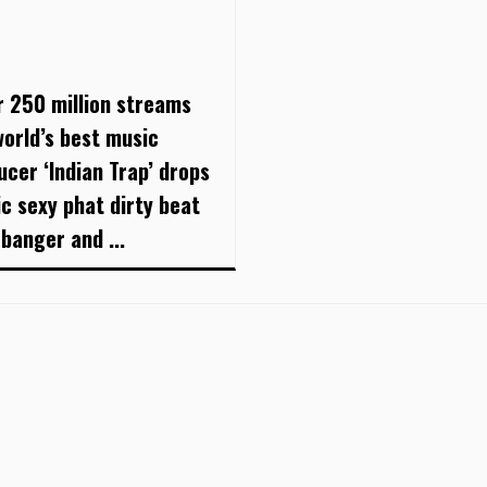
r 250 million streams
world’s best music
ucer ‘Indian Trap’ drops
ic sexy phat dirty beat
 banger and ...