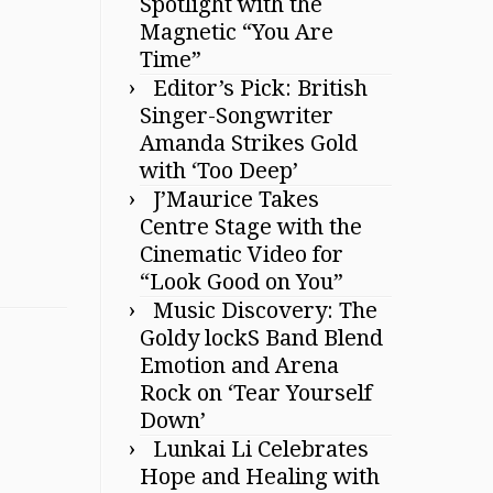
Spotlight with the
Magnetic “You Are
Time”
Editor’s Pick: British
Singer-Songwriter
Amanda Strikes Gold
with ‘Too Deep’
J’Maurice Takes
Centre Stage with the
Cinematic Video for
“Look Good on You”
Music Discovery: The
Goldy lockS Band Blend
Emotion and Arena
Rock on ‘Tear Yourself
Down’
Lunkai Li Celebrates
Hope and Healing with