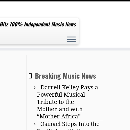
 Hitz 100% Independent Music News
Breaking Music News
Darrell Kelley Pays a
Powerful Musical
Tribute to the
Motherland with
“Mother Africa”
Osinael Steps Into the