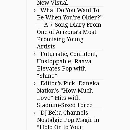
New Visual
What Do You Want To
Be When You’re Older?”
— A 7-Song Diary From
One of Arizona’s Most
Promising Young
Artists
Futuristic, Confident,
Unstoppable: Raava
Elevates Pop with
“Shine”
Editor’s Pick: Daneka
Nation’s “How Much
Love” Hits with
Stadium-Sized Force
DJ Beba Channels
Nostalgic Pop Magic in
“Hold On to Your