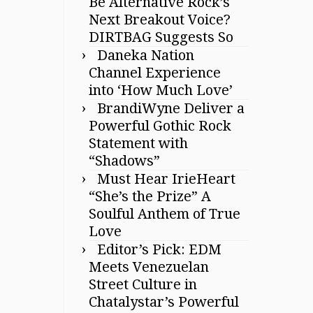
Be Alternative Rock’s
Next Breakout Voice?
DIRTBAG Suggests So
Daneka Nation
Channel Experience
into ‘How Much Love’
BrandiWyne Deliver a
Powerful Gothic Rock
Statement with
“Shadows”
Must Hear IrieHeart
“She’s the Prize” A
Soulful Anthem of True
Love
Editor’s Pick: EDM
Meets Venezuelan
Street Culture in
Chatalystar’s Powerful