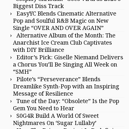
Biggest Diss Track
EasyYC Blends Cinematic Alternative
Pop and Soulful R&B Magic on New
Single “OVER AND OVER AGAIN”
Alternative Album of the Month: The
Anarchist Ice Cream Club Captivates
with DIY Brilliance
Editor’s Pick: Giselle Niemand Delivers
a Chorus You’ll Be Singing All Week on
“SMH”
Pilote’s “Perseverance” Blends
Dreamlike Synth-Pop with an Inspiring
Message of Resilience
Tune of the Day: “Obsolete” Is the Pop
Gem You Need to Hear
S0G4R Build A World Of Sweet
Nightmares On ‘Sugar Lullaby’