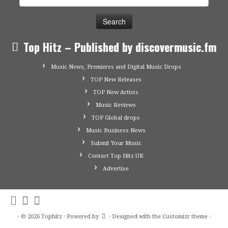
for:
Top Hitz – Published by discovermusic.fm
Music News, Premieres and Digital Music Drops
TOP New Releases
TOP New Artists
Music Reviews
TOP Global drops
Music Business News
Submit Your Music
Contact Top Hitz UK
Advertise
·
© 2026
Tophitz
·
Powered by
·
Designed with the
Customizr theme
·