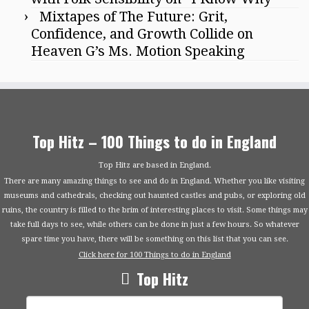
Mixtapes of The Future: Grit,
Confidence, and Growth Collide on
Heaven G’s Ms. Motion Speaking
Top Hitz – 100 Things to do in England
Top Hitz are based in England.
There are many amazing things to see and do in England. Whether you like visiting
museums and cathedrals, checking out haunted castles and pubs, or exploring old
ruins, the country is filled to the brim of interesting places to visit. Some things may
take full days to see, while others can be done in just a few hours. So whatever
spare time you have, there will be something on this list that you can see.
Click here for 100 Things to do in England
Top Hitz
Search