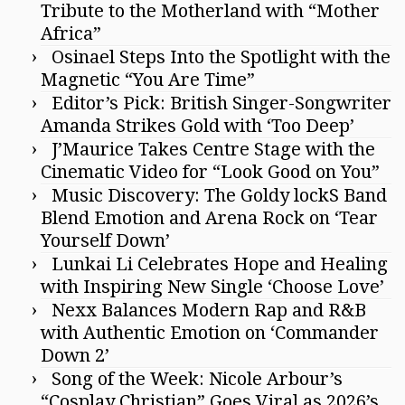
Tribute to the Motherland with “Mother
Africa”
Osinael Steps Into the Spotlight with the
Magnetic “You Are Time”
Editor’s Pick: British Singer-Songwriter
Amanda Strikes Gold with ‘Too Deep’
J’Maurice Takes Centre Stage with the
Cinematic Video for “Look Good on You”
Music Discovery: The Goldy lockS Band
Blend Emotion and Arena Rock on ‘Tear
Yourself Down’
Lunkai Li Celebrates Hope and Healing
with Inspiring New Single ‘Choose Love’
Nexx Balances Modern Rap and R&B
with Authentic Emotion on ‘Commander
Down 2’
Song of the Week: Nicole Arbour’s
“Cosplay Christian” Goes Viral as 2026’s