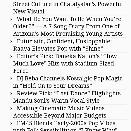
Street Culture in Chatalystar’s Powerful
New Visual
What Do You Want To Be When You’re
Older?” — A 7-Song Diary From One of
Arizona’s Most Promising Young Artists
Futuristic, Confident, Unstoppable:
Raava Elevates Pop with “Shine”
Editor’s Pick: Daneka Nation’s “How
Much Love” Hits with Stadium-Sized
Force
DJ Beba Channels Nostalgic Pop Magic
in “Hold On to Your Dreams”
Review Pick: “Last Dance” Highlights
Mandu Soul’s Warm Vocal Style
Making Cinematic Music Videos
Accessible Beyond Major Budgets
FM45 Blends Early-2000s Pop Vibes
with Folk Sensibility on “I Know Why”