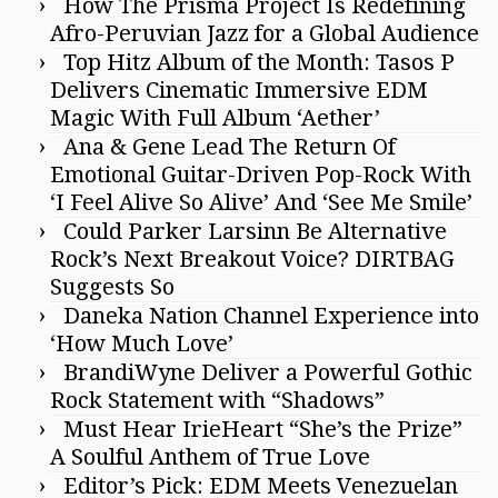
How The Prisma Project Is Redefining
Afro-Peruvian Jazz for a Global Audience
Top Hitz Album of the Month: Tasos P
Delivers Cinematic Immersive EDM
Magic With Full Album ‘Aether’
Ana & Gene Lead The Return Of
Emotional Guitar-Driven Pop-Rock With
‘I Feel Alive So Alive’ And ‘See Me Smile’
Could Parker Larsinn Be Alternative
Rock’s Next Breakout Voice? DIRTBAG
Suggests So
Daneka Nation Channel Experience into
‘How Much Love’
BrandiWyne Deliver a Powerful Gothic
Rock Statement with “Shadows”
Must Hear IrieHeart “She’s the Prize”
A Soulful Anthem of True Love
Editor’s Pick: EDM Meets Venezuelan