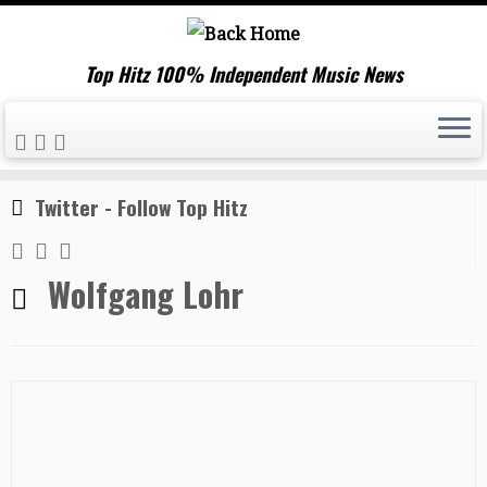
Top Hitz 100% Independent Music News
Skip
Home
»
Wolfgang Lohr
to
content
Twitter - Follow Top Hitz
Wolfgang Lohr