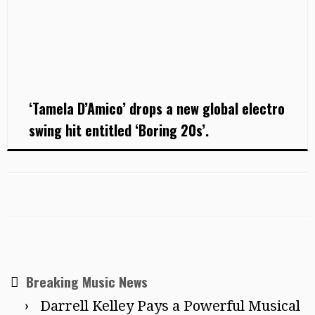
‘Tamela D’Amico’ drops a new global electro
swing hit entitled ‘Boring 20s’.
Breaking Music News
Darrell Kelley Pays a Powerful Musical