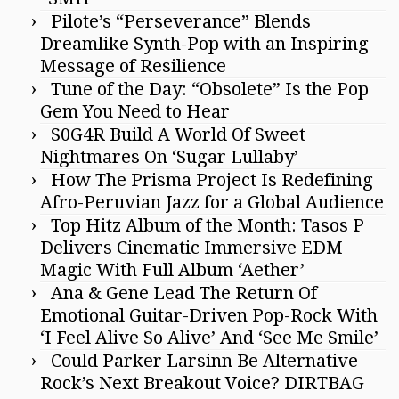
Pilote’s “Perseverance” Blends
Dreamlike Synth-Pop with an Inspiring
Message of Resilience
Tune of the Day: “Obsolete” Is the Pop
Gem You Need to Hear
S0G4R Build A World Of Sweet
Nightmares On ‘Sugar Lullaby’
How The Prisma Project Is Redefining
Afro-Peruvian Jazz for a Global Audience
Top Hitz Album of the Month: Tasos P
Delivers Cinematic Immersive EDM
Magic With Full Album ‘Aether’
Ana & Gene Lead The Return Of
Emotional Guitar-Driven Pop-Rock With
‘I Feel Alive So Alive’ And ‘See Me Smile’
Could Parker Larsinn Be Alternative
Rock’s Next Breakout Voice? DIRTBAG