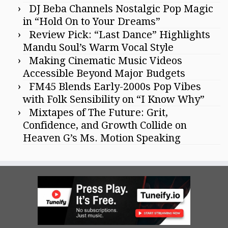
DJ Beba Channels Nostalgic Pop Magic
in “Hold On to Your Dreams”
Review Pick: “Last Dance” Highlights
Mandu Soul’s Warm Vocal Style
Making Cinematic Music Videos
Accessible Beyond Major Budgets
FM45 Blends Early-2000s Pop Vibes
with Folk Sensibility on “I Know Why”
Mixtapes of The Future: Grit,
Confidence, and Growth Collide on
Heaven G’s Ms. Motion Speaking