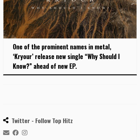
One of the prominent names in metal,
‘Kryour’ release new single “Why Should I
Know?” ahead of new EP.
Twitter - Follow Top Hitz