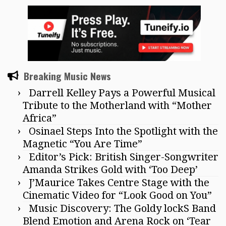
Breaking Music News
Darrell Kelley Pays a Powerful Musical
Tribute to the Motherland with “Mother
Africa”
Osinael Steps Into the Spotlight with the
Magnetic “You Are Time”
Editor’s Pick: British Singer-Songwriter
Amanda Strikes Gold with ‘Too Deep’
J’Maurice Takes Centre Stage with the
Cinematic Video for “Look Good on You”
Music Discovery: The Goldy lockS Band
Blend Emotion and Arena Rock on ‘Tear