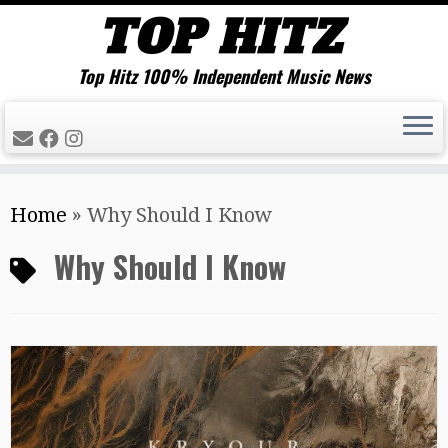
Top Hitz 100% Independent Music News
Skip
Home
»
Why Should I Know
to
content
Why Should I Know