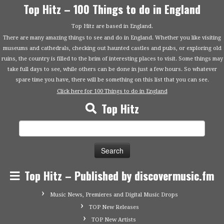
Top Hitz – 100 Things to do in England
Top Hitz are based in England.
There are many amazing things to see and do in England. Whether you like visiting
museums and cathedrals, checking out haunted castles and pubs, or exploring old
ruins, the country is filled to the brim of interesting places to visit. Some things may
take full days to see, while others can be done in just a few hours. So whatever
spare time you have, there will be something on this list that you can see.
Click here for 100 Things to do in England
Top Hitz
Search
for:
Top Hitz – Published by discovermusic.fm
Music News, Premieres and Digital Music Drops
TOP New Releases
TOP New Artists