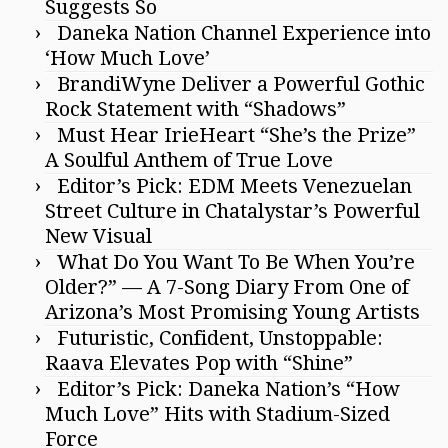
Suggests So
Daneka Nation Channel Experience into
‘How Much Love’
BrandiWyne Deliver a Powerful Gothic
Rock Statement with “Shadows”
Must Hear IrieHeart “She’s the Prize”
A Soulful Anthem of True Love
Editor’s Pick: EDM Meets Venezuelan
Street Culture in Chatalystar’s Powerful
New Visual
What Do You Want To Be When You’re
Older?” — A 7-Song Diary From One of
Arizona’s Most Promising Young Artists
Futuristic, Confident, Unstoppable:
Raava Elevates Pop with “Shine”
Editor’s Pick: Daneka Nation’s “How
Much Love” Hits with Stadium-Sized
Force