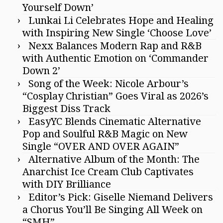
Yourself Down’
Lunkai Li Celebrates Hope and Healing
with Inspiring New Single ‘Choose Love’
Nexx Balances Modern Rap and R&B
with Authentic Emotion on ‘Commander
Down 2’
Song of the Week: Nicole Arbour’s
“Cosplay Christian” Goes Viral as 2026’s
Biggest Diss Track
EasyYC Blends Cinematic Alternative
Pop and Soulful R&B Magic on New
Single “OVER AND OVER AGAIN”
Alternative Album of the Month: The
Anarchist Ice Cream Club Captivates
with DIY Brilliance
Editor’s Pick: Giselle Niemand Delivers
a Chorus You’ll Be Singing All Week on
“SMH”