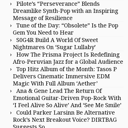
Pilote’s “Perseverance” Blends
Dreamlike Synth-Pop with an Inspiring
Message of Resilience
Tune of the Day: “Obsolete” Is the Pop
Gem You Need to Hear
S0G4R Build A World Of Sweet
Nightmares On ‘Sugar Lullaby’
How The Prisma Project Is Redefining
Afro-Peruvian Jazz for a Global Audience
Top Hitz Album of the Month: Tasos P
Delivers Cinematic Immersive EDM
Magic With Full Album ‘Aether’
Ana & Gene Lead The Return Of
Emotional Guitar-Driven Pop-Rock With
‘I Feel Alive So Alive’ And ‘See Me Smile’
Could Parker Larsinn Be Alternative
Rock’s Next Breakout Voice? DIRTBAG
Suggests So