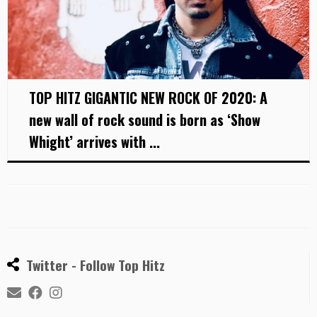
TOP HITZ GIGANTIC NEW ROCK OF 2020: A
new wall of rock sound is born as ‘Show
Whight’ arrives with ...
Twitter - Follow Top Hitz