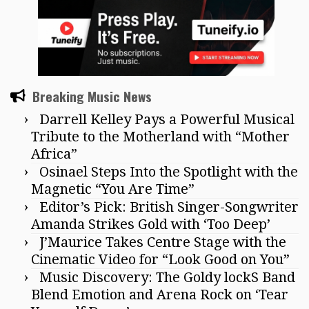
Breaking Music News
Darrell Kelley Pays a Powerful Musical
Tribute to the Motherland with “Mother
Africa”
Osinael Steps Into the Spotlight with the
Magnetic “You Are Time”
Editor’s Pick: British Singer-Songwriter
Amanda Strikes Gold with ‘Too Deep’
J’Maurice Takes Centre Stage with the
Cinematic Video for “Look Good on You”
Music Discovery: The Goldy lockS Band
Blend Emotion and Arena Rock on ‘Tear