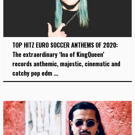
TOP HITZ EURO SOCCER ANTHEMS OF 2020:
The extraordinary ‘Ina of KingQueen’
records anthemic, majestic, cinematic and
catchy pop edm ...