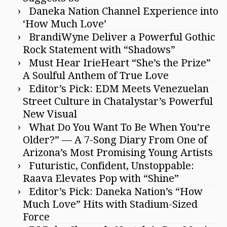
Daneka Nation Channel Experience into
‘How Much Love’
BrandiWyne Deliver a Powerful Gothic
Rock Statement with “Shadows”
Must Hear IrieHeart “She’s the Prize”
A Soulful Anthem of True Love
Editor’s Pick: EDM Meets Venezuelan
Street Culture in Chatalystar’s Powerful
New Visual
What Do You Want To Be When You’re
Older?” — A 7-Song Diary From One of
Arizona’s Most Promising Young Artists
Futuristic, Confident, Unstoppable:
Raava Elevates Pop with “Shine”
Editor’s Pick: Daneka Nation’s “How
Much Love” Hits with Stadium-Sized
Force