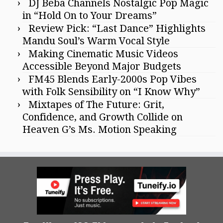
DJ Beba Channels Nostalgic Pop Magic
in “Hold On to Your Dreams”
Review Pick: “Last Dance” Highlights
Mandu Soul’s Warm Vocal Style
Making Cinematic Music Videos
Accessible Beyond Major Budgets
FM45 Blends Early-2000s Pop Vibes
with Folk Sensibility on “I Know Why”
Mixtapes of The Future: Grit,
Confidence, and Growth Collide on
Heaven G’s Ms. Motion Speaking