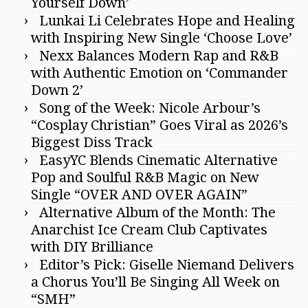
Yourself Down’
Lunkai Li Celebrates Hope and Healing
with Inspiring New Single ‘Choose Love’
Nexx Balances Modern Rap and R&B
with Authentic Emotion on ‘Commander
Down 2’
Song of the Week: Nicole Arbour’s
“Cosplay Christian” Goes Viral as 2026’s
Biggest Diss Track
EasyYC Blends Cinematic Alternative
Pop and Soulful R&B Magic on New
Single “OVER AND OVER AGAIN”
Alternative Album of the Month: The
Anarchist Ice Cream Club Captivates
with DIY Brilliance
Editor’s Pick: Giselle Niemand Delivers
a Chorus You’ll Be Singing All Week on
“SMH”