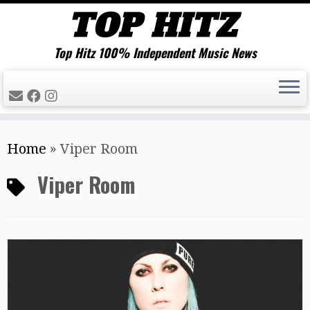
Top Hitz 100% Independent Music News
Skip
Home
»
Viper Room
to
content
Viper Room