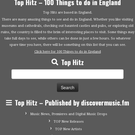
Top Hitz – 100 Things to do in England
Top Hitz are based in England.
There are many amazing things to see and do in England. Whether you like visiting
museums and cathedrals, checking out haunted castles and pubs, or exploring old
ruins, the country is filled to the brim of interesting places to visit. Some things may
take full days to see, while others can be done in just a few hours. So whatever
spare time you have, there will be something on this list that you can see.
Click here for 100 Things to do in England
Top Hitz
Search
for:
Top Hitz – Published by discovermusic.fm
Music News, Premieres and Digital Music Drops
TOP New Releases
TOP New Artists