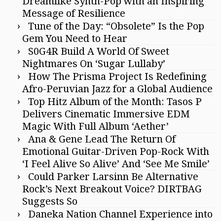
Dreamlike Synth-Pop with an Inspiring
Message of Resilience
Tune of the Day: “Obsolete” Is the Pop
Gem You Need to Hear
S0G4R Build A World Of Sweet
Nightmares On ‘Sugar Lullaby’
How The Prisma Project Is Redefining
Afro-Peruvian Jazz for a Global Audience
Top Hitz Album of the Month: Tasos P
Delivers Cinematic Immersive EDM
Magic With Full Album ‘Aether’
Ana & Gene Lead The Return Of
Emotional Guitar-Driven Pop-Rock With
‘I Feel Alive So Alive’ And ‘See Me Smile’
Could Parker Larsinn Be Alternative
Rock’s Next Breakout Voice? DIRTBAG
Suggests So
Daneka Nation Channel Experience into