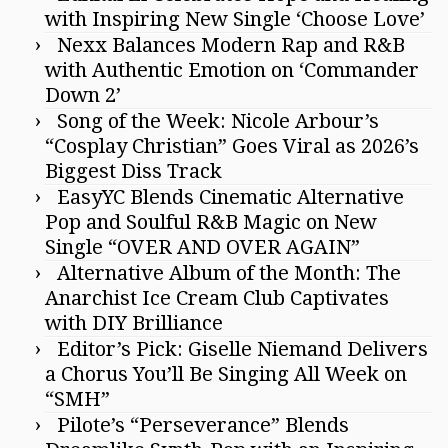
with Inspiring New Single ‘Choose Love’
Nexx Balances Modern Rap and R&B
with Authentic Emotion on ‘Commander
Down 2’
Song of the Week: Nicole Arbour’s
“Cosplay Christian” Goes Viral as 2026’s
Biggest Diss Track
EasyYC Blends Cinematic Alternative
Pop and Soulful R&B Magic on New
Single “OVER AND OVER AGAIN”
Alternative Album of the Month: The
Anarchist Ice Cream Club Captivates
with DIY Brilliance
Editor’s Pick: Giselle Niemand Delivers
a Chorus You’ll Be Singing All Week on
“SMH”
Pilote’s “Perseverance” Blends