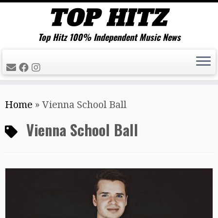
Top Hitz 100% Independent Music News
Skip
Home
»
Vienna School Ball
to
content
Vienna School Ball