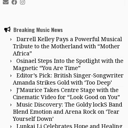
Breaking Music News
Darrell Kelley Pays a Powerful Musical
Tribute to the Motherland with “Mother
Africa”
Osinael Steps Into the Spotlight with the
Magnetic “You Are Time”
Editor’s Pick: British Singer-Songwriter
Amanda Strikes Gold with ‘Too Deep’
J’Maurice Takes Centre Stage with the
Cinematic Video for “Look Good on You”
Music Discovery: The Goldy lockS Band
Blend Emotion and Arena Rock on ‘Tear
Yourself Down’
Lunkai Li Celebrates Hope and Healing