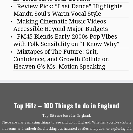
Review Pick: “Last Dance” Highlights
Mandu Soul’s Warm Vocal Style
Making Cinematic Music Videos
Accessible Beyond Major Budgets
FM45 Blends Early-2000s Pop Vibes
with Folk Sensibility on “I Know Why”
Mixtapes of The Future: Grit,
Confidence, and Growth Collide on
Heaven G’s Ms. Motion Speaking
Top Hitz – 100 Things to do in England
Top Hitz are based in England.
There are many amazing things to see and do in England. Whether you like visiting
museums and cathedrals, checking out haunted castles and pubs, or exploring old