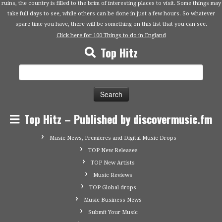
ruins, the country is filled to the brim of interesting places to visit. Some things may
take full days to see, while others can be done in just a few hours. So whatever
spare time you have, there will be something on this list that you can see.
Click here for 100 Things to do in England
Top Hitz
Search
for:
Top Hitz – Published by discovermusic.fm
Music News, Premieres and Digital Music Drops
TOP New Releases
TOP New Artists
Music Reviews
TOP Global drops
Music Business News
Submit Your Music