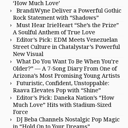
‘How Much Love’
BrandiWyne Deliver a Powerful Gothic
Rock Statement with “Shadows”
Must Hear IrieHeart “She’s the Prize”
A Soulful Anthem of True Love
Editor’s Pick: EDM Meets Venezuelan
Street Culture in Chatalystar’s Powerful
New Visual
What Do You Want To Be When You’re
Older?” — A 7-Song Diary From One of
Arizona’s Most Promising Young Artists
Futuristic, Confident, Unstoppable:
Raava Elevates Pop with “Shine”
Editor’s Pick: Daneka Nation’s “How
Much Love” Hits with Stadium-Sized
Force
DJ Beba Channels Nostalgic Pop Magic
in “Hold On to Your Dreams”