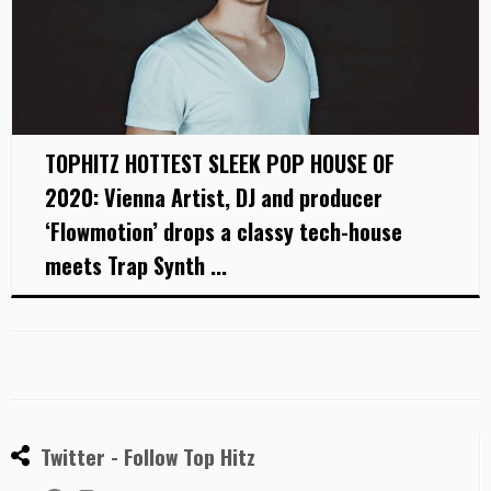
TOPHITZ HOTTEST SLEEK POP HOUSE OF
2020: Vienna Artist, DJ and producer
‘Flowmotion’ drops a classy tech-house
meets Trap Synth ...
Twitter - Follow Top Hitz