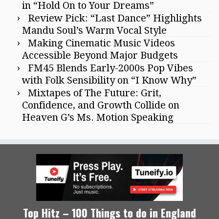
in “Hold On to Your Dreams”
Review Pick: “Last Dance” Highlights
Mandu Soul’s Warm Vocal Style
Making Cinematic Music Videos
Accessible Beyond Major Budgets
FM45 Blends Early-2000s Pop Vibes
with Folk Sensibility on “I Know Why”
Mixtapes of The Future: Grit,
Confidence, and Growth Collide on
Heaven G’s Ms. Motion Speaking
Top Hitz – 100 Things to do in England