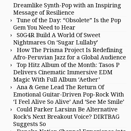
Dreamlike Synth-Pop with an Inspiring
Message of Resilience
Tune of the Day: “Obsolete” Is the Pop
Gem You Need to Hear
S0G4R Build A World Of Sweet
Nightmares On ‘Sugar Lullaby’
How The Prisma Project Is Redefining
Afro-Peruvian Jazz for a Global Audience
Top Hitz Album of the Month: Tasos P
Delivers Cinematic Immersive EDM
Magic With Full Album ‘Aether’
Ana & Gene Lead The Return Of
Emotional Guitar-Driven Pop-Rock With
‘I Feel Alive So Alive’ And ‘See Me Smile’
Could Parker Larsinn Be Alternative
Rock’s Next Breakout Voice? DIRTBAG
Suggests So