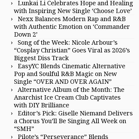
Lunkai Li Celebrates Hope and Healing
with Inspiring New Single ‘Choose Love’
Nexx Balances Modern Rap and R&B
with Authentic Emotion on ‘Commander
Down 2’
Song of the Week: Nicole Arbour’s
“Cosplay Christian” Goes Viral as 2026’s
Biggest Diss Track
EasyYC Blends Cinematic Alternative
Pop and Soulful R&B Magic on New
Single “OVER AND OVER AGAIN”
Alternative Album of the Month: The
Anarchist Ice Cream Club Captivates
with DIY Brilliance
Editor’s Pick: Giselle Niemand Delivers
a Chorus You’ll Be Singing All Week on
“SMH”
Pilote’s “Perseverance” Blends