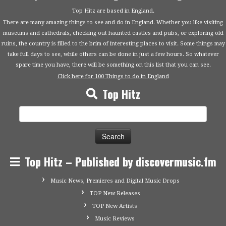
Top Hitz are based in England.
There are many amazing things to see and do in England. Whether you like visiting
museums and cathedrals, checking out haunted castles and pubs, or exploring old
ruins, the country is filled to the brim of interesting places to visit. Some things may
take full days to see, while others can be done in just a few hours. So whatever
spare time you have, there will be something on this list that you can see.
Click here for 100 Things to do in England
Top Hitz
Search
for:
Top Hitz – Published by discovermusic.fm
Music News, Premieres and Digital Music Drops
TOP New Releases
TOP New Artists
Music Reviews