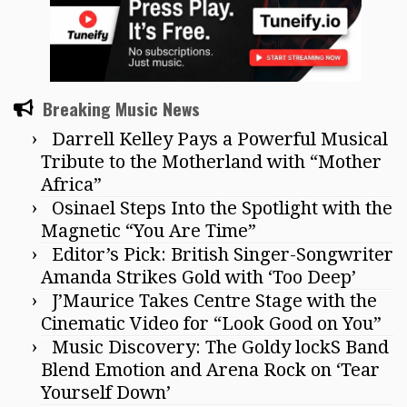
Breaking Music News
Darrell Kelley Pays a Powerful Musical
Tribute to the Motherland with “Mother
Africa”
Osinael Steps Into the Spotlight with the
Magnetic “You Are Time”
Editor’s Pick: British Singer-Songwriter
Amanda Strikes Gold with ‘Too Deep’
J’Maurice Takes Centre Stage with the
Cinematic Video for “Look Good on You”
Music Discovery: The Goldy lockS Band
Blend Emotion and Arena Rock on ‘Tear
Yourself Down’