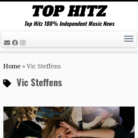
Top Hitz 100% Independent Music News
Skip
Home
»
Vic Steffens
to
content
Vic Steffens