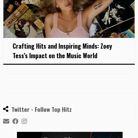
Crafting Hits and Inspiring Minds: Zoey
Tess’s Impact on the Music World
Twitter - Follow Top Hitz