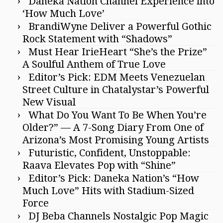
Daneka Nation Channel Experience into
‘How Much Love’
BrandiWyne Deliver a Powerful Gothic
Rock Statement with “Shadows”
Must Hear IrieHeart “She’s the Prize”
A Soulful Anthem of True Love
Editor’s Pick: EDM Meets Venezuelan
Street Culture in Chatalystar’s Powerful
New Visual
What Do You Want To Be When You’re
Older?” — A 7-Song Diary From One of
Arizona’s Most Promising Young Artists
Futuristic, Confident, Unstoppable:
Raava Elevates Pop with “Shine”
Editor’s Pick: Daneka Nation’s “How
Much Love” Hits with Stadium-Sized
Force
DJ Beba Channels Nostalgic Pop Magic