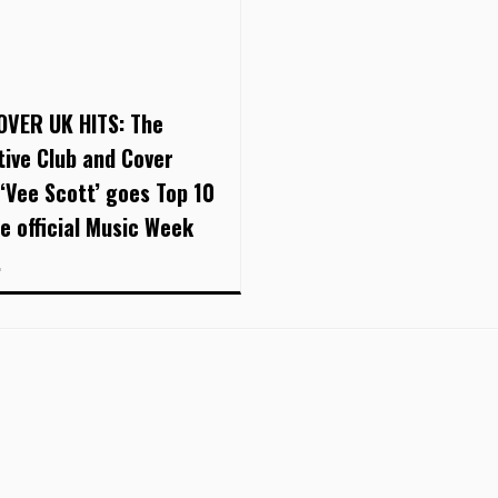
OVER UK HITS: The
tive Club and Cover
 ‘Vee Scott’ goes Top 10
he official Music Week
.