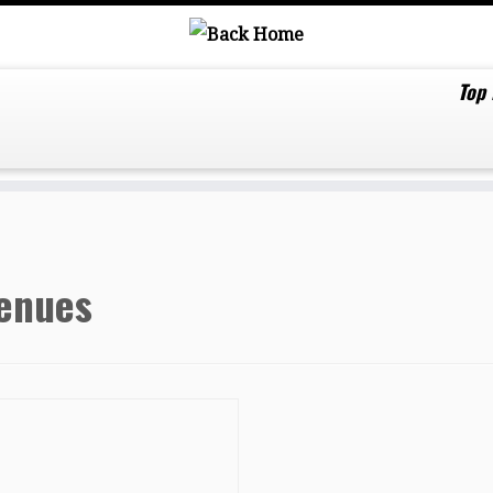
Top
enues