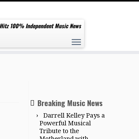
 Hitz 100% Independent Music News
Breaking Music News
Darrell Kelley Pays a
Powerful Musical
Tribute to the
Motherland with