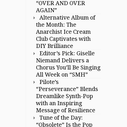
“OVER AND OVER
AGAIN”
Alternative Album of
the Month: The
Anarchist Ice Cream
Club Captivates with
DIY Brilliance
Editor’s Pick: Giselle
Niemand Delivers a
Chorus You’ll Be Singing
All Week on “SMH”
Pilote’s
“Perseverance” Blends
Dreamlike Synth-Pop
with an Inspiring
Message of Resilience
Tune of the Day:
“Obsolete” Is the Pop