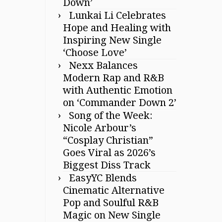
Down’
Lunkai Li Celebrates
Hope and Healing with
Inspiring New Single
‘Choose Love’
Nexx Balances
Modern Rap and R&B
with Authentic Emotion
on ‘Commander Down 2’
Song of the Week:
Nicole Arbour’s
“Cosplay Christian”
Goes Viral as 2026’s
Biggest Diss Track
EasyYC Blends
Cinematic Alternative
Pop and Soulful R&B
Magic on New Single