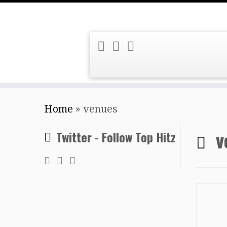
Skip
Home
»
venues
to
content
v
Twitter - Follow Top Hitz