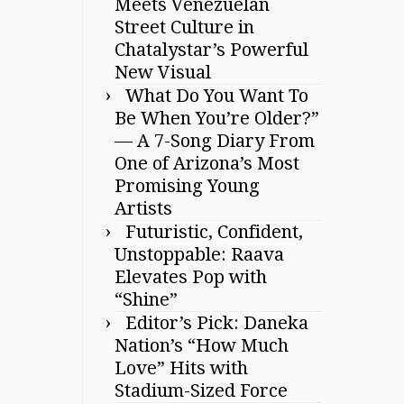
Meets Venezuelan
Street Culture in
Chatalystar’s Powerful
New Visual
What Do You Want To
Be When You’re Older?”
— A 7-Song Diary From
One of Arizona’s Most
Promising Young
Artists
Futuristic, Confident,
Unstoppable: Raava
Elevates Pop with
“Shine”
Editor’s Pick: Daneka
Nation’s “How Much
Love” Hits with
Stadium-Sized Force