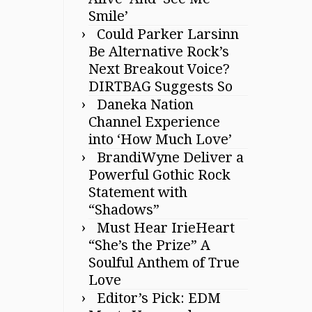
Smile’
Could Parker Larsinn
Be Alternative Rock’s
Next Breakout Voice?
DIRTBAG Suggests So
Daneka Nation
Channel Experience
into ‘How Much Love’
BrandiWyne Deliver a
Powerful Gothic Rock
Statement with
“Shadows”
Must Hear IrieHeart
“She’s the Prize” A
Soulful Anthem of True
Love
Editor’s Pick: EDM