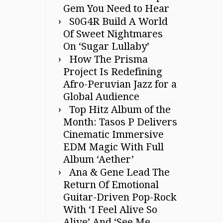
Gem You Need to Hear
S0G4R Build A World
Of Sweet Nightmares
On ‘Sugar Lullaby’
How The Prisma
Project Is Redefining
Afro-Peruvian Jazz for a
Global Audience
Top Hitz Album of the
Month: Tasos P Delivers
Cinematic Immersive
EDM Magic With Full
Album ‘Aether’
Ana & Gene Lead The
Return Of Emotional
Guitar-Driven Pop-Rock
With ‘I Feel Alive So
Alive’ And ‘See Me