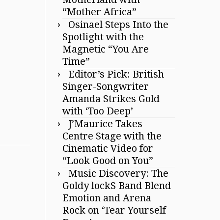
“Mother Africa”
Osinael Steps Into the
Spotlight with the
Magnetic “You Are
Time”
Editor’s Pick: British
Singer-Songwriter
Amanda Strikes Gold
with ‘Too Deep’
J’Maurice Takes
Centre Stage with the
Cinematic Video for
“Look Good on You”
Music Discovery: The
Goldy lockS Band Blend
Emotion and Arena
Rock on ‘Tear Yourself