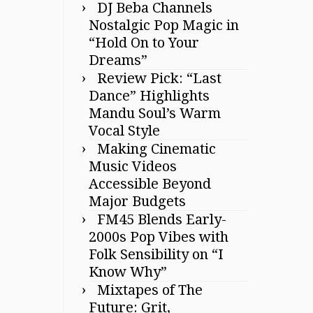
DJ Beba Channels
Nostalgic Pop Magic in
“Hold On to Your
Dreams”
Review Pick: “Last
Dance” Highlights
Mandu Soul’s Warm
Vocal Style
Making Cinematic
Music Videos
Accessible Beyond
Major Budgets
FM45 Blends Early-
2000s Pop Vibes with
Folk Sensibility on “I
Know Why”
Mixtapes of The
Future: Grit,