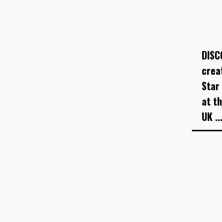
DISC
crea
Star
at t
UK ..