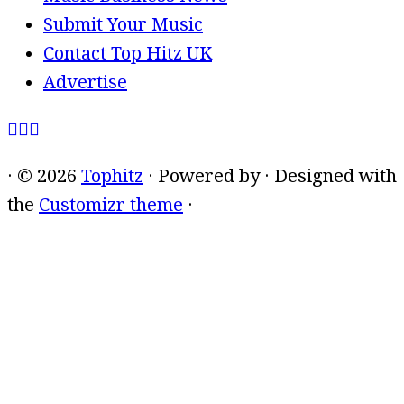
Submit Your Music
Contact Top Hitz UK
Advertise
·
© 2026
Tophitz
·
Powered by
·
Designed with
the
Customizr theme
·