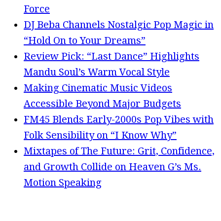
Force
DJ Beba Channels Nostalgic Pop Magic in
“Hold On to Your Dreams”
Review Pick: “Last Dance” Highlights
Mandu Soul’s Warm Vocal Style
Making Cinematic Music Videos
Accessible Beyond Major Budgets
FM45 Blends Early-2000s Pop Vibes with
Folk Sensibility on “I Know Why”
Mixtapes of The Future: Grit, Confidence,
and Growth Collide on Heaven G’s Ms.
Motion Speaking