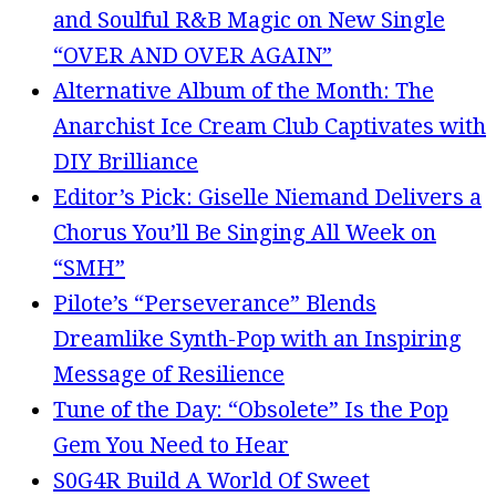
and Soulful R&B Magic on New Single
“OVER AND OVER AGAIN”
Alternative Album of the Month: The
Anarchist Ice Cream Club Captivates with
DIY Brilliance
Editor’s Pick: Giselle Niemand Delivers a
Chorus You’ll Be Singing All Week on
“SMH”
Pilote’s “Perseverance” Blends
Dreamlike Synth-Pop with an Inspiring
Message of Resilience
Tune of the Day: “Obsolete” Is the Pop
Gem You Need to Hear
S0G4R Build A World Of Sweet