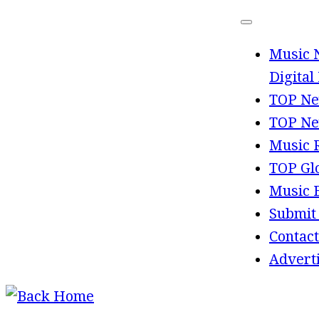
Skip
to
Music 
content
Digital
TOP Ne
TOP Ne
Music 
TOP Gl
Music 
Submit
Contact
Advert