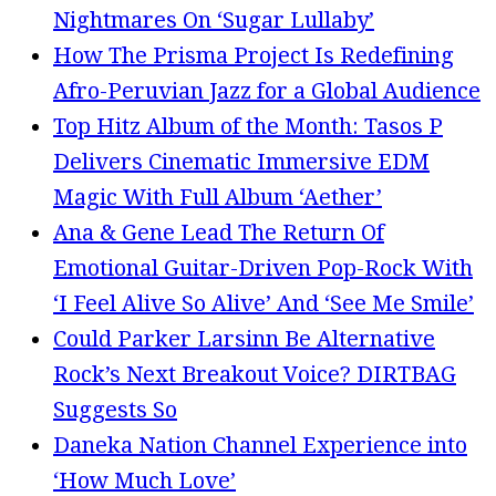
Nightmares On ‘Sugar Lullaby’
How The Prisma Project Is Redefining
Afro-Peruvian Jazz for a Global Audience
Top Hitz Album of the Month: Tasos P
Delivers Cinematic Immersive EDM
Magic With Full Album ‘Aether’
Ana & Gene Lead The Return Of
Emotional Guitar-Driven Pop-Rock With
‘I Feel Alive So Alive’ And ‘See Me Smile’
Could Parker Larsinn Be Alternative
Rock’s Next Breakout Voice? DIRTBAG
Suggests So
Daneka Nation Channel Experience into
‘How Much Love’