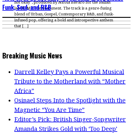
not okay”, produced by Nicola Bavaro for the Italian
Funk, Soul, and R&B
label EMIC Entertainment. The track is a genre-fusing
blend of Urban, Gospel, Contemporary R&B, and funk-
infused pop, offering a bold and introspective anthem
that […]
Breaking Music News
Darrell Kelley Pays a Powerful Musical
Tribute to the Motherland with “Mother
Africa”
Osinael Steps Into the Spotlight with the
Magnetic “You Are Time”
Editor’s Pick: British Singer-Songwriter
Amanda Strikes Gold with ‘Too Deep’