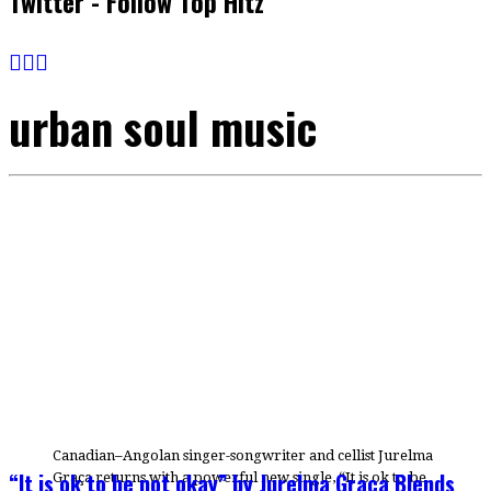
Twitter - Follow Top Hitz
urban soul music
Canadian–Angolan singer-songwriter and cellist Jurelma
“It is ok to be not okay” by Jurelma Graça Blends
Graça returns with a powerful new single, “It is ok to be