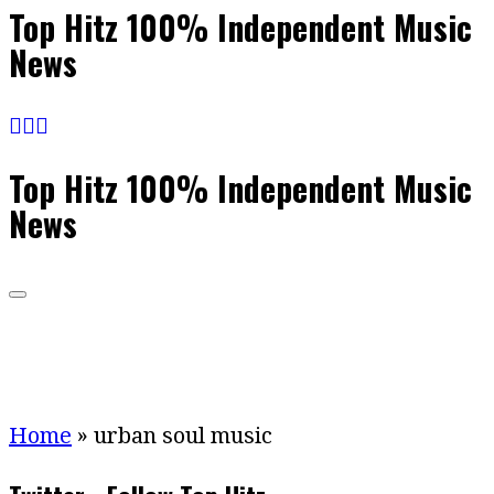
Top Hitz 100% Independent Music
News
Top Hitz 100% Independent Music
News
Home
»
urban soul music