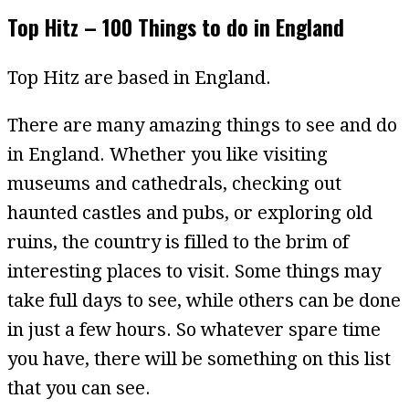
Top Hitz – 100 Things to do in England
Top Hitz are based in England.
There are many amazing things to see and do
in England. Whether you like visiting
museums and cathedrals, checking out
haunted castles and pubs, or exploring old
ruins, the country is filled to the brim of
interesting places to visit. Some things may
take full days to see, while others can be done
in just a few hours. So whatever spare time
you have, there will be something on this list
that you can see.