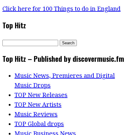
Click here for 100 Things to do in England
Top Hitz
Search
for:
Top Hitz – Published by discovermusic.fm
Music News, Premieres and Digital
Music Drops
TOP New Releases
TOP New Artists
Music Reviews
TOP Global drops
Music Business News