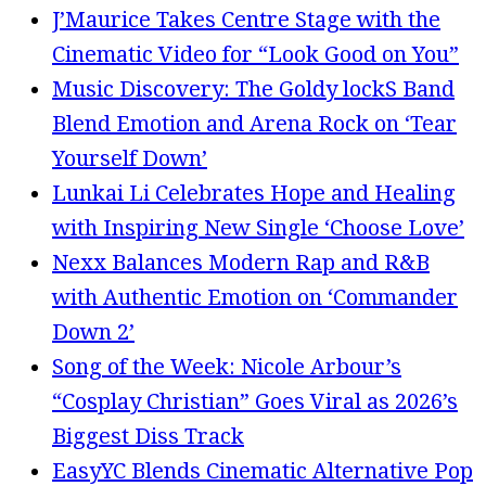
J’Maurice Takes Centre Stage with the
Cinematic Video for “Look Good on You”
Music Discovery: The Goldy lockS Band
Blend Emotion and Arena Rock on ‘Tear
Yourself Down’
Lunkai Li Celebrates Hope and Healing
with Inspiring New Single ‘Choose Love’
Nexx Balances Modern Rap and R&B
with Authentic Emotion on ‘Commander
Down 2’
Song of the Week: Nicole Arbour’s
“Cosplay Christian” Goes Viral as 2026’s
Biggest Diss Track
EasyYC Blends Cinematic Alternative Pop