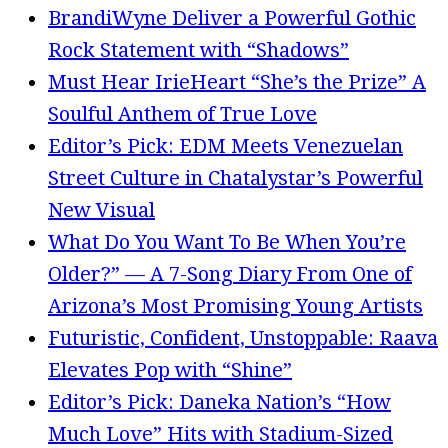
BrandiWyne Deliver a Powerful Gothic
Rock Statement with “Shadows”
Must Hear IrieHeart “She’s the Prize” A
Soulful Anthem of True Love
Editor’s Pick: EDM Meets Venezuelan
Street Culture in Chatalystar’s Powerful
New Visual
What Do You Want To Be When You’re
Older?” — A 7-Song Diary From One of
Arizona’s Most Promising Young Artists
Futuristic, Confident, Unstoppable: Raava
Elevates Pop with “Shine”
Editor’s Pick: Daneka Nation’s “How
Much Love” Hits with Stadium-Sized