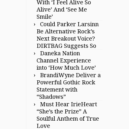
With ‘I Feel Alive So
Alive’ And ‘See Me
Smile’
Could Parker Larsinn
Be Alternative Rock’s
Next Breakout Voice?
DIRTBAG Suggests So
Daneka Nation
Channel Experience
into ‘How Much Love’
BrandiWyne Deliver a
Powerful Gothic Rock
Statement with
“Shadows”
Must Hear IrieHeart
“She’s the Prize” A
Soulful Anthem of True
Love