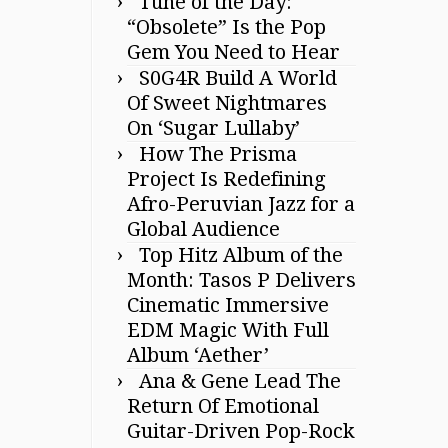
Tune of the Day:
“Obsolete” Is the Pop
Gem You Need to Hear
S0G4R Build A World
Of Sweet Nightmares
On ‘Sugar Lullaby’
How The Prisma
Project Is Redefining
Afro-Peruvian Jazz for a
Global Audience
Top Hitz Album of the
Month: Tasos P Delivers
Cinematic Immersive
EDM Magic With Full
Album ‘Aether’
Ana & Gene Lead The
Return Of Emotional
Guitar-Driven Pop-Rock