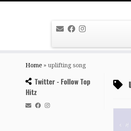
Skip
Home
»
uplifting song
to
content
Twitter - Follow Top
Hitz