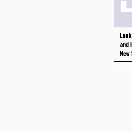
Lunk
and 
New 