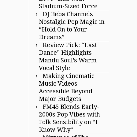
Stadium-Sized Force
DJ Beba Channels
Nostalgic Pop Magic in
“Hold On to Your
Dreams”
Review Pick: “Last
Dance” Highlights
Mandu Soul’s Warm
Vocal Style
Making Cinematic
Music Videos
Accessible Beyond
Major Budgets
FM45 Blends Early-
2000s Pop Vibes with
Folk Sensibility on “I
Know Why”