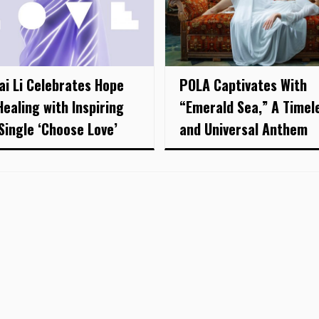
ai Li Celebrates Hope
POLA Captivates With
Healing with Inspiring
“Emerald Sea,” A Timel
Single ‘Choose Love’
and Universal Anthem