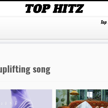
Top
uplifting song