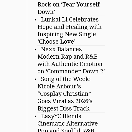
Rock on ‘Tear Yourself
Down’
Lunkai Li Celebrates
Hope and Healing with
Inspiring New Single
‘Choose Love’
Nexx Balances
Modern Rap and R&B
with Authentic Emotion
on ‘Commander Down 2’
Song of the Week:
Nicole Arbour’s
“Cosplay Christian”
Goes Viral as 2026’s
Biggest Diss Track
EasyYC Blends
Cinematic Alternative
Pop and Soulful R&B