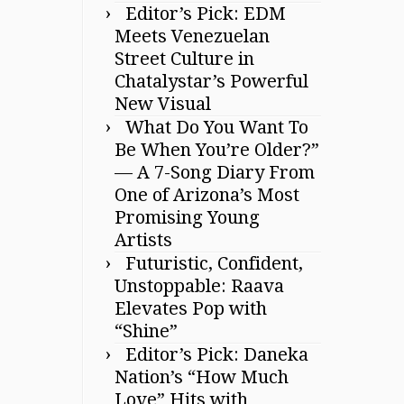
Editor’s Pick: EDM
Meets Venezuelan
Street Culture in
Chatalystar’s Powerful
New Visual
What Do You Want To
Be When You’re Older?”
— A 7-Song Diary From
One of Arizona’s Most
Promising Young
Artists
Futuristic, Confident,
Unstoppable: Raava
Elevates Pop with
“Shine”
Editor’s Pick: Daneka
Nation’s “How Much
Love” Hits with