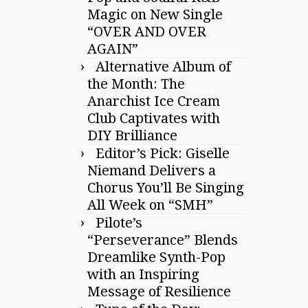
Magic on New Single
“OVER AND OVER
AGAIN”
Alternative Album of
the Month: The
Anarchist Ice Cream
Club Captivates with
DIY Brilliance
Editor’s Pick: Giselle
Niemand Delivers a
Chorus You’ll Be Singing
All Week on “SMH”
Pilote’s
“Perseverance” Blends
Dreamlike Synth-Pop
with an Inspiring
Message of Resilience