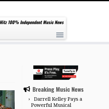
 Hitz 100% Independent Music News
Breaking Music News
Darrell Kelley Pays a
Powerful Musical