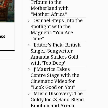
Tribute to the
Motherland with
“Mother Africa”
Osinael Steps Into the
Spotlight with the
Magnetic “You Are
ess
Time”
Editor’s Pick: British
Singer-Songwriter
Amanda Strikes Gold
with ‘Too Deep’
J’Maurice Takes
Centre Stage with the
Cinematic Video for
“Look Good on You”
Music Discovery: The
Goldy lockS Band Blend
Emotion and Arena