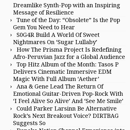
Dreamlike Synth-Pop with an Inspiring
Message of Resilience
Tune of the Day: “Obsolete” Is the Pop
Gem You Need to Hear
S0G4R Build A World Of Sweet
Nightmares On ‘Sugar Lullaby’
How The Prisma Project Is Redefining
Afro-Peruvian Jazz for a Global Audience
Top Hitz Album of the Month: Tasos P
Delivers Cinematic Immersive EDM
Magic With Full Album ‘Aether’
Ana & Gene Lead The Return Of
Emotional Guitar-Driven Pop-Rock With
‘I Feel Alive So Alive’ And ‘See Me Smile’
Could Parker Larsinn Be Alternative
Rock’s Next Breakout Voice? DIRTBAG
Suggests So