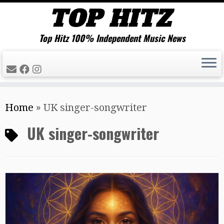
Top Hitz 100% Independent Music News
Skip
Home
»
UK singer-songwriter
to
content
UK singer-songwriter