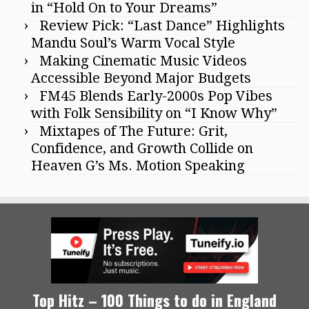
in “Hold On to Your Dreams”
Review Pick: “Last Dance” Highlights
Mandu Soul’s Warm Vocal Style
Making Cinematic Music Videos
Accessible Beyond Major Budgets
FM45 Blends Early-2000s Pop Vibes
with Folk Sensibility on “I Know Why”
Mixtapes of The Future: Grit,
Confidence, and Growth Collide on
Heaven G’s Ms. Motion Speaking
Top Hitz – 100 Things to do in England