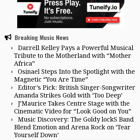
Breaking Music News
Darrell Kelley Pays a Powerful Musical
Tribute to the Motherland with “Mother
Africa”
Osinael Steps Into the Spotlight with the
Magnetic “You Are Time”
Editor’s Pick: British Singer-Songwriter
Amanda Strikes Gold with ‘Too Deep’
J’Maurice Takes Centre Stage with the
Cinematic Video for “Look Good on You”
Music Discovery: The Goldy lockS Band
Blend Emotion and Arena Rock on ‘Tear
Yourself Down’