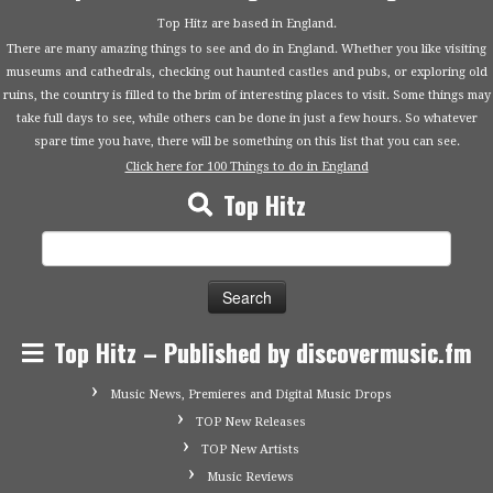
Top Hitz are based in England.
There are many amazing things to see and do in England. Whether you like visiting
museums and cathedrals, checking out haunted castles and pubs, or exploring old
ruins, the country is filled to the brim of interesting places to visit. Some things may
take full days to see, while others can be done in just a few hours. So whatever
spare time you have, there will be something on this list that you can see.
Click here for 100 Things to do in England
Top Hitz
Search
for:
Top Hitz – Published by discovermusic.fm
Music News, Premieres and Digital Music Drops
TOP New Releases
TOP New Artists
Music Reviews