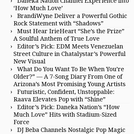
Daneka Nation Channel Experience into
‘How Much Love’
BrandiWyne Deliver a Powerful Gothic
Rock Statement with “Shadows”
Must Hear IrieHeart “She’s the Prize”
A Soulful Anthem of True Love
Editor’s Pick: EDM Meets Venezuelan
Street Culture in Chatalystar’s Powerful
New Visual
What Do You Want To Be When You’re
Older?” — A 7-Song Diary From One of
Arizona’s Most Promising Young Artists
Futuristic, Confident, Unstoppable:
Raava Elevates Pop with “Shine”
Editor’s Pick: Daneka Nation’s “How
Much Love” Hits with Stadium-Sized
Force
DJ Beba Channels Nostalgic Pop Magic