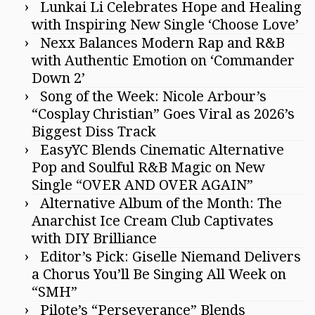
Lunkai Li Celebrates Hope and Healing
with Inspiring New Single ‘Choose Love’
Nexx Balances Modern Rap and R&B
with Authentic Emotion on ‘Commander
Down 2’
Song of the Week: Nicole Arbour’s
“Cosplay Christian” Goes Viral as 2026’s
Biggest Diss Track
EasyYC Blends Cinematic Alternative
Pop and Soulful R&B Magic on New
Single “OVER AND OVER AGAIN”
Alternative Album of the Month: The
Anarchist Ice Cream Club Captivates
with DIY Brilliance
Editor’s Pick: Giselle Niemand Delivers
a Chorus You’ll Be Singing All Week on
“SMH”
Pilote’s “Perseverance” Blends