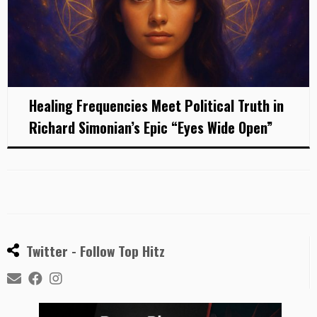
Healing Frequencies Meet Political Truth in
Richard Simonian’s Epic “Eyes Wide Open”
Twitter - Follow Top Hitz