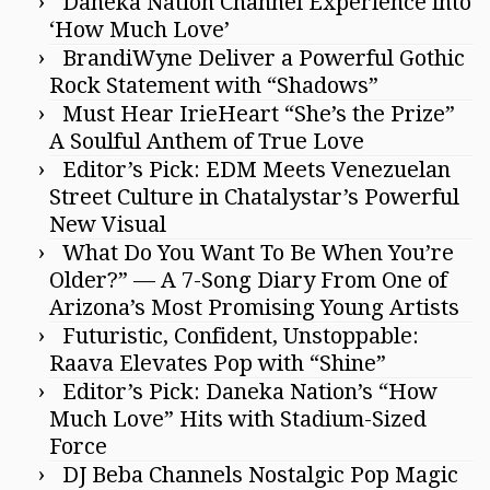
Daneka Nation Channel Experience into
‘How Much Love’
BrandiWyne Deliver a Powerful Gothic
Rock Statement with “Shadows”
Must Hear IrieHeart “She’s the Prize”
A Soulful Anthem of True Love
Editor’s Pick: EDM Meets Venezuelan
Street Culture in Chatalystar’s Powerful
New Visual
What Do You Want To Be When You’re
Older?” — A 7-Song Diary From One of
Arizona’s Most Promising Young Artists
Futuristic, Confident, Unstoppable:
Raava Elevates Pop with “Shine”
Editor’s Pick: Daneka Nation’s “How
Much Love” Hits with Stadium-Sized
Force
DJ Beba Channels Nostalgic Pop Magic