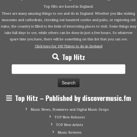
Top Hitz are based in England.
There are many amazing things to see and do in England. Whether you like visiting
museums and cathedrals, checking out haunted castles and pubs, or exploring old
ruins, the country is filled to the brim of interesting places to visit. Some things may
take full days to see, while others can be done in just a few hours. So whatever
spare time you have, there will be something on this list that you can see.
Click here for 100 Things to do in England
Top Hitz
Search
for:
Top Hitz – Published by discovermusic.fm
Music News, Premieres and Digital Music Drops
TOP New Releases
TOP New Artists
Music Reviews