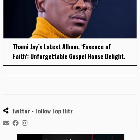
Thami Jay’s Latest Album, ‘Essence of
Faith’: Unforgettable Gospel House Delight.
Twitter - Follow Top Hitz