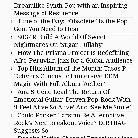
Dreamlike Synth-Pop with an Inspiring
Message of Resilience
Tune of the Day: “Obsolete” Is the Pop
Gem You Need to Hear
S0G4R Build A World Of Sweet
Nightmares On ‘Sugar Lullaby’
How The Prisma Project Is Redefining
Afro-Peruvian Jazz for a Global Audience
Top Hitz Album of the Month: Tasos P
Delivers Cinematic Immersive EDM
Magic With Full Album ‘Aether’
Ana & Gene Lead The Return Of
Emotional Guitar-Driven Pop-Rock With
‘I Feel Alive So Alive’ And ‘See Me Smile’
Could Parker Larsinn Be Alternative
Rock’s Next Breakout Voice? DIRTBAG
Suggests So