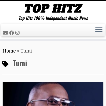
Top Hitz 100% Independent Music News
Skip
Home
»
Tumi
to
content
Tumi