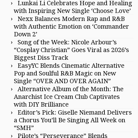
Lunkai Li Celebrates Hope and Healing
with Inspiring New Single ‘Choose Love’
Nexx Balances Modern Rap and R&B
with Authentic Emotion on ‘Commander
Down 2’
Song of the Week: Nicole Arbour’s
“Cosplay Christian” Goes Viral as 2026’s
Biggest Diss Track
EasyYC Blends Cinematic Alternative
Pop and Soulful R&B Magic on New
Single “OVER AND OVER AGAIN”
Alternative Album of the Month: The
Anarchist Ice Cream Club Captivates
with DIY Brilliance
Editor’s Pick: Giselle Niemand Delivers
a Chorus You’ll Be Singing All Week on
“SMH”
Pilote’s “Perseverance” Blends