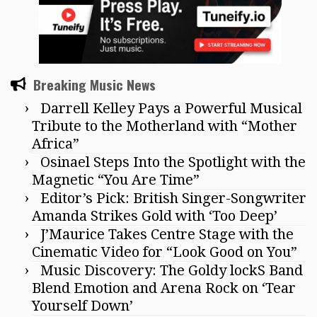
Breaking Music News
Darrell Kelley Pays a Powerful Musical
Tribute to the Motherland with “Mother
Africa”
Osinael Steps Into the Spotlight with the
Magnetic “You Are Time”
Editor’s Pick: British Singer-Songwriter
Amanda Strikes Gold with ‘Too Deep’
J’Maurice Takes Centre Stage with the
Cinematic Video for “Look Good on You”
Music Discovery: The Goldy lockS Band
Blend Emotion and Arena Rock on ‘Tear
Yourself Down’