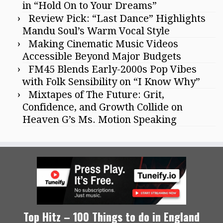
in “Hold On to Your Dreams”
Review Pick: “Last Dance” Highlights
Mandu Soul’s Warm Vocal Style
Making Cinematic Music Videos
Accessible Beyond Major Budgets
FM45 Blends Early-2000s Pop Vibes
with Folk Sensibility on “I Know Why”
Mixtapes of The Future: Grit,
Confidence, and Growth Collide on
Heaven G’s Ms. Motion Speaking
Top Hitz – 100 Things to do in England