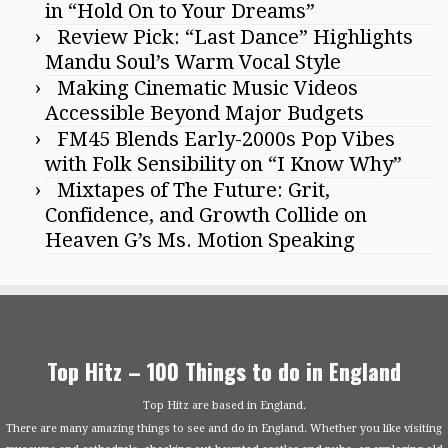
in “Hold On to Your Dreams”
Review Pick: “Last Dance” Highlights
Mandu Soul’s Warm Vocal Style
Making Cinematic Music Videos
Accessible Beyond Major Budgets
FM45 Blends Early-2000s Pop Vibes
with Folk Sensibility on “I Know Why”
Mixtapes of The Future: Grit,
Confidence, and Growth Collide on
Heaven G’s Ms. Motion Speaking
Top Hitz – 100 Things to do in England
Top Hitz are based in England.
There are many amazing things to see and do in England. Whether you like visiting