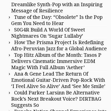
Dreamlike Synth-Pop with an Inspiring
Message of Resilience
Tune of the Day: “Obsolete” Is the Pop
Gem You Need to Hear
S0G4R Build A World Of Sweet
Nightmares On ‘Sugar Lullaby’
How The Prisma Project Is Redefining
Afro-Peruvian Jazz for a Global Audience
Top Hitz Album of the Month: Tasos P
Delivers Cinematic Immersive EDM
Magic With Full Album ‘Aether’
Ana & Gene Lead The Return Of
Emotional Guitar-Driven Pop-Rock With
‘I Feel Alive So Alive’ And ‘See Me Smile’
Could Parker Larsinn Be Alternative
Rock’s Next Breakout Voice? DIRTBAG
Suggests So