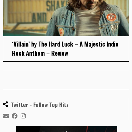
‘Villain’ by The Hard Luck – A Majestic Indie
Rock Anthem – Review
Twitter - Follow Top Hitz