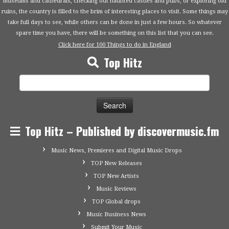
museums and cathedrals, checking out haunted castles and pubs, or exploring old
ruins, the country is filled to the brim of interesting places to visit. Some things may
take full days to see, while others can be done in just a few hours. So whatever
spare time you have, there will be something on this list that you can see.
Click here for 100 Things to do in England
Top Hitz
Search
for:
Top Hitz – Published by discovermusic.fm
Music News, Premieres and Digital Music Drops
TOP New Releases
TOP New Artists
Music Reviews
TOP Global drops
Music Business News
Submit Your Music