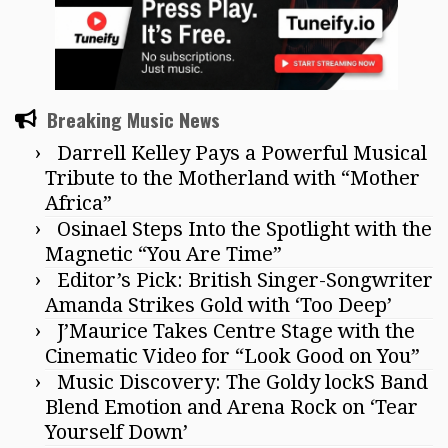
Breaking Music News
Darrell Kelley Pays a Powerful Musical
Tribute to the Motherland with “Mother
Africa”
Osinael Steps Into the Spotlight with the
Magnetic “You Are Time”
Editor’s Pick: British Singer-Songwriter
Amanda Strikes Gold with ‘Too Deep’
J’Maurice Takes Centre Stage with the
Cinematic Video for “Look Good on You”
Music Discovery: The Goldy lockS Band
Blend Emotion and Arena Rock on ‘Tear
Yourself Down’