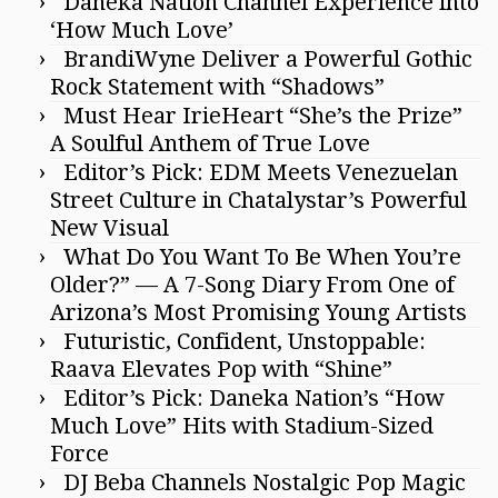
Daneka Nation Channel Experience into
‘How Much Love’
BrandiWyne Deliver a Powerful Gothic
Rock Statement with “Shadows”
Must Hear IrieHeart “She’s the Prize”
A Soulful Anthem of True Love
Editor’s Pick: EDM Meets Venezuelan
Street Culture in Chatalystar’s Powerful
New Visual
What Do You Want To Be When You’re
Older?” — A 7-Song Diary From One of
Arizona’s Most Promising Young Artists
Futuristic, Confident, Unstoppable:
Raava Elevates Pop with “Shine”
Editor’s Pick: Daneka Nation’s “How
Much Love” Hits with Stadium-Sized
Force
DJ Beba Channels Nostalgic Pop Magic