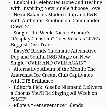
Lunkai Li Celebrates Hope and Healing
with Inspiring New Single ‘Choose Love’
Nexx Balances Modern Rap and R&B
with Authentic Emotion on ‘Commander
Down 2’
Song of the Week: Nicole Arbour’s
“Cosplay Christian” Goes Viral as 2026’s
Biggest Diss Track
EasyYC Blends Cinematic Alternative
Pop and Soulful R&B Magic on New
Single “OVER AND OVER AGAIN”
Alternative Album of the Month: The
Anarchist Ice Cream Club Captivates
with DIY Brilliance
Editor’s Pick: Giselle Niemand Delivers
a Chorus You’ll Be Singing All Week on
“SMH”
Pilote’s “Perseverance” Blends