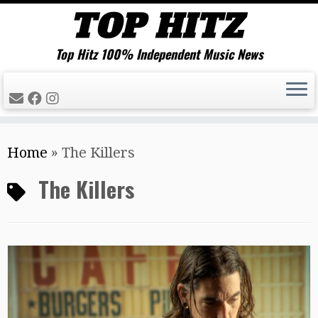
Top Hitz 100% Independent Music News
Skip
Home
»
The Killers
to
content
The Killers