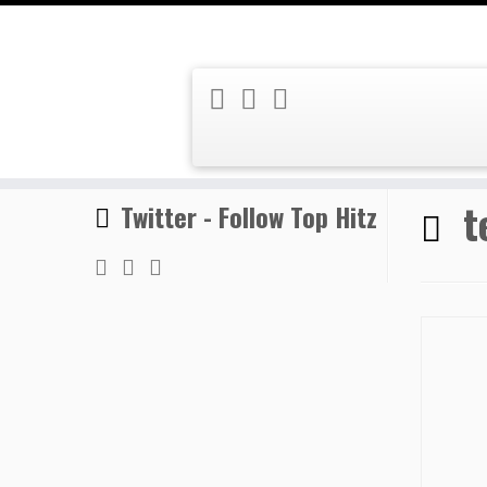
Skip
Home
»
temporary highs
to
content
t
Twitter - Follow Top Hitz