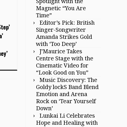
Spotlight with the
Magnetic “You Are
Time”
Editor’s Pick: British
Step’
Singer-Songwriter
a’
Amanda Strikes Gold
with ‘Too Deep’
J’Maurice Takes
ney’
Centre Stage with the
Cinematic Video for
“Look Good on You”
Music Discovery: The
Goldy lockS Band Blend
Emotion and Arena
Rock on ‘Tear Yourself
Down’
Lunkai Li Celebrates
Hope and Healing with