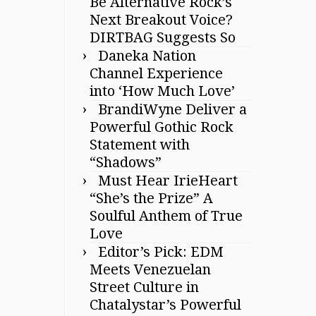
Be Alternative Rock’s
Next Breakout Voice?
DIRTBAG Suggests So
Daneka Nation
Channel Experience
into ‘How Much Love’
BrandiWyne Deliver a
Powerful Gothic Rock
Statement with
“Shadows”
Must Hear IrieHeart
“She’s the Prize” A
Soulful Anthem of True
Love
Editor’s Pick: EDM
Meets Venezuelan
Street Culture in
Chatalystar’s Powerful