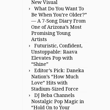
New Visual
What Do You Want To
Be When You’re Older?”
— A 7-Song Diary From
One of Arizona’s Most
Promising Young
Artists
Futuristic, Confident,
Unstoppable: Raava
Elevates Pop with
“Shine”
Editor’s Pick: Daneka
Nation’s “How Much
Love” Hits with
Stadium-Sized Force
DJ Beba Channels
Nostalgic Pop Magic in
“Hold On to Your