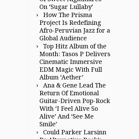
On ‘Sugar Lullaby’
How The Prisma
Project Is Redefining
Afro-Peruvian Jazz for a
Global Audience
Top Hitz Album of the
Month: Tasos P Delivers
Cinematic Immersive
EDM Magic With Full
Album ‘Aether’
Ana & Gene Lead The
Return Of Emotional
Guitar-Driven Pop-Rock
With ‘I Feel Alive So
Alive’ And ‘See Me
Smile’
Could Parker Larsinn