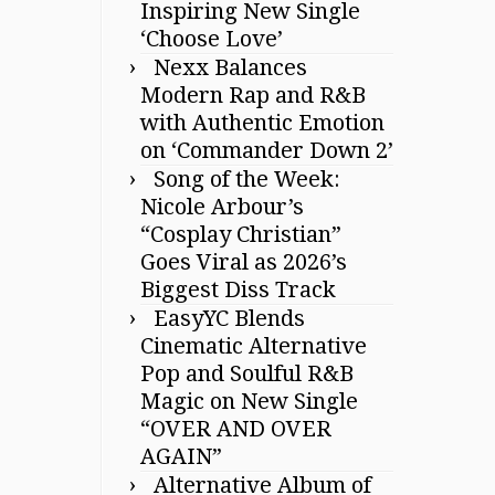
Inspiring New Single
‘Choose Love’
Nexx Balances
Modern Rap and R&B
with Authentic Emotion
on ‘Commander Down 2’
Song of the Week:
Nicole Arbour’s
“Cosplay Christian”
Goes Viral as 2026’s
Biggest Diss Track
EasyYC Blends
Cinematic Alternative
Pop and Soulful R&B
Magic on New Single
“OVER AND OVER
AGAIN”
Alternative Album of