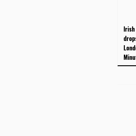
Irish
drop
Lond
Minu