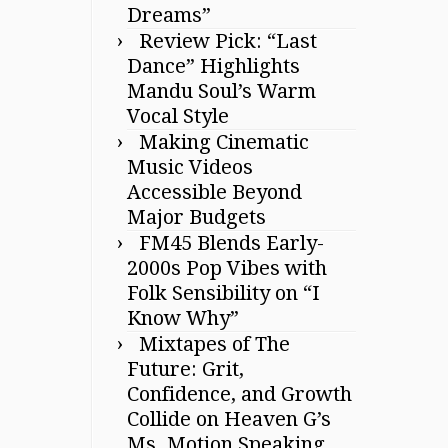
Dreams”
Review Pick: “Last
Dance” Highlights
Mandu Soul’s Warm
Vocal Style
Making Cinematic
Music Videos
Accessible Beyond
Major Budgets
FM45 Blends Early-
2000s Pop Vibes with
Folk Sensibility on “I
Know Why”
Mixtapes of The
Future: Grit,
Confidence, and Growth
Collide on Heaven G’s
Ms. Motion Speaking