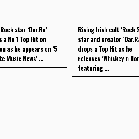
 Rock star ‘Dar.Ra’
Rising Irish cult ‘Rock 
s a No 1 Top Hit on
star and creator ‘Dar.R
on as he appears on ‘5
drops a Top Hit as he
te Music News’ ...
releases ‘Whiskey n Ho
featuring ...