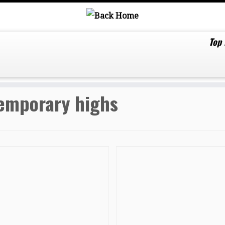
Top
emporary highs