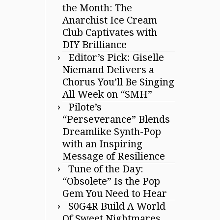
the Month: The
Anarchist Ice Cream
Club Captivates with
DIY Brilliance
Editor’s Pick: Giselle
Niemand Delivers a
Chorus You’ll Be Singing
All Week on “SMH”
Pilote’s
“Perseverance” Blends
Dreamlike Synth-Pop
with an Inspiring
Message of Resilience
Tune of the Day:
“Obsolete” Is the Pop
Gem You Need to Hear
S0G4R Build A World
Of Sweet Nightmares