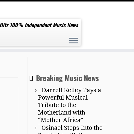
 Hitz 100% Independent Music News
Breaking Music News
Darrell Kelley Pays a
Powerful Musical
Tribute to the
Motherland with
“Mother Africa”
Osinael Steps Into the