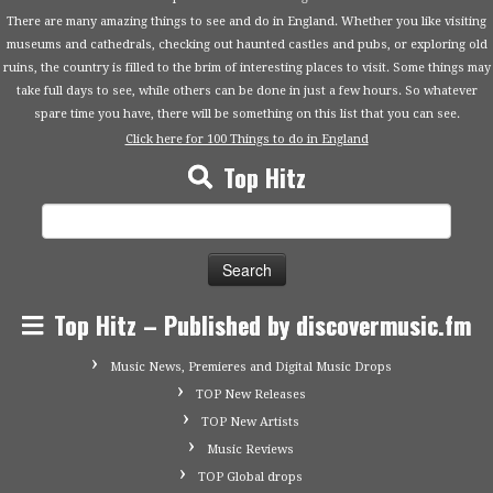
There are many amazing things to see and do in England. Whether you like visiting
museums and cathedrals, checking out haunted castles and pubs, or exploring old
ruins, the country is filled to the brim of interesting places to visit. Some things may
take full days to see, while others can be done in just a few hours. So whatever
spare time you have, there will be something on this list that you can see.
Click here for 100 Things to do in England
Top Hitz
Search
for:
Top Hitz – Published by discovermusic.fm
Music News, Premieres and Digital Music Drops
TOP New Releases
TOP New Artists
Music Reviews
TOP Global drops