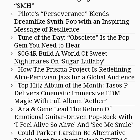
“SMH”
Pilote’s “Perseverance” Blends
Dreamlike Synth-Pop with an Inspiring
Message of Resilience
Tune of the Day: “Obsolete” Is the Pop
Gem You Need to Hear
S0G4R Build A World Of Sweet
Nightmares On ‘Sugar Lullaby’
How The Prisma Project Is Redefining
Afro-Peruvian Jazz for a Global Audience
Top Hitz Album of the Month: Tasos P
Delivers Cinematic Immersive EDM
Magic With Full Album ‘Aether’
Ana & Gene Lead The Return Of
Emotional Guitar-Driven Pop-Rock With
‘I Feel Alive So Alive’ And ‘See Me Smile’
Could Parker Larsinn Be Alternative