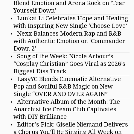
Blend Emotion and Arena Rock on ‘Tear
Yourself Down’
Lunkai Li Celebrates Hope and Healing
with Inspiring New Single ‘Choose Love’
Nexx Balances Modern Rap and R&B
with Authentic Emotion on ‘Commander
Down 2’
Song of the Week: Nicole Arbour’s
“Cosplay Christian” Goes Viral as 2026’s
Biggest Diss Track
EasyYC Blends Cinematic Alternative
Pop and Soulful R&B Magic on New
Single “OVER AND OVER AGAIN”
Alternative Album of the Month: The
Anarchist Ice Cream Club Captivates
with DIY Brilliance
Editor’s Pick: Giselle Niemand Delivers
a Chorus You’ll Be Singing All Week on