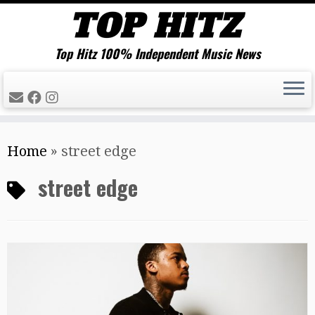
Top Hitz 100% Independent Music News
Skip
Home
»
street edge
to
content
street edge