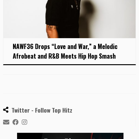
NAWF36 Drops “Love and War,” a Melodic
Afrobeat and R&B Meets Hip Hop Smash
Twitter - Follow Top Hitz