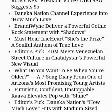
Rock’s Next Breakout Voice? DIRTBAG
Suggests So
Daneka Nation Channel Experience into
‘How Much Love’
BrandiWyne Deliver a Powerful Gothic
Rock Statement with “Shadows”
Must Hear IrieHeart “She’s the Prize”
A Soulful Anthem of True Love
Editor’s Pick: EDM Meets Venezuelan
Street Culture in Chatalystar’s Powerful
New Visual
What Do You Want To Be When You’re
Older?” — A 7-Song Diary From One of
Arizona’s Most Promising Young Artists
Futuristic, Confident, Unstoppable:
Raava Elevates Pop with “Shine”
Editor’s Pick: Daneka Nation’s “How
Much Love” Hits with Stadium-Sized