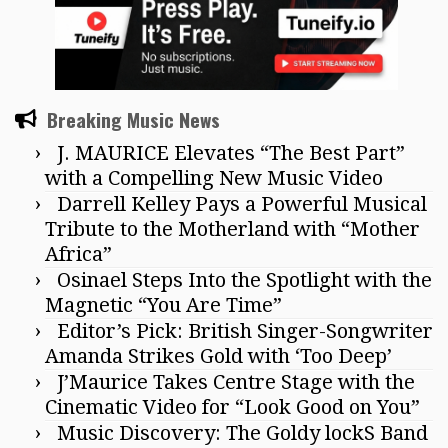
Breaking Music News
J. MAURICE Elevates “The Best Part”
with a Compelling New Music Video
Darrell Kelley Pays a Powerful Musical
Tribute to the Motherland with “Mother
Africa”
Osinael Steps Into the Spotlight with the
Magnetic “You Are Time”
Editor’s Pick: British Singer-Songwriter
Amanda Strikes Gold with ‘Too Deep’
J’Maurice Takes Centre Stage with the
Cinematic Video for “Look Good on You”
Music Discovery: The Goldy lockS Band