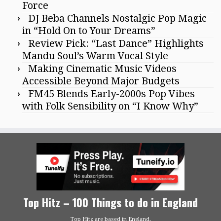
Force
DJ Beba Channels Nostalgic Pop Magic
in “Hold On to Your Dreams”
Review Pick: “Last Dance” Highlights
Mandu Soul’s Warm Vocal Style
Making Cinematic Music Videos
Accessible Beyond Major Budgets
FM45 Blends Early-2000s Pop Vibes
with Folk Sensibility on “I Know Why”
Top Hitz – 100 Things to do in England
Top Hitz are based in England.