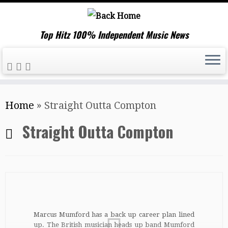
Top Hitz 100% Independent Music News
Skip
Home
»
Straight Outta Compton
to
content
Straight Outta Compton
Marcus Mumford has a back up career plan lined
up. The British musician heads up band Mumford