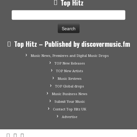
Top Hitz
Search
for:
Top Hitz – Published by discovermusic.fm
Music News, Premieres and Digital Music Drops
TOP New Releases
TOP New Artists
Music Reviews
TOP Global drops
Music Business News
Submit Your Music
Contact Top Hitz UK
Advertise