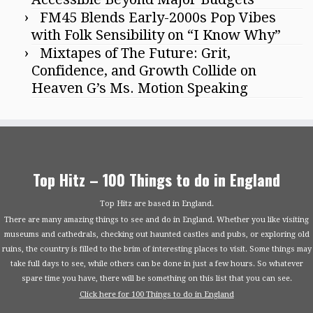
FM45 Blends Early-2000s Pop Vibes
with Folk Sensibility on “I Know Why”
Mixtapes of The Future: Grit,
Confidence, and Growth Collide on
Heaven G’s Ms. Motion Speaking
Top Hitz – 100 Things to do in England
Top Hitz are based in England.
There are many amazing things to see and do in England. Whether you like visiting
museums and cathedrals, checking out haunted castles and pubs, or exploring old
ruins, the country is filled to the brim of interesting places to visit. Some things may
take full days to see, while others can be done in just a few hours. So whatever
spare time you have, there will be something on this list that you can see.
Click here for 100 Things to do in England