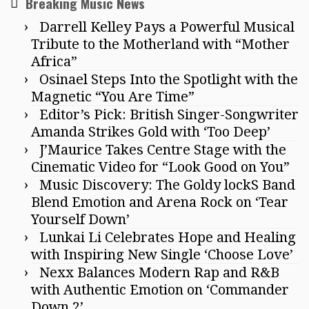
Breaking Music News
Darrell Kelley Pays a Powerful Musical
Tribute to the Motherland with “Mother
Africa”
Osinael Steps Into the Spotlight with the
Magnetic “You Are Time”
Editor’s Pick: British Singer-Songwriter
Amanda Strikes Gold with ‘Too Deep’
J’Maurice Takes Centre Stage with the
Cinematic Video for “Look Good on You”
Music Discovery: The Goldy lockS Band
Blend Emotion and Arena Rock on ‘Tear
Yourself Down’
Lunkai Li Celebrates Hope and Healing
with Inspiring New Single ‘Choose Love’
Nexx Balances Modern Rap and R&B
with Authentic Emotion on ‘Commander
Down 2’