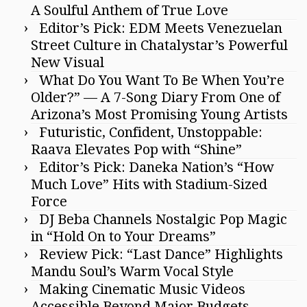
A Soulful Anthem of True Love
Editor’s Pick: EDM Meets Venezuelan
Street Culture in Chatalystar’s Powerful
New Visual
What Do You Want To Be When You’re
Older?” — A 7-Song Diary From One of
Arizona’s Most Promising Young Artists
Futuristic, Confident, Unstoppable:
Raava Elevates Pop with “Shine”
Editor’s Pick: Daneka Nation’s “How
Much Love” Hits with Stadium-Sized
Force
DJ Beba Channels Nostalgic Pop Magic
in “Hold On to Your Dreams”
Review Pick: “Last Dance” Highlights
Mandu Soul’s Warm Vocal Style
Making Cinematic Music Videos
Accessible Beyond Major Budgets