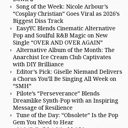
Song of the Week: Nicole Arbour’s
“Cosplay Christian” Goes Viral as 2026’s
Biggest Diss Track
EasyYC Blends Cinematic Alternative
Pop and Soulful R&B Magic on New
Single “OVER AND OVER AGAIN”
Alternative Album of the Month: The
Anarchist Ice Cream Club Captivates
with DIY Brilliance
Editor’s Pick: Giselle Niemand Delivers
a Chorus You’ll Be Singing All Week on
“SMH”
Pilote’s “Perseverance” Blends
Dreamlike Synth-Pop with an Inspiring
Message of Resilience
Tune of the Day: “Obsolete” Is the Pop
Gem You Need to Hear