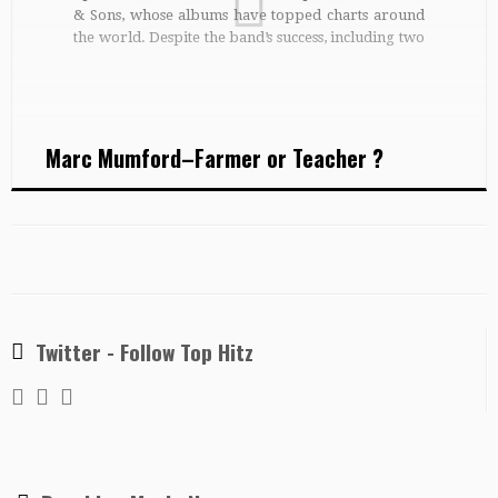
& Sons, whose albums have topped charts around
the world. Despite the band’s success, including two
Grammy Awards, Marcus may be heading to the
classroom at some stage. Or maybe you’ll see him
[…]
Marc Mumford–Farmer or Teacher ?
Twitter - Follow Top Hitz