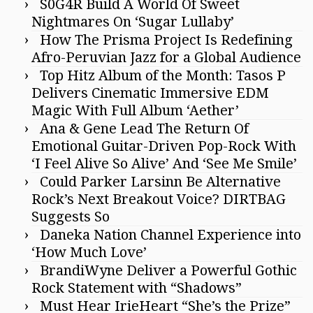
S0G4R Build A World Of Sweet
Nightmares On ‘Sugar Lullaby’
How The Prisma Project Is Redefining
Afro-Peruvian Jazz for a Global Audience
Top Hitz Album of the Month: Tasos P
Delivers Cinematic Immersive EDM
Magic With Full Album ‘Aether’
Ana & Gene Lead The Return Of
Emotional Guitar-Driven Pop-Rock With
‘I Feel Alive So Alive’ And ‘See Me Smile’
Could Parker Larsinn Be Alternative
Rock’s Next Breakout Voice? DIRTBAG
Suggests So
Daneka Nation Channel Experience into
‘How Much Love’
BrandiWyne Deliver a Powerful Gothic
Rock Statement with “Shadows”
Must Hear IrieHeart “She’s the Prize”