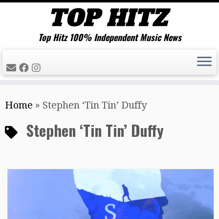
Top Hitz 100% Independent Music News
Skip
Home
»
Stephen ‘Tin Tin’ Duffy
to
content
Stephen ‘Tin Tin’ Duffy