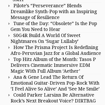
Pilote’s “Perseverance” Blends
Dreamlike Synth-Pop with an Inspiring
Message of Resilience
Tune of the Day: “Obsolete” Is the Pop
Gem You Need to Hear
S0G4R Build A World Of Sweet
Nightmares On ‘Sugar Lullaby’
How The Prisma Project Is Redefining
Afro-Peruvian Jazz for a Global Audience
Top Hitz Album of the Month: Tasos P
Delivers Cinematic Immersive EDM
Magic With Full Album ‘Aether’
Ana & Gene Lead The Return Of
Emotional Guitar-Driven Pop-Rock With
‘I Feel Alive So Alive’ And ‘See Me Smile’
Could Parker Larsinn Be Alternative
Rock’s Next Breakout Voice? DIRTBAG