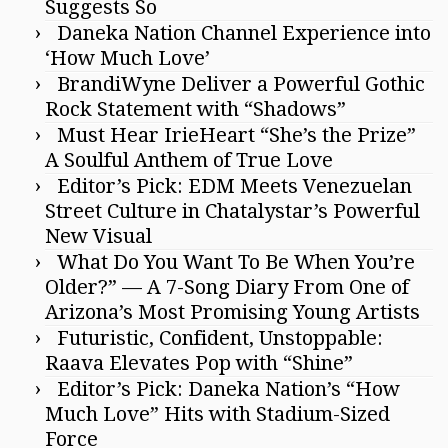
Suggests So
Daneka Nation Channel Experience into
‘How Much Love’
BrandiWyne Deliver a Powerful Gothic
Rock Statement with “Shadows”
Must Hear IrieHeart “She’s the Prize”
A Soulful Anthem of True Love
Editor’s Pick: EDM Meets Venezuelan
Street Culture in Chatalystar’s Powerful
New Visual
What Do You Want To Be When You’re
Older?” — A 7-Song Diary From One of
Arizona’s Most Promising Young Artists
Futuristic, Confident, Unstoppable:
Raava Elevates Pop with “Shine”
Editor’s Pick: Daneka Nation’s “How
Much Love” Hits with Stadium-Sized
Force