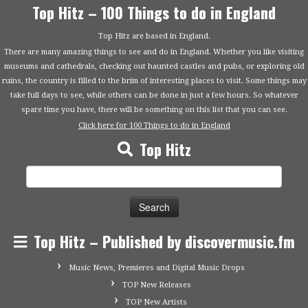
Top Hitz – 100 Things to do in England
Top Hitz are based in England.
There are many amazing things to see and do in England. Whether you like visiting
museums and cathedrals, checking out haunted castles and pubs, or exploring old
ruins, the country is filled to the brim of interesting places to visit. Some things may
take full days to see, while others can be done in just a few hours. So whatever
spare time you have, there will be something on this list that you can see.
Click here for 100 Things to do in England
Top Hitz
Search
for:
Top Hitz – Published by discovermusic.fm
Music News, Premieres and Digital Music Drops
TOP New Releases
TOP New Artists