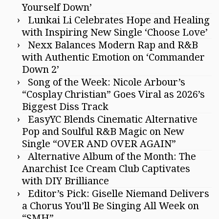
Yourself Down’
Lunkai Li Celebrates Hope and Healing
with Inspiring New Single ‘Choose Love’
Nexx Balances Modern Rap and R&B
with Authentic Emotion on ‘Commander
Down 2’
Song of the Week: Nicole Arbour’s
“Cosplay Christian” Goes Viral as 2026’s
Biggest Diss Track
EasyYC Blends Cinematic Alternative
Pop and Soulful R&B Magic on New
Single “OVER AND OVER AGAIN”
Alternative Album of the Month: The
Anarchist Ice Cream Club Captivates
with DIY Brilliance
Editor’s Pick: Giselle Niemand Delivers
a Chorus You’ll Be Singing All Week on
“SMH”