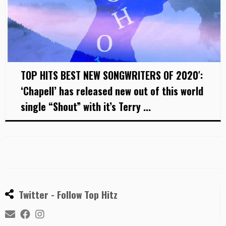
TOP HITS BEST NEW SONGWRITERS OF 2020′:
‘Chapell’ has released new out of this world
single “Shout” with it’s Terry ...
Twitter - Follow Top Hitz