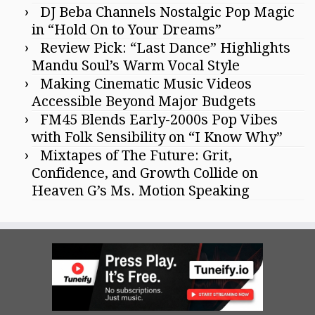
DJ Beba Channels Nostalgic Pop Magic
in “Hold On to Your Dreams”
Review Pick: “Last Dance” Highlights
Mandu Soul’s Warm Vocal Style
Making Cinematic Music Videos
Accessible Beyond Major Budgets
FM45 Blends Early-2000s Pop Vibes
with Folk Sensibility on “I Know Why”
Mixtapes of The Future: Grit,
Confidence, and Growth Collide on
Heaven G’s Ms. Motion Speaking