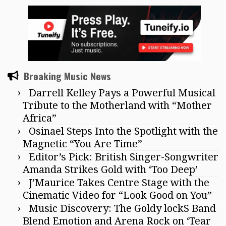
Breaking Music News
Darrell Kelley Pays a Powerful Musical
Tribute to the Motherland with “Mother
Africa”
Osinael Steps Into the Spotlight with the
Magnetic “You Are Time”
Editor’s Pick: British Singer-Songwriter
Amanda Strikes Gold with ‘Too Deep’
J’Maurice Takes Centre Stage with the
Cinematic Video for “Look Good on You”
Music Discovery: The Goldy lockS Band
Blend Emotion and Arena Rock on ‘Tear