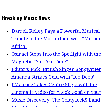
Breaking Music News
Darrell Kelley Pays a Powerful Musical
Tribute to the Motherland with “Mother
Africa”
Osinael Steps Into the Spotlight with the
Magnetic “You Are Time”
Editor’s Pick: British Singer-Songwriter
Amanda Strikes Gold with ‘Too Deep’
J’Maurice Takes Centre Stage with the
Cinematic Video for “Look Good on You”
Music Discovery: The Goldy lockS Band