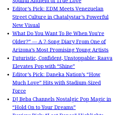
Soulful Anthem of True Love
Editor’s Pick: EDM Meets Venezuelan
Street Culture in Chatalystar’s Powerful
New Visual
What Do You Want To Be When You’re
Older?” — A 7-Song Diary From One of
Arizona’s Most Promising Young Artists
Futuristic, Confident, Unstoppable: Raava
Elevates Pop with “Shine”
Editor’s Pick: Daneka Nation’s “How
Much Love” Hits with Stadium-Sized
Force
DJ Beba Channels Nostalgic Pop Magic in
“Hold On to Your Dreams”