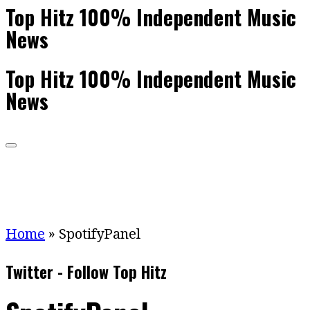
Top Hitz 100% Independent Music
News
Top Hitz 100% Independent Music
News
Home
»
SpotifyPanel
Twitter - Follow Top Hitz