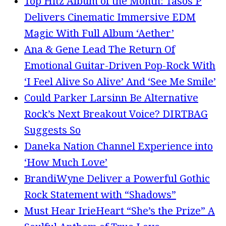
Top Hitz Album of the Month: Tasos P
Delivers Cinematic Immersive EDM
Magic With Full Album ‘Aether’
Ana & Gene Lead The Return Of
Emotional Guitar-Driven Pop-Rock With
‘I Feel Alive So Alive’ And ‘See Me Smile’
Could Parker Larsinn Be Alternative
Rock’s Next Breakout Voice? DIRTBAG
Suggests So
Daneka Nation Channel Experience into
‘How Much Love’
BrandiWyne Deliver a Powerful Gothic
Rock Statement with “Shadows”
Must Hear IrieHeart “She’s the Prize” A