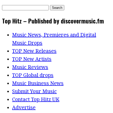
Search
for:
Top Hitz – Published by discovermusic.fm
Music News, Premieres and Digital
Music Drops
TOP New Releases
TOP New Artists
Music Reviews
TOP Global drops
Music Business News
Submit Your Music
Contact Top Hitz UK
Advertise