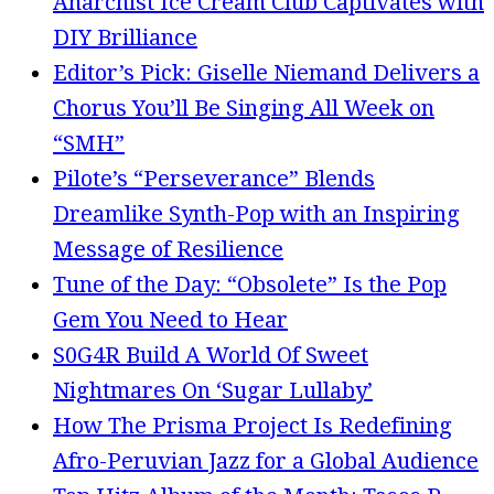
Anarchist Ice Cream Club Captivates with
DIY Brilliance
Editor’s Pick: Giselle Niemand Delivers a
Chorus You’ll Be Singing All Week on
“SMH”
Pilote’s “Perseverance” Blends
Dreamlike Synth-Pop with an Inspiring
Message of Resilience
Tune of the Day: “Obsolete” Is the Pop
Gem You Need to Hear
S0G4R Build A World Of Sweet
Nightmares On ‘Sugar Lullaby’
How The Prisma Project Is Redefining
Afro-Peruvian Jazz for a Global Audience