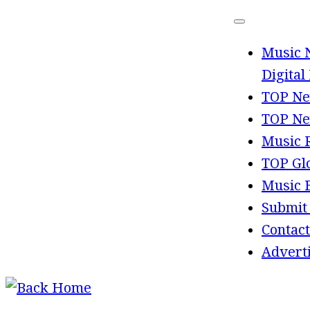
Skip
to
Music 
content
Digital
TOP Ne
TOP Ne
Music 
TOP Gl
Music 
Submit
Contact
Advert