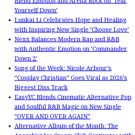
Blend Emotion and Arena Rock on ‘Tear
Yourself Down’
Lunkai Li Celebrates Hope and Healing
with Inspiring New Single ‘Choose Love’
Nexx Balances Modern Rap and R&B
with Authentic Emotion on ‘Commander
Down 2’
Song of the Week: Nicole Arbour’s
“Cosplay Christian” Goes Viral as 2026’s
Biggest Diss Track
EasyYC Blends Cinematic Alternative Pop
and Soulful R&B Magic on New Single
“OVER AND OVER AGAIN”
Alternative Album of the Month: The