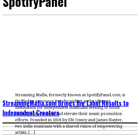
SpotifyPanel
Streaming Mafia, formerly known as SpotifyPanel.com, is
StreamingMafia.com Brings Big Label Results to
thrilled to announce its rebranding as the ultimate
destination for independent musicians seeking to boost
Independent Creators
their Spotify streams and elevate their music promotion
efforts. Founded in 2018 by Efe Onsoy and James Hayter,
two indie musicians with a shared vision of empowering
artists, […]