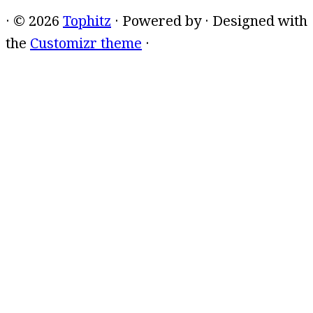
·
© 2026
Tophitz
·
Powered by
·
Designed with
the
Customizr theme
·