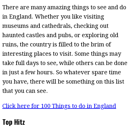
There are many amazing things to see and do
in England. Whether you like visiting
museums and cathedrals, checking out
haunted castles and pubs, or exploring old
ruins, the country is filled to the brim of
interesting places to visit. Some things may
take full days to see, while others can be done
in just a few hours. So whatever spare time
you have, there will be something on this list
that you can see.
Click here for 100 Things to do in England
Top Hitz