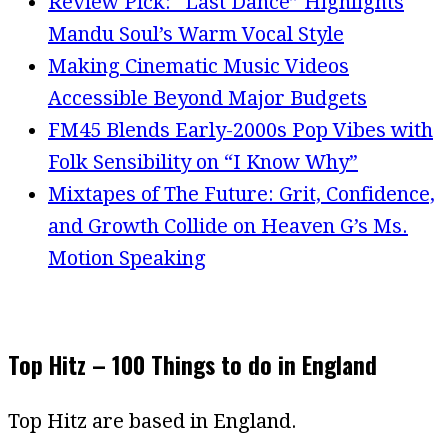
Review Pick: “Last Dance” Highlights
Mandu Soul’s Warm Vocal Style
Making Cinematic Music Videos
Accessible Beyond Major Budgets
FM45 Blends Early-2000s Pop Vibes with
Folk Sensibility on “I Know Why”
Mixtapes of The Future: Grit, Confidence,
and Growth Collide on Heaven G’s Ms.
Motion Speaking
Top Hitz – 100 Things to do in England
Top Hitz are based in England.