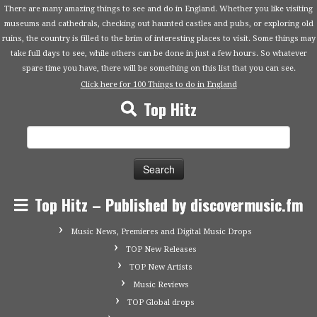
There are many amazing things to see and do in England. Whether you like visiting
museums and cathedrals, checking out haunted castles and pubs, or exploring old
ruins, the country is filled to the brim of interesting places to visit. Some things may
take full days to see, while others can be done in just a few hours. So whatever
spare time you have, there will be something on this list that you can see.
Click here for 100 Things to do in England
Top Hitz
Search
for:
Top Hitz – Published by discovermusic.fm
Music News, Premieres and Digital Music Drops
TOP New Releases
TOP New Artists
Music Reviews
TOP Global drops