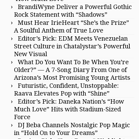
BrandiWyne Deliver a Powerful Gothic
Rock Statement with “Shadows”
Must Hear IrieHeart “She’s the Prize”
A Soulful Anthem of True Love
Editor’s Pick: EDM Meets Venezuelan
Street Culture in Chatalystar’s Powerful
New Visual
What Do You Want To Be When You’re
Older?” — A 7-Song Diary From One of
Arizona’s Most Promising Young Artists
Futuristic, Confident, Unstoppable:
Raava Elevates Pop with “Shine”
Editor’s Pick: Daneka Nation’s “How
Much Love” Hits with Stadium-Sized
Force
DJ Beba Channels Nostalgic Pop Magic
in “Hold On to Your Dreams”