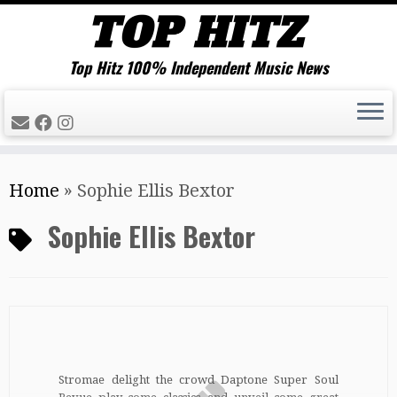
Top Hitz 100% Independent Music News
Skip
Home
»
Sophie Ellis Bextor
to
content
Sophie Ellis Bextor
Stromae delight the crowd Daptone Super Soul