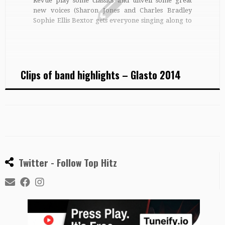
Revue play some classics and unveil some great
new voices (Sharon Jones and Charles Bradley
Sophie Ellis Bextor gets everyone singing along to
Murder on the Dancefloor Summer Camp have a
Blondie-ish drum and guitar beat and Mika-like
stage attitude Sophie Ellis Bextor […]
Clips of band highlights – Glasto 2014
Twitter - Follow Top Hitz