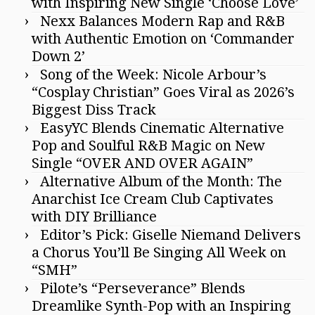
with Inspiring New Single ‘Choose Love’
Nexx Balances Modern Rap and R&B
with Authentic Emotion on ‘Commander
Down 2’
Song of the Week: Nicole Arbour’s
“Cosplay Christian” Goes Viral as 2026’s
Biggest Diss Track
EasyYC Blends Cinematic Alternative
Pop and Soulful R&B Magic on New
Single “OVER AND OVER AGAIN”
Alternative Album of the Month: The
Anarchist Ice Cream Club Captivates
with DIY Brilliance
Editor’s Pick: Giselle Niemand Delivers
a Chorus You’ll Be Singing All Week on
“SMH”
Pilote’s “Perseverance” Blends
Dreamlike Synth-Pop with an Inspiring