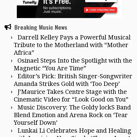
Breaking Music News
Darrell Kelley Pays a Powerful Musical
Tribute to the Motherland with “Mother
Africa”
Osinael Steps Into the Spotlight with the
Magnetic “You Are Time”
Editor’s Pick: British Singer-Songwriter
Amanda Strikes Gold with ‘Too Deep’
J’Maurice Takes Centre Stage with the
Cinematic Video for “Look Good on You”
Music Discovery: The Goldy lockS Band
Blend Emotion and Arena Rock on ‘Tear
Yourself Down’
Lunkai Li Celebrates Hope and Healing