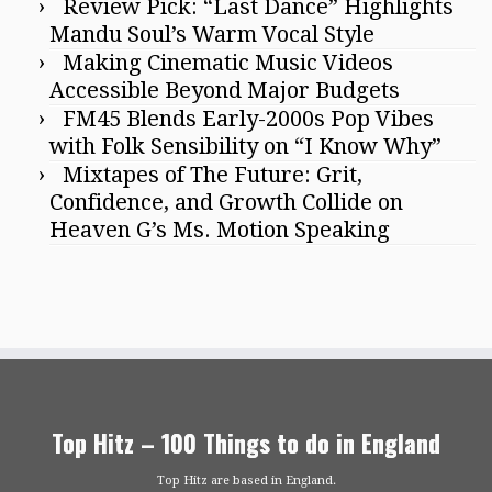
Review Pick: “Last Dance” Highlights
Mandu Soul’s Warm Vocal Style
Making Cinematic Music Videos
Accessible Beyond Major Budgets
FM45 Blends Early-2000s Pop Vibes
with Folk Sensibility on “I Know Why”
Mixtapes of The Future: Grit,
Confidence, and Growth Collide on
Heaven G’s Ms. Motion Speaking
Top Hitz – 100 Things to do in England
Top Hitz are based in England.