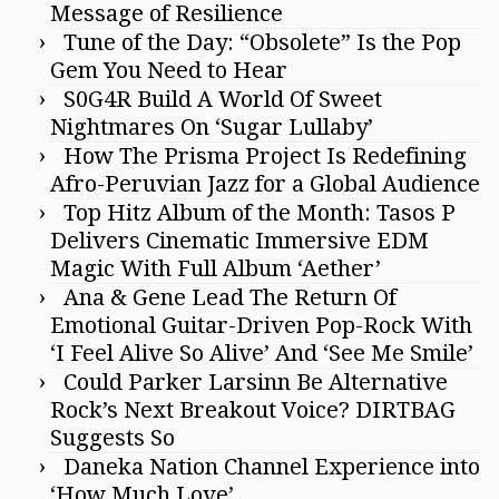
Message of Resilience
Tune of the Day: “Obsolete” Is the Pop
Gem You Need to Hear
S0G4R Build A World Of Sweet
Nightmares On ‘Sugar Lullaby’
How The Prisma Project Is Redefining
Afro-Peruvian Jazz for a Global Audience
Top Hitz Album of the Month: Tasos P
Delivers Cinematic Immersive EDM
Magic With Full Album ‘Aether’
Ana & Gene Lead The Return Of
Emotional Guitar-Driven Pop-Rock With
‘I Feel Alive So Alive’ And ‘See Me Smile’
Could Parker Larsinn Be Alternative
Rock’s Next Breakout Voice? DIRTBAG
Suggests So
Daneka Nation Channel Experience into
‘How Much Love’