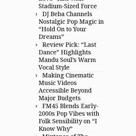
Stadium-Sized Force
DJ Beba Channels
Nostalgic Pop Magic in
“Hold On to Your
Dreams”
Review Pick: “Last
Dance” Highlights
Mandu Soul’s Warm
Vocal Style
Making Cinematic
Music Videos
Accessible Beyond
Major Budgets
FM45 Blends Early-
2000s Pop Vibes with
Folk Sensibility on “I
Know Why”