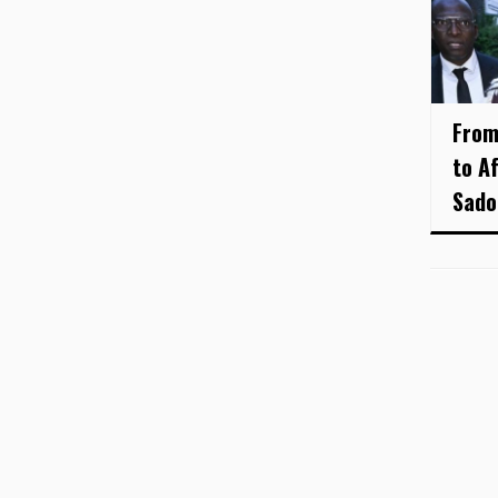
From
to A
Sado