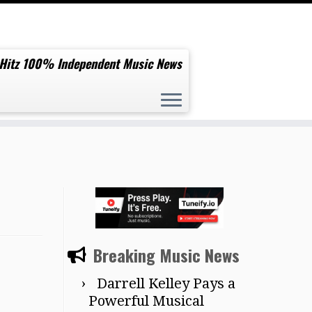
 Hitz 100% Independent Music News
Breaking Music News
Darrell Kelley Pays a
Powerful Musical