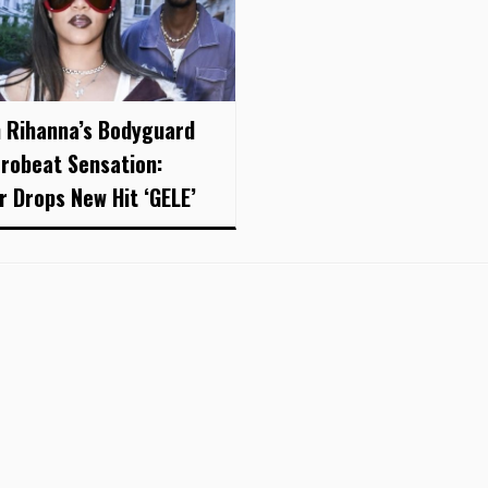
 Rihanna’s Bodyguard
frobeat Sensation:
r Drops New Hit ‘GELE’