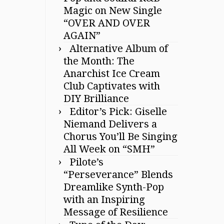
Magic on New Single
“OVER AND OVER
AGAIN”
Alternative Album of
the Month: The
Anarchist Ice Cream
Club Captivates with
DIY Brilliance
Editor’s Pick: Giselle
Niemand Delivers a
Chorus You’ll Be Singing
All Week on “SMH”
Pilote’s
“Perseverance” Blends
Dreamlike Synth-Pop
with an Inspiring
Message of Resilience