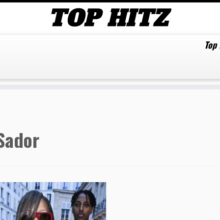
Top
Sador