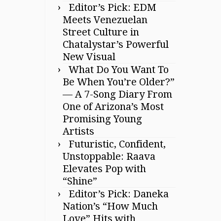
Editor’s Pick: EDM
Meets Venezuelan
Street Culture in
Chatalystar’s Powerful
New Visual
What Do You Want To
Be When You’re Older?”
— A 7-Song Diary From
One of Arizona’s Most
Promising Young
Artists
Futuristic, Confident,
Unstoppable: Raava
Elevates Pop with
“Shine”
Editor’s Pick: Daneka
Nation’s “How Much
Love” Hits with