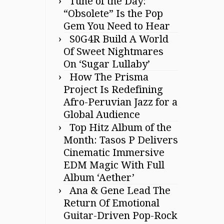
Tune of the Day:
“Obsolete” Is the Pop
Gem You Need to Hear
S0G4R Build A World
Of Sweet Nightmares
On ‘Sugar Lullaby’
How The Prisma
Project Is Redefining
Afro-Peruvian Jazz for a
Global Audience
Top Hitz Album of the
Month: Tasos P Delivers
Cinematic Immersive
EDM Magic With Full
Album ‘Aether’
Ana & Gene Lead The
Return Of Emotional
Guitar-Driven Pop-Rock