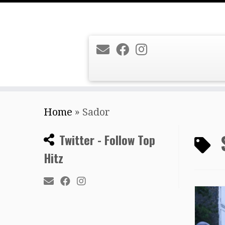
Skip
Home
»
Sador
to
content
Twitter - Follow Top
Hitz