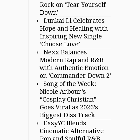
Rock on ‘Tear Yourself
Down’
Lunkai Li Celebrates
Hope and Healing with
Inspiring New Single
‘Choose Love’
Nexx Balances
Modern Rap and R&B
with Authentic Emotion
on ‘Commander Down 2’
Song of the Week:
Nicole Arbour’s
“Cosplay Christian”
Goes Viral as 2026’s
Biggest Diss Track
EasyYC Blends
Cinematic Alternative
Pop and Soulful R&B