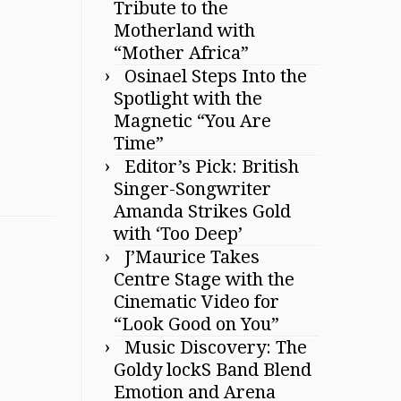
Tribute to the
Motherland with
“Mother Africa”
Osinael Steps Into the
Spotlight with the
Magnetic “You Are
Time”
Editor’s Pick: British
Singer-Songwriter
Amanda Strikes Gold
with ‘Too Deep’
J’Maurice Takes
Centre Stage with the
Cinematic Video for
“Look Good on You”
Music Discovery: The
Goldy lockS Band Blend
Emotion and Arena