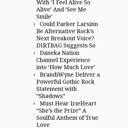
With ‘I Feel Alive So
Alive’ And ‘See Me
Smile’
Could Parker Larsinn
Be Alternative Rock’s
Next Breakout Voice?
DIRTBAG Suggests So
Daneka Nation
Channel Experience
into ‘How Much Love’
BrandiWyne Deliver a
Powerful Gothic Rock
Statement with
“Shadows”
Must Hear IrieHeart
“She’s the Prize” A
Soulful Anthem of True
Love