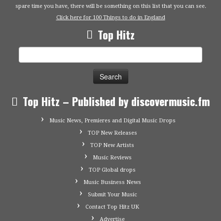
spare time you have, there will be something on this list that you can see.
Click here for 100 Things to do in England
Top Hitz
Search
for:
Top Hitz – Published by discovermusic.fm
Music News, Premieres and Digital Music Drops
TOP New Releases
TOP New Artists
Music Reviews
TOP Global drops
Music Business News
Submit Your Music
Contact Top Hitz UK
Advertise