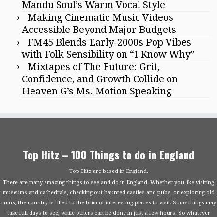
Mandu Soul’s Warm Vocal Style
Making Cinematic Music Videos
Accessible Beyond Major Budgets
FM45 Blends Early-2000s Pop Vibes
with Folk Sensibility on “I Know Why”
Mixtapes of The Future: Grit,
Confidence, and Growth Collide on
Heaven G’s Ms. Motion Speaking
Top Hitz – 100 Things to do in England
Top Hitz are based in England.
There are many amazing things to see and do in England. Whether you like visiting
museums and cathedrals, checking out haunted castles and pubs, or exploring old
ruins, the country is filled to the brim of interesting places to visit. Some things may
take full days to see, while others can be done in just a few hours. So whatever