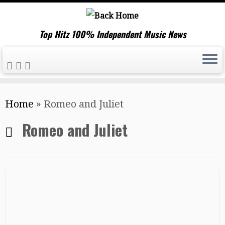
Top Hitz 100% Independent Music News
Skip
Home
»
Romeo and Juliet
to
content
Romeo and Juliet