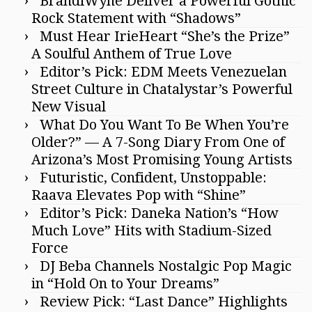
BrandiWyne Deliver a Powerful Gothic
Rock Statement with “Shadows”
Must Hear IrieHeart “She’s the Prize”
A Soulful Anthem of True Love
Editor’s Pick: EDM Meets Venezuelan
Street Culture in Chatalystar’s Powerful
New Visual
What Do You Want To Be When You’re
Older?” — A 7-Song Diary From One of
Arizona’s Most Promising Young Artists
Futuristic, Confident, Unstoppable:
Raava Elevates Pop with “Shine”
Editor’s Pick: Daneka Nation’s “How
Much Love” Hits with Stadium-Sized
Force
DJ Beba Channels Nostalgic Pop Magic
in “Hold On to Your Dreams”
Review Pick: “Last Dance” Highlights