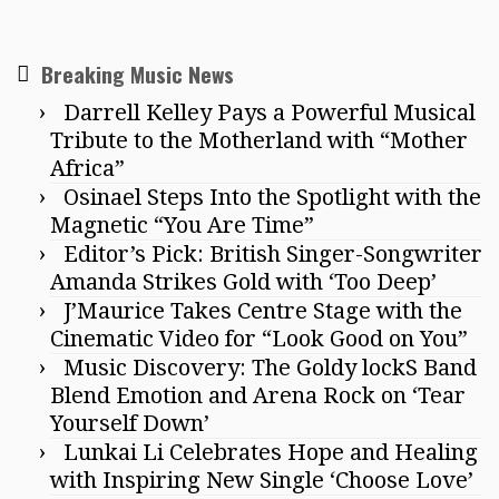
Breaking Music News
Darrell Kelley Pays a Powerful Musical
Tribute to the Motherland with “Mother
Africa”
Osinael Steps Into the Spotlight with the
Magnetic “You Are Time”
Editor’s Pick: British Singer-Songwriter
Amanda Strikes Gold with ‘Too Deep’
J’Maurice Takes Centre Stage with the
Cinematic Video for “Look Good on You”
Music Discovery: The Goldy lockS Band
Blend Emotion and Arena Rock on ‘Tear
Yourself Down’
Lunkai Li Celebrates Hope and Healing
with Inspiring New Single ‘Choose Love’