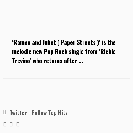
‘Romeo and Juliet ( Paper Streets )’ is the
melodic new Pop Rock single from ‘Richie
Trevino’ who returns after ...
Twitter - Follow Top Hitz