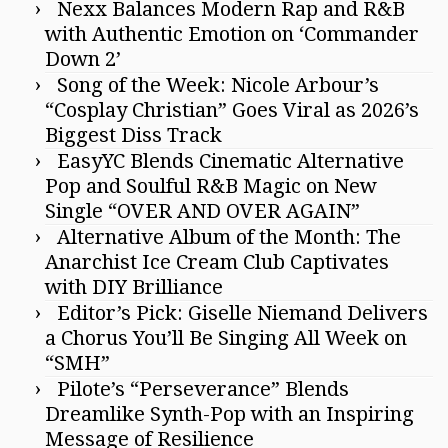
Nexx Balances Modern Rap and R&B
with Authentic Emotion on ‘Commander
Down 2’
Song of the Week: Nicole Arbour’s
“Cosplay Christian” Goes Viral as 2026’s
Biggest Diss Track
EasyYC Blends Cinematic Alternative
Pop and Soulful R&B Magic on New
Single “OVER AND OVER AGAIN”
Alternative Album of the Month: The
Anarchist Ice Cream Club Captivates
with DIY Brilliance
Editor’s Pick: Giselle Niemand Delivers
a Chorus You’ll Be Singing All Week on
“SMH”
Pilote’s “Perseverance” Blends
Dreamlike Synth-Pop with an Inspiring
Message of Resilience