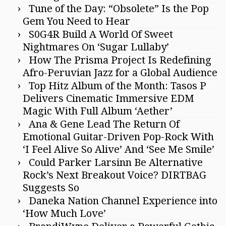
Tune of the Day: “Obsolete” Is the Pop
Gem You Need to Hear
S0G4R Build A World Of Sweet
Nightmares On ‘Sugar Lullaby’
How The Prisma Project Is Redefining
Afro-Peruvian Jazz for a Global Audience
Top Hitz Album of the Month: Tasos P
Delivers Cinematic Immersive EDM
Magic With Full Album ‘Aether’
Ana & Gene Lead The Return Of
Emotional Guitar-Driven Pop-Rock With
‘I Feel Alive So Alive’ And ‘See Me Smile’
Could Parker Larsinn Be Alternative
Rock’s Next Breakout Voice? DIRTBAG
Suggests So
Daneka Nation Channel Experience into
‘How Much Love’