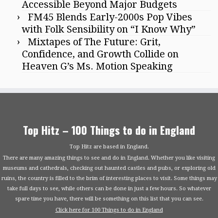
Accessible Beyond Major Budgets
FM45 Blends Early-2000s Pop Vibes
with Folk Sensibility on “I Know Why”
Mixtapes of The Future: Grit,
Confidence, and Growth Collide on
Heaven G’s Ms. Motion Speaking
Top Hitz – 100 Things to do in England
Top Hitz are based in England.
There are many amazing things to see and do in England. Whether you like visiting
museums and cathedrals, checking out haunted castles and pubs, or exploring old
ruins, the country is filled to the brim of interesting places to visit. Some things may
take full days to see, while others can be done in just a few hours. So whatever
spare time you have, there will be something on this list that you can see.
Click here for 100 Things to do in England