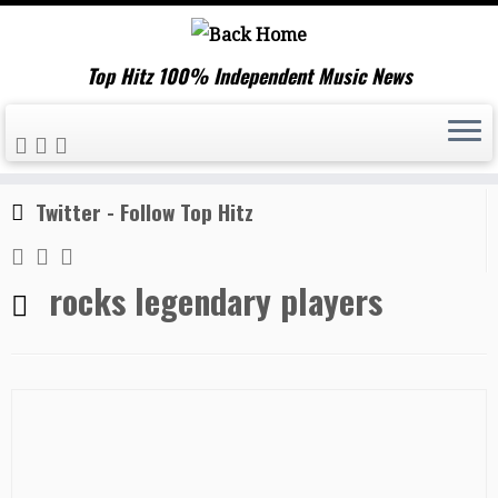
Top Hitz 100% Independent Music News
Skip
Home
»
rocks legendary players
to
content
Twitter - Follow Top Hitz
rocks legendary players