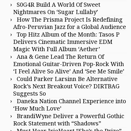
S0G4R Build A World Of Sweet
Nightmares On ‘Sugar Lullaby’
How The Prisma Project Is Redefining
Afro-Peruvian Jazz for a Global Audience
Top Hitz Album of the Month: Tasos P
Delivers Cinematic Immersive EDM
Magic With Full Album ‘Aether’
Ana & Gene Lead The Return Of
Emotional Guitar-Driven Pop-Rock With
‘I Feel Alive So Alive’ And ‘See Me Smile’
Could Parker Larsinn Be Alternative
Rock’s Next Breakout Voice? DIRTBAG
Suggests So
Daneka Nation Channel Experience into
‘How Much Love’
BrandiWyne Deliver a Powerful Gothic
Rock Statement with “Shadows”