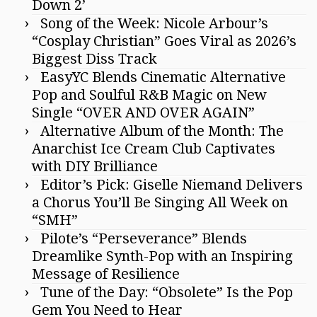
Down 2’
Song of the Week: Nicole Arbour’s
“Cosplay Christian” Goes Viral as 2026’s
Biggest Diss Track
EasyYC Blends Cinematic Alternative
Pop and Soulful R&B Magic on New
Single “OVER AND OVER AGAIN”
Alternative Album of the Month: The
Anarchist Ice Cream Club Captivates
with DIY Brilliance
Editor’s Pick: Giselle Niemand Delivers
a Chorus You’ll Be Singing All Week on
“SMH”
Pilote’s “Perseverance” Blends
Dreamlike Synth-Pop with an Inspiring
Message of Resilience
Tune of the Day: “Obsolete” Is the Pop
Gem You Need to Hear