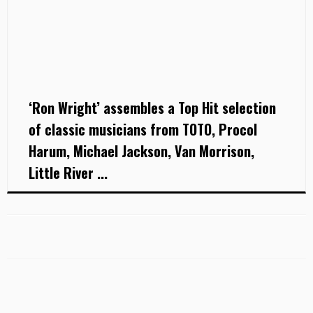
‘Ron Wright’ assembles a Top Hit selection
of classic musicians from TOTO, Procol
Harum, Michael Jackson, Van Morrison,
Little River ...