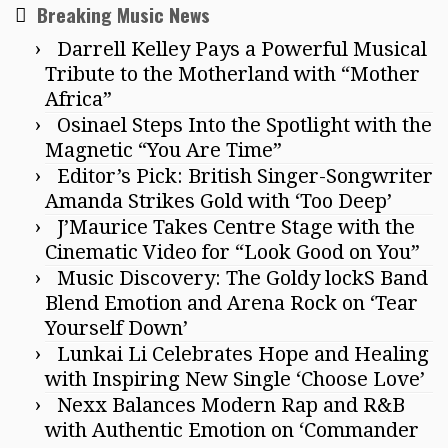
Breaking Music News
Darrell Kelley Pays a Powerful Musical
Tribute to the Motherland with “Mother
Africa”
Osinael Steps Into the Spotlight with the
Magnetic “You Are Time”
Editor’s Pick: British Singer-Songwriter
Amanda Strikes Gold with ‘Too Deep’
J’Maurice Takes Centre Stage with the
Cinematic Video for “Look Good on You”
Music Discovery: The Goldy lockS Band
Blend Emotion and Arena Rock on ‘Tear
Yourself Down’
Lunkai Li Celebrates Hope and Healing
with Inspiring New Single ‘Choose Love’
Nexx Balances Modern Rap and R&B
with Authentic Emotion on ‘Commander