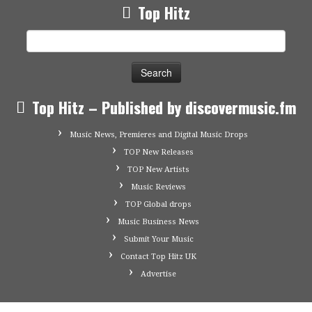
Top Hitz
Search
for:
Top Hitz – Published by discovermusic.fm
Music News, Premieres and Digital Music Drops
TOP New Releases
TOP New Artists
Music Reviews
TOP Global drops
Music Business News
Submit Your Music
Contact Top Hitz UK
Advertise