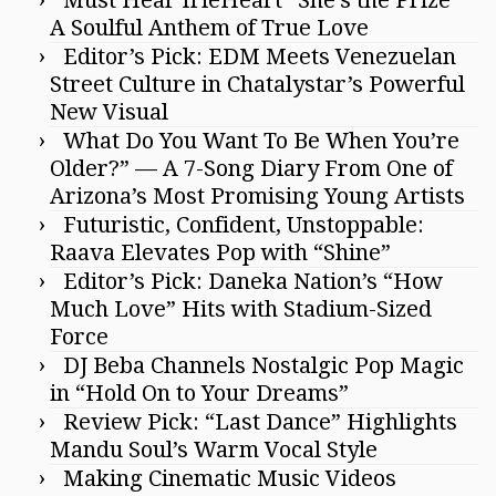
Must Hear IrieHeart “She’s the Prize”
A Soulful Anthem of True Love
Editor’s Pick: EDM Meets Venezuelan
Street Culture in Chatalystar’s Powerful
New Visual
What Do You Want To Be When You’re
Older?” — A 7-Song Diary From One of
Arizona’s Most Promising Young Artists
Futuristic, Confident, Unstoppable:
Raava Elevates Pop with “Shine”
Editor’s Pick: Daneka Nation’s “How
Much Love” Hits with Stadium-Sized
Force
DJ Beba Channels Nostalgic Pop Magic
in “Hold On to Your Dreams”
Review Pick: “Last Dance” Highlights
Mandu Soul’s Warm Vocal Style
Making Cinematic Music Videos