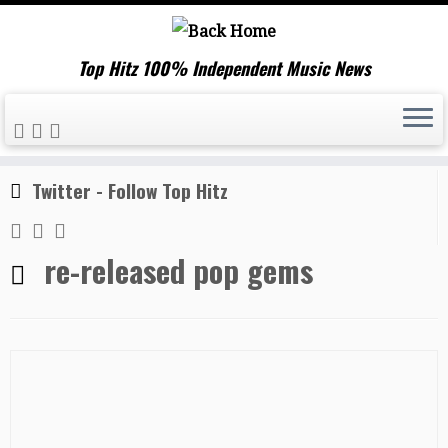
Top Hitz 100% Independent Music News
Skip
Home
»
re-released pop gems
to
content
Twitter - Follow Top Hitz
re-released pop gems