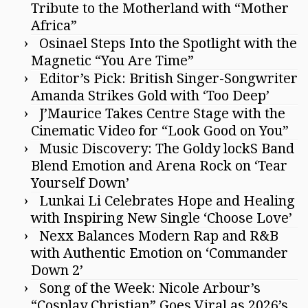
Tribute to the Motherland with “Mother
Africa”
Osinael Steps Into the Spotlight with the
Magnetic “You Are Time”
Editor’s Pick: British Singer-Songwriter
Amanda Strikes Gold with ‘Too Deep’
J’Maurice Takes Centre Stage with the
Cinematic Video for “Look Good on You”
Music Discovery: The Goldy lockS Band
Blend Emotion and Arena Rock on ‘Tear
Yourself Down’
Lunkai Li Celebrates Hope and Healing
with Inspiring New Single ‘Choose Love’
Nexx Balances Modern Rap and R&B
with Authentic Emotion on ‘Commander
Down 2’
Song of the Week: Nicole Arbour’s
“Cosplay Christian” Goes Viral as 2026’s