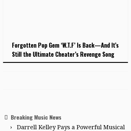
Forgotten Pop Gem ‘W.T.F’ Is Back—And It’s
Still the Ultimate Cheater’s Revenge Song
Breaking Music News
Darrell Kelley Pays a Powerful Musical