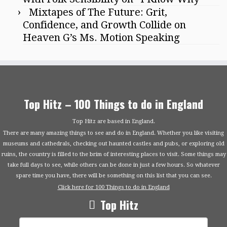
Mixtapes of The Future: Grit,
Confidence, and Growth Collide on
Heaven G’s Ms. Motion Speaking
Top Hitz – 100 Things to do in England
Top Hitz are based in England.
There are many amazing things to see and do in England. Whether you like visiting
museums and cathedrals, checking out haunted castles and pubs, or exploring old
ruins, the country is filled to the brim of interesting places to visit. Some things may
take full days to see, while others can be done in just a few hours. So whatever
spare time you have, there will be something on this list that you can see.
Click here for 100 Things to do in England
Top Hitz
Search