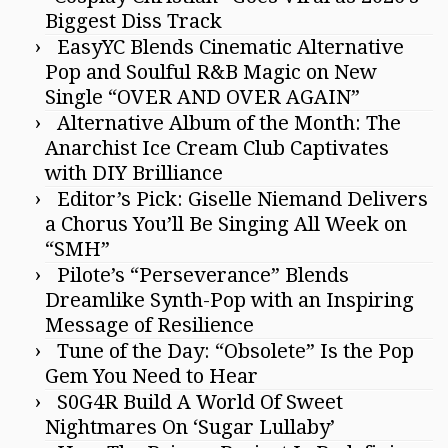
Biggest Diss Track
EasyYC Blends Cinematic Alternative
Pop and Soulful R&B Magic on New
Single “OVER AND OVER AGAIN”
Alternative Album of the Month: The
Anarchist Ice Cream Club Captivates
with DIY Brilliance
Editor’s Pick: Giselle Niemand Delivers
a Chorus You’ll Be Singing All Week on
“SMH”
Pilote’s “Perseverance” Blends
Dreamlike Synth-Pop with an Inspiring
Message of Resilience
Tune of the Day: “Obsolete” Is the Pop
Gem You Need to Hear
S0G4R Build A World Of Sweet
Nightmares On ‘Sugar Lullaby’