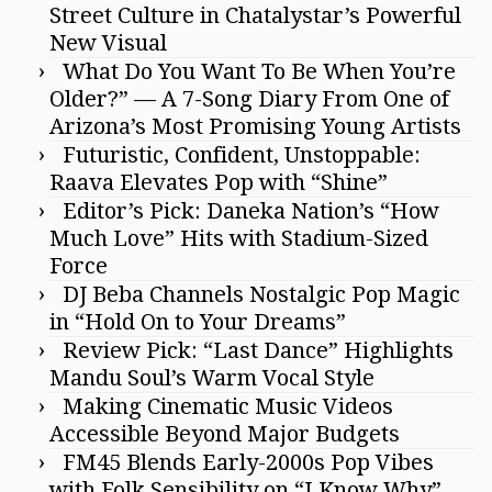
Street Culture in Chatalystar’s Powerful
New Visual
What Do You Want To Be When You’re
Older?” — A 7-Song Diary From One of
Arizona’s Most Promising Young Artists
Futuristic, Confident, Unstoppable:
Raava Elevates Pop with “Shine”
Editor’s Pick: Daneka Nation’s “How
Much Love” Hits with Stadium-Sized
Force
DJ Beba Channels Nostalgic Pop Magic
in “Hold On to Your Dreams”
Review Pick: “Last Dance” Highlights
Mandu Soul’s Warm Vocal Style
Making Cinematic Music Videos
Accessible Beyond Major Budgets
FM45 Blends Early-2000s Pop Vibes
with Folk Sensibility on “I Know Why”