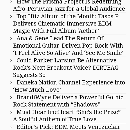
How The Prisma Project Is Redefining
Afro-Peruvian Jazz for a Global Audience
Top Hitz Album of the Month: Tasos P
Delivers Cinematic Immersive EDM
Magic With Full Album ‘Aether’
Ana & Gene Lead The Return Of
Emotional Guitar-Driven Pop-Rock With
‘I Feel Alive So Alive’ And ‘See Me Smile’
Could Parker Larsinn Be Alternative
Rock’s Next Breakout Voice? DIRTBAG
Suggests So
Daneka Nation Channel Experience into
‘How Much Love’
BrandiWyne Deliver a Powerful Gothic
Rock Statement with “Shadows”
Must Hear IrieHeart “She’s the Prize”
A Soulful Anthem of True Love
Editor’s Pick: EDM Meets Venezuelan