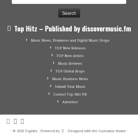
for:
Top Hitz – Published by discovermusic.fm
Music News, Premieres and Digital Music Drops
TOP New Releases
TOP New Artists
Music Reviews
TOP Global drops
Music Business News
Submit Your Music
Contact Top Hitz UK
Advertise
·
© 2026
Tophitz
·
Powered by
·
Designed with the
Customizr theme
·