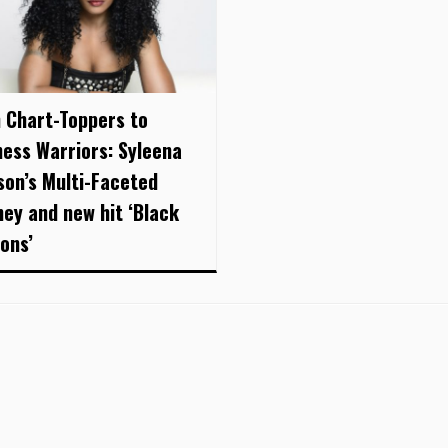
 Chart-Toppers to
ness Warriors: Syleena
son’s Multi-Faceted
ney and new hit ‘Black
oons’