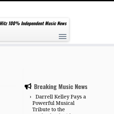
 Hitz 100% Independent Music News
Breaking Music News
Darrell Kelley Pays a
Powerful Musical
Tribute to the