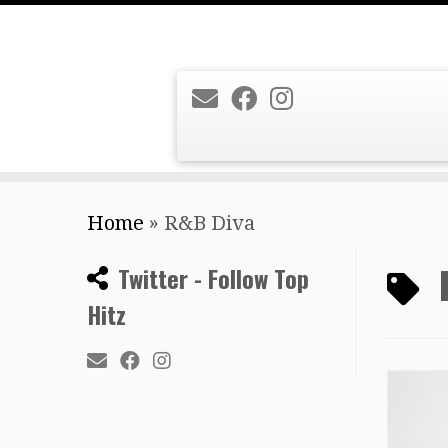
Skip
Home
»
R&B Diva
to
content
Twitter - Follow Top
Hitz