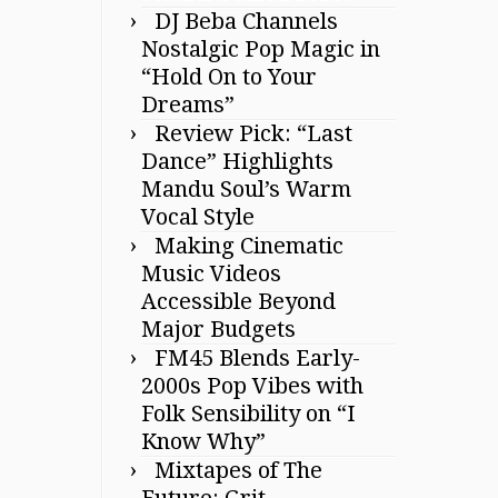
DJ Beba Channels
Nostalgic Pop Magic in
“Hold On to Your
Dreams”
Review Pick: “Last
Dance” Highlights
Mandu Soul’s Warm
Vocal Style
Making Cinematic
Music Videos
Accessible Beyond
Major Budgets
FM45 Blends Early-
2000s Pop Vibes with
Folk Sensibility on “I
Know Why”
Mixtapes of The
Future: Grit,