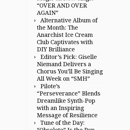
“OVER AND OVER
AGAIN”
Alternative Album of
the Month: The
Anarchist Ice Cream
Club Captivates with
DIY Brilliance
Editor’s Pick: Giselle
Niemand Delivers a
Chorus You’ll Be Singing
All Week on “SMH”
Pilote’s
“Perseverance” Blends
Dreamlike Synth-Pop
with an Inspiring
Message of Resilience
Tune of the Day:
“Obsolete” Is the Pop