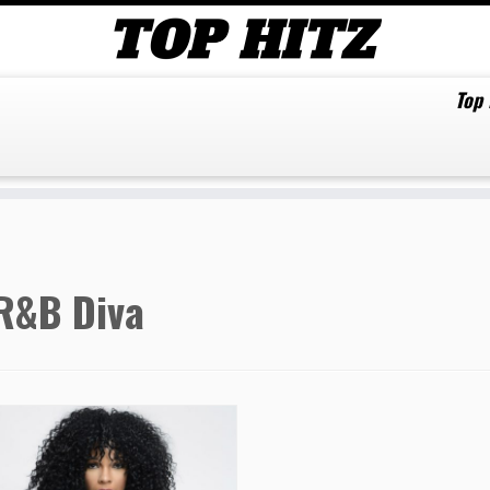
Top
R&B Diva