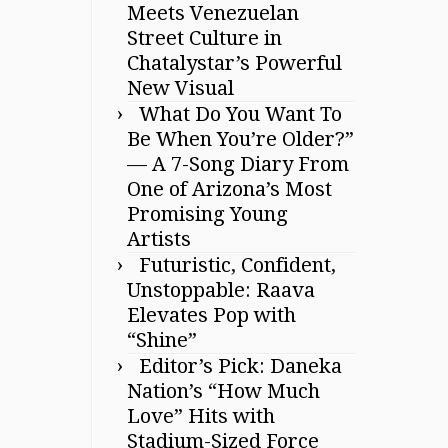
Meets Venezuelan
Street Culture in
Chatalystar’s Powerful
New Visual
What Do You Want To
Be When You’re Older?”
— A 7-Song Diary From
One of Arizona’s Most
Promising Young
Artists
Futuristic, Confident,
Unstoppable: Raava
Elevates Pop with
“Shine”
Editor’s Pick: Daneka
Nation’s “How Much
Love” Hits with
Stadium-Sized Force