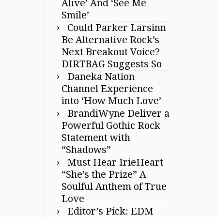
Alive’ And ‘See Me
Smile’
Could Parker Larsinn
Be Alternative Rock’s
Next Breakout Voice?
DIRTBAG Suggests So
Daneka Nation
Channel Experience
into ‘How Much Love’
BrandiWyne Deliver a
Powerful Gothic Rock
Statement with
“Shadows”
Must Hear IrieHeart
“She’s the Prize” A
Soulful Anthem of True
Love
Editor’s Pick: EDM