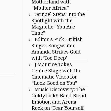
Motherland with
“Mother Africa”
Osinael Steps Into the
Spotlight with the
Magnetic “You Are
Time”
Editor’s Pick: British
Singer-Songwriter
Amanda Strikes Gold
with ‘Too Deep’
J’Maurice Takes
Centre Stage with the
Cinematic Video for
“Look Good on You”
Music Discovery: The
Goldy lockS Band Blend
Emotion and Arena
Rock on ‘Tear Yourself