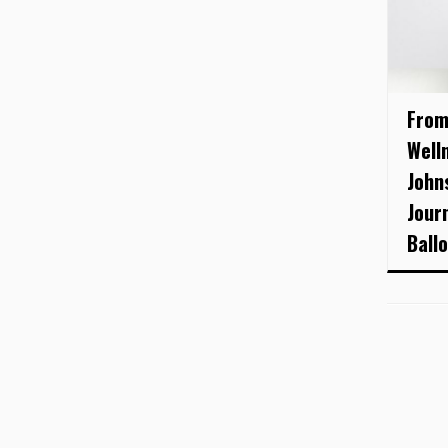
From
Well
John
Jour
Ball