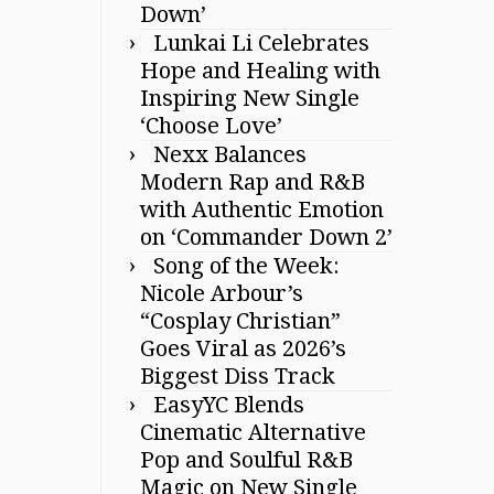
Down’
Lunkai Li Celebrates
Hope and Healing with
Inspiring New Single
‘Choose Love’
Nexx Balances
Modern Rap and R&B
with Authentic Emotion
on ‘Commander Down 2’
Song of the Week:
Nicole Arbour’s
“Cosplay Christian”
Goes Viral as 2026’s
Biggest Diss Track
EasyYC Blends
Cinematic Alternative
Pop and Soulful R&B
Magic on New Single