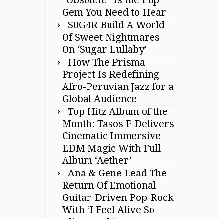
Gem You Need to Hear
S0G4R Build A World
Of Sweet Nightmares
On ‘Sugar Lullaby’
How The Prisma
Project Is Redefining
Afro-Peruvian Jazz for a
Global Audience
Top Hitz Album of the
Month: Tasos P Delivers
Cinematic Immersive
EDM Magic With Full
Album ‘Aether’
Ana & Gene Lead The
Return Of Emotional
Guitar-Driven Pop-Rock
With ‘I Feel Alive So