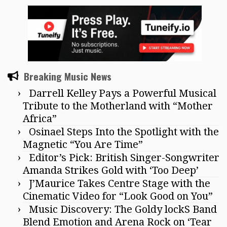
Breaking Music News
Darrell Kelley Pays a Powerful Musical
Tribute to the Motherland with “Mother
Africa”
Osinael Steps Into the Spotlight with the
Magnetic “You Are Time”
Editor’s Pick: British Singer-Songwriter
Amanda Strikes Gold with ‘Too Deep’
J’Maurice Takes Centre Stage with the
Cinematic Video for “Look Good on You”
Music Discovery: The Goldy lockS Band
Blend Emotion and Arena Rock on ‘Tear