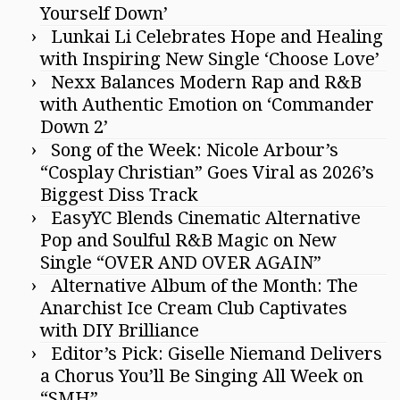
Yourself Down’
Lunkai Li Celebrates Hope and Healing
with Inspiring New Single ‘Choose Love’
Nexx Balances Modern Rap and R&B
with Authentic Emotion on ‘Commander
Down 2’
Song of the Week: Nicole Arbour’s
“Cosplay Christian” Goes Viral as 2026’s
Biggest Diss Track
EasyYC Blends Cinematic Alternative
Pop and Soulful R&B Magic on New
Single “OVER AND OVER AGAIN”
Alternative Album of the Month: The
Anarchist Ice Cream Club Captivates
with DIY Brilliance
Editor’s Pick: Giselle Niemand Delivers
a Chorus You’ll Be Singing All Week on
“SMH”