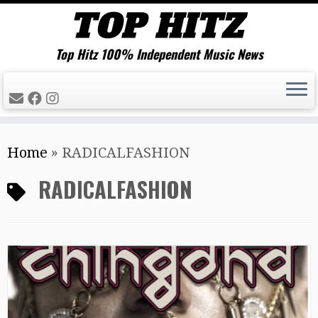
Top Hitz 100% Independent Music News
Skip
Home
»
RADICALFASHION
to
content
RADICALFASHION