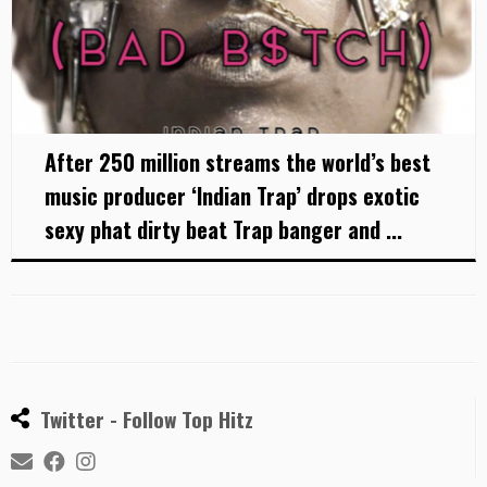
After 250 million streams the world’s best
music producer ‘Indian Trap’ drops exotic
sexy phat dirty beat Trap banger and ...
Twitter - Follow Top Hitz