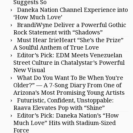
Suggests So
Daneka Nation Channel Experience into
‘How Much Love’
BrandiWyne Deliver a Powerful Gothic
Rock Statement with “Shadows”
Must Hear IrieHeart “She’s the Prize”
A Soulful Anthem of True Love
Editor’s Pick: EDM Meets Venezuelan
Street Culture in Chatalystar’s Powerful
New Visual
What Do You Want To Be When You’re
Older?” — A 7-Song Diary From One of
Arizona’s Most Promising Young Artists
Futuristic, Confident, Unstoppable:
Raava Elevates Pop with “Shine”
Editor’s Pick: Daneka Nation’s “How
Much Love” Hits with Stadium-Sized
Force