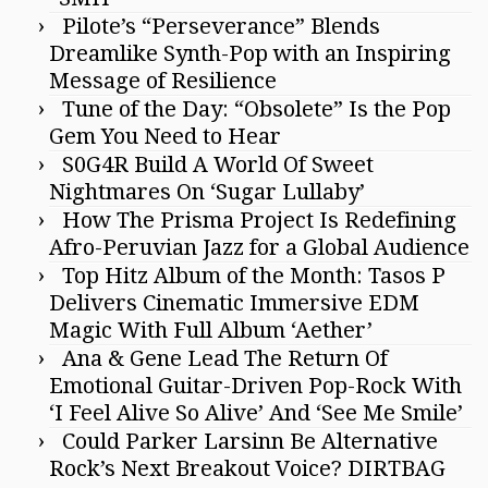
Pilote’s “Perseverance” Blends
Dreamlike Synth-Pop with an Inspiring
Message of Resilience
Tune of the Day: “Obsolete” Is the Pop
Gem You Need to Hear
S0G4R Build A World Of Sweet
Nightmares On ‘Sugar Lullaby’
How The Prisma Project Is Redefining
Afro-Peruvian Jazz for a Global Audience
Top Hitz Album of the Month: Tasos P
Delivers Cinematic Immersive EDM
Magic With Full Album ‘Aether’
Ana & Gene Lead The Return Of
Emotional Guitar-Driven Pop-Rock With
‘I Feel Alive So Alive’ And ‘See Me Smile’
Could Parker Larsinn Be Alternative
Rock’s Next Breakout Voice? DIRTBAG