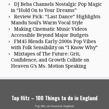
DJ Beba Channels Nostalgic Pop Magic
in “Hold On to Your Dreams”
Review Pick: “Last Dance” Highlights
Mandu Soul’s Warm Vocal Style
Making Cinematic Music Videos
Accessible Beyond Major Budgets
FM45 Blends Early-2000s Pop Vibes
with Folk Sensibility on “I Know Why”
Mixtapes of The Future: Grit,
Confidence, and Growth Collide on
Heaven G’s Ms. Motion Speaking
Top Hitz – 100 Things to do in England
Top Hitz are based in England.