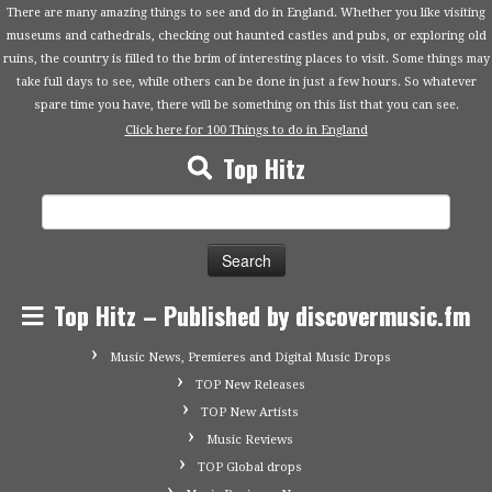
There are many amazing things to see and do in England. Whether you like visiting
museums and cathedrals, checking out haunted castles and pubs, or exploring old
ruins, the country is filled to the brim of interesting places to visit. Some things may
take full days to see, while others can be done in just a few hours. So whatever
spare time you have, there will be something on this list that you can see.
Click here for 100 Things to do in England
Top Hitz
Search
for:
Top Hitz – Published by discovermusic.fm
Music News, Premieres and Digital Music Drops
TOP New Releases
TOP New Artists
Music Reviews
TOP Global drops