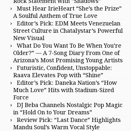
Rock Statement with “Shadows”
Must Hear IrieHeart “She’s the Prize”
A Soulful Anthem of True Love
Editor’s Pick: EDM Meets Venezuelan
Street Culture in Chatalystar’s Powerful
New Visual
What Do You Want To Be When You’re
Older?” — A 7-Song Diary From One of
Arizona’s Most Promising Young Artists
Futuristic, Confident, Unstoppable:
Raava Elevates Pop with “Shine”
Editor’s Pick: Daneka Nation’s “How
Much Love” Hits with Stadium-Sized
Force
DJ Beba Channels Nostalgic Pop Magic
in “Hold On to Your Dreams”
Review Pick: “Last Dance” Highlights
Mandu Soul’s Warm Vocal Style