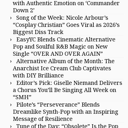
with Authentic Emotion on ‘Commander
Down 2’
Song of the Week: Nicole Arbour’s
“Cosplay Christian” Goes Viral as 2026’s
Biggest Diss Track
EasyYC Blends Cinematic Alternative
Pop and Soulful R&B Magic on New
Single “OVER AND OVER AGAIN”
Alternative Album of the Month: The
Anarchist Ice Cream Club Captivates
with DIY Brilliance
Editor’s Pick: Giselle Niemand Delivers
a Chorus You’ll Be Singing All Week on
“SMH”
Pilote’s “Perseverance” Blends
Dreamlike Synth-Pop with an Inspiring
Message of Resilience
Tune of the Day: “Obsolete” Is the Pop