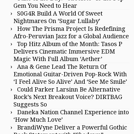
Gem You Need to Hear
S0G4R Build A World Of Sweet
Nightmares On ‘Sugar Lullaby’
How The Prisma Project Is Redefining
Afro-Peruvian Jazz for a Global Audience
Top Hitz Album of the Month: Tasos P
Delivers Cinematic Immersive EDM
Magic With Full Album ‘Aether’
Ana & Gene Lead The Return Of
Emotional Guitar-Driven Pop-Rock With
‘I Feel Alive So Alive’ And ‘See Me Smile’
Could Parker Larsinn Be Alternative
Rock’s Next Breakout Voice? DIRTBAG
Suggests So
Daneka Nation Channel Experience into
‘How Much Love’
BrandiWyne Deliver a Powerful Gothic