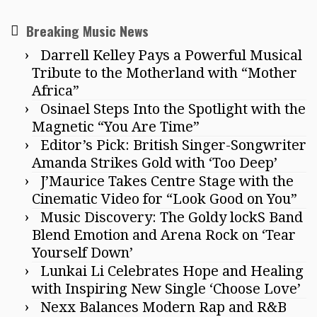
Breaking Music News
Darrell Kelley Pays a Powerful Musical
Tribute to the Motherland with “Mother
Africa”
Osinael Steps Into the Spotlight with the
Magnetic “You Are Time”
Editor’s Pick: British Singer-Songwriter
Amanda Strikes Gold with ‘Too Deep’
J’Maurice Takes Centre Stage with the
Cinematic Video for “Look Good on You”
Music Discovery: The Goldy lockS Band
Blend Emotion and Arena Rock on ‘Tear
Yourself Down’
Lunkai Li Celebrates Hope and Healing
with Inspiring New Single ‘Choose Love’
Nexx Balances Modern Rap and R&B