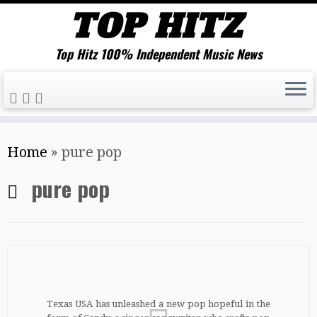
Top Hitz 100% Independent Music News
Skip
Home
»
pure pop
to
content
pure pop
Texas USA has unleashed a new pop hopeful in the