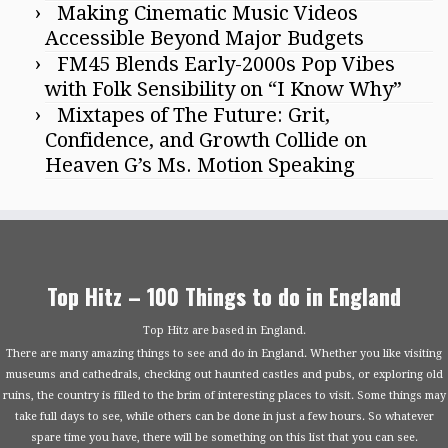
Making Cinematic Music Videos
Accessible Beyond Major Budgets
FM45 Blends Early-2000s Pop Vibes
with Folk Sensibility on “I Know Why”
Mixtapes of The Future: Grit,
Confidence, and Growth Collide on
Heaven G’s Ms. Motion Speaking
Top Hitz – 100 Things to do in England
Top Hitz are based in England.
There are many amazing things to see and do in England. Whether you like visiting
museums and cathedrals, checking out haunted castles and pubs, or exploring old
ruins, the country is filled to the brim of interesting places to visit. Some things may
take full days to see, while others can be done in just a few hours. So whatever
spare time you have, there will be something on this list that you can see.