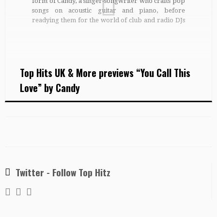
form of Candy, a singer-songwriter who crafts pop
songs on acoustic guitar and piano, before
readying them for the world of club and radio DJs
with dance arrangements and remixes. Established
Candy developed her vocal performance as a
studio and […]
Top Hits UK & More previews “You Call This
Love” by Candy
Twitter - Follow Top Hitz