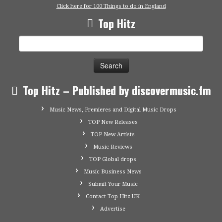
Click here for 100 Things to do in England
Top Hitz
Search
for:
Top Hitz – Published by discovermusic.fm
Music News, Premieres and Digital Music Drops
TOP New Releases
TOP New Artists
Music Reviews
TOP Global drops
Music Business News
Submit Your Music
Contact Top Hitz UK
Advertise