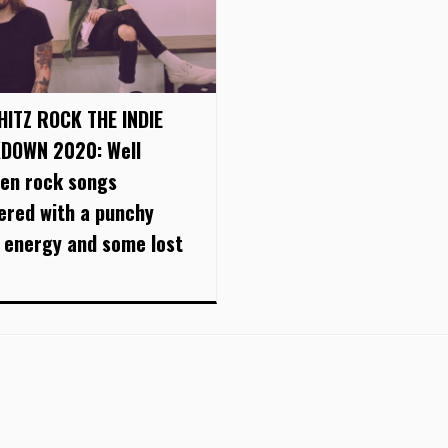
HITZ ROCK THE INDIE
DOWN 2020: Well
ten rock songs
vered with a punchy
 energy and some lost