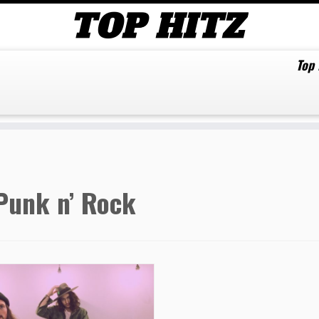
Top
Punk n’ Rock