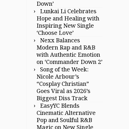
Down’
Lunkai Li Celebrates
Hope and Healing with
Inspiring New Single
‘Choose Love’
Nexx Balances
Modern Rap and R&B
with Authentic Emotion
on ‘Commander Down 2’
Song of the Week:
Nicole Arbour’s
“Cosplay Christian”
Goes Viral as 2026’s
Biggest Diss Track
EasyYC Blends
Cinematic Alternative
Pop and Soulful R&B
Magic on New Single