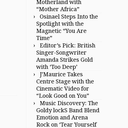
Motherland with
“Mother Africa”
Osinael Steps Into the
Spotlight with the
Magnetic “You Are
Time”
Editor’s Pick: British
Singer-Songwriter
Amanda Strikes Gold
with ‘Too Deep’
J’Maurice Takes
Centre Stage with the
Cinematic Video for
“Look Good on You”
Music Discovery: The
Goldy lockS Band Blend
Emotion and Arena
Rock on ‘Tear Yourself