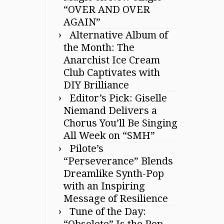
“OVER AND OVER
AGAIN”
Alternative Album of
the Month: The
Anarchist Ice Cream
Club Captivates with
DIY Brilliance
Editor’s Pick: Giselle
Niemand Delivers a
Chorus You’ll Be Singing
All Week on “SMH”
Pilote’s
“Perseverance” Blends
Dreamlike Synth-Pop
with an Inspiring
Message of Resilience
Tune of the Day:
“Obsolete” Is the Pop