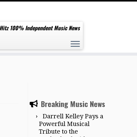
 Hitz 100% Independent Music News
Breaking Music News
Darrell Kelley Pays a
Powerful Musical
Tribute to the