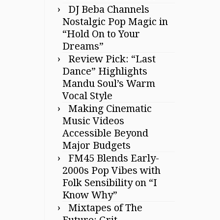
DJ Beba Channels
Nostalgic Pop Magic in
“Hold On to Your
Dreams”
Review Pick: “Last
Dance” Highlights
Mandu Soul’s Warm
Vocal Style
Making Cinematic
Music Videos
Accessible Beyond
Major Budgets
FM45 Blends Early-
2000s Pop Vibes with
Folk Sensibility on “I
Know Why”
Mixtapes of The
Future: Grit,