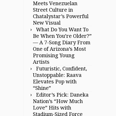
Meets Venezuelan
Street Culture in
Chatalystar’s Powerful
New Visual
What Do You Want To
Be When You’re Older?”
— A 7-Song Diary From
One of Arizona’s Most
Promising Young
Artists
Futuristic, Confident,
Unstoppable: Raava
Elevates Pop with
“Shine”
Editor’s Pick: Daneka
Nation’s “How Much
Love” Hits with
Stadium-Sized Force