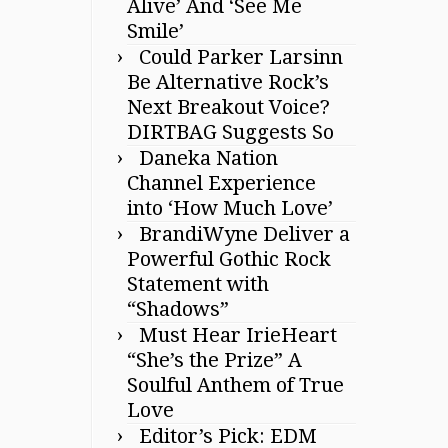
Alive’ And ‘See Me
Smile’
Could Parker Larsinn
Be Alternative Rock’s
Next Breakout Voice?
DIRTBAG Suggests So
Daneka Nation
Channel Experience
into ‘How Much Love’
BrandiWyne Deliver a
Powerful Gothic Rock
Statement with
“Shadows”
Must Hear IrieHeart
“She’s the Prize” A
Soulful Anthem of True
Love
Editor’s Pick: EDM