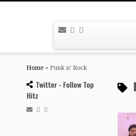
Skip
Home
»
Punk n’ Rock
to
content
Twitter - Follow Top
Hitz