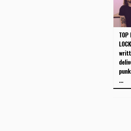
TOP 
LOCK
writ
deli
punk
...