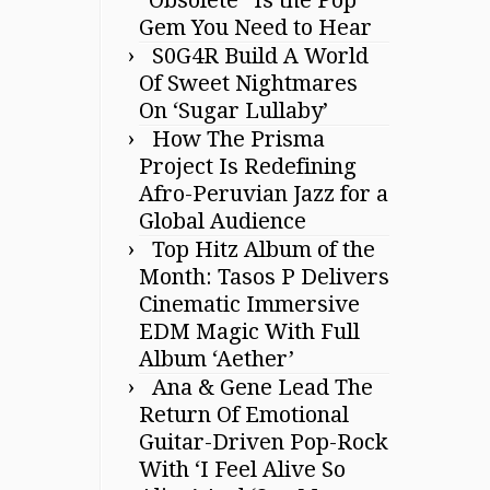
Gem You Need to Hear
S0G4R Build A World
Of Sweet Nightmares
On ‘Sugar Lullaby’
How The Prisma
Project Is Redefining
Afro-Peruvian Jazz for a
Global Audience
Top Hitz Album of the
Month: Tasos P Delivers
Cinematic Immersive
EDM Magic With Full
Album ‘Aether’
Ana & Gene Lead The
Return Of Emotional
Guitar-Driven Pop-Rock
With ‘I Feel Alive So