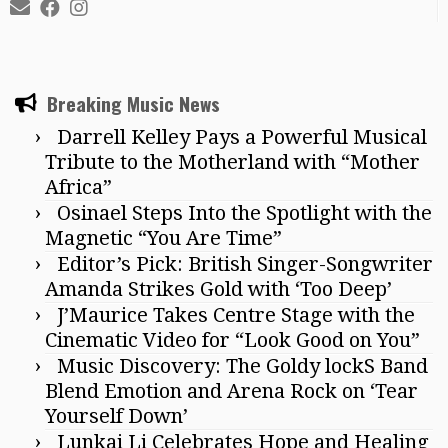
Breaking Music News
Darrell Kelley Pays a Powerful Musical
Tribute to the Motherland with “Mother
Africa”
Osinael Steps Into the Spotlight with the
Magnetic “You Are Time”
Editor’s Pick: British Singer-Songwriter
Amanda Strikes Gold with ‘Too Deep’
J’Maurice Takes Centre Stage with the
Cinematic Video for “Look Good on You”
Music Discovery: The Goldy lockS Band
Blend Emotion and Arena Rock on ‘Tear
Yourself Down’
Lunkai Li Celebrates Hope and Healing