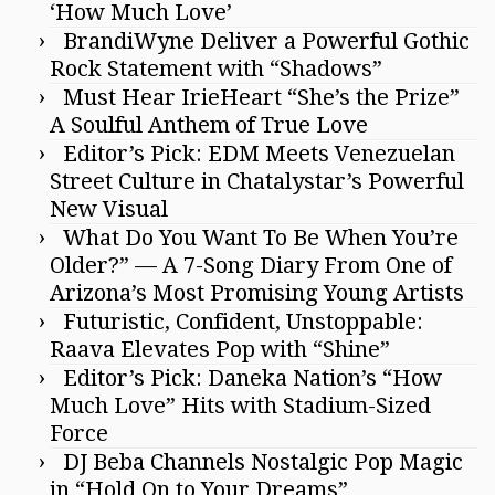
‘How Much Love’
BrandiWyne Deliver a Powerful Gothic
Rock Statement with “Shadows”
Must Hear IrieHeart “She’s the Prize”
A Soulful Anthem of True Love
Editor’s Pick: EDM Meets Venezuelan
Street Culture in Chatalystar’s Powerful
New Visual
What Do You Want To Be When You’re
Older?” — A 7-Song Diary From One of
Arizona’s Most Promising Young Artists
Futuristic, Confident, Unstoppable:
Raava Elevates Pop with “Shine”
Editor’s Pick: Daneka Nation’s “How
Much Love” Hits with Stadium-Sized
Force
DJ Beba Channels Nostalgic Pop Magic
in “Hold On to Your Dreams”