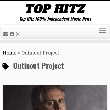
Top Hitz 100% Independent Music News
Skip
Home
»
Outinout Project
to
content
Outinout Project