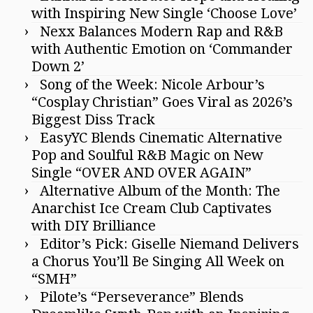
with Inspiring New Single ‘Choose Love’
Nexx Balances Modern Rap and R&B
with Authentic Emotion on ‘Commander
Down 2’
Song of the Week: Nicole Arbour’s
“Cosplay Christian” Goes Viral as 2026’s
Biggest Diss Track
EasyYC Blends Cinematic Alternative
Pop and Soulful R&B Magic on New
Single “OVER AND OVER AGAIN”
Alternative Album of the Month: The
Anarchist Ice Cream Club Captivates
with DIY Brilliance
Editor’s Pick: Giselle Niemand Delivers
a Chorus You’ll Be Singing All Week on
“SMH”
Pilote’s “Perseverance” Blends