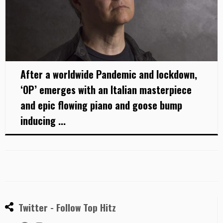
After a worldwide Pandemic and lockdown,
‘OP’ emerges with an Italian masterpiece
and epic flowing piano and goose bump
inducing ...
Twitter - Follow Top Hitz