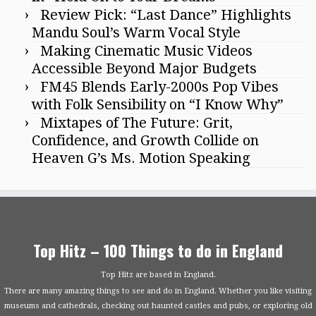
Review Pick: “Last Dance” Highlights
Mandu Soul’s Warm Vocal Style
Making Cinematic Music Videos
Accessible Beyond Major Budgets
FM45 Blends Early-2000s Pop Vibes
with Folk Sensibility on “I Know Why”
Mixtapes of The Future: Grit,
Confidence, and Growth Collide on
Heaven G’s Ms. Motion Speaking
Top Hitz – 100 Things to do in England
Top Hitz are based in England.
There are many amazing things to see and do in England. Whether you like visiting
museums and cathedrals, checking out haunted castles and pubs, or exploring old