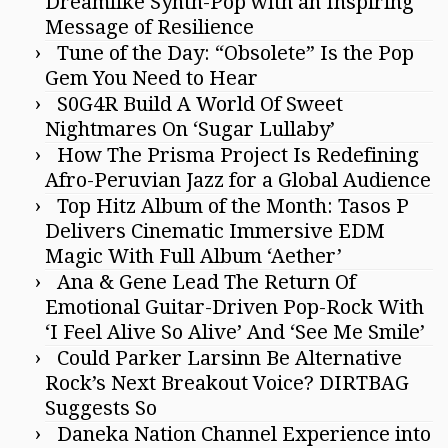
Dreamlike Synth-Pop with an Inspiring
Message of Resilience
Tune of the Day: “Obsolete” Is the Pop
Gem You Need to Hear
S0G4R Build A World Of Sweet
Nightmares On ‘Sugar Lullaby’
How The Prisma Project Is Redefining
Afro-Peruvian Jazz for a Global Audience
Top Hitz Album of the Month: Tasos P
Delivers Cinematic Immersive EDM
Magic With Full Album ‘Aether’
Ana & Gene Lead The Return Of
Emotional Guitar-Driven Pop-Rock With
‘I Feel Alive So Alive’ And ‘See Me Smile’
Could Parker Larsinn Be Alternative
Rock’s Next Breakout Voice? DIRTBAG
Suggests So
Daneka Nation Channel Experience into