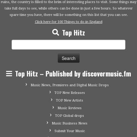
ruins, the country is filled to the brim of interesting places to visit. Some things may
take full days to see, while others can be done in just a few hours. So whatever
spare time you have, there will be something on this list that you can see.
Click here for 100 Things to do in England
Top Hitz
Search
for:
Top Hitz – Published by discovermusic.fm
Music News, Premieres and Digital Music Drops
TOP New Releases
TOP New Artists
Music Reviews
TOP Global drops
Music Business News
Submit Your Music