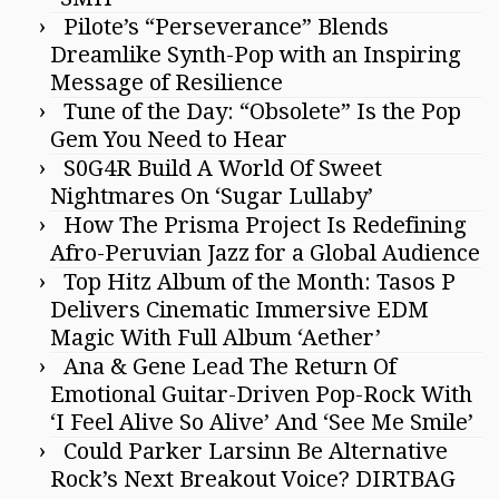
Pilote’s “Perseverance” Blends
Dreamlike Synth-Pop with an Inspiring
Message of Resilience
Tune of the Day: “Obsolete” Is the Pop
Gem You Need to Hear
S0G4R Build A World Of Sweet
Nightmares On ‘Sugar Lullaby’
How The Prisma Project Is Redefining
Afro-Peruvian Jazz for a Global Audience
Top Hitz Album of the Month: Tasos P
Delivers Cinematic Immersive EDM
Magic With Full Album ‘Aether’
Ana & Gene Lead The Return Of
Emotional Guitar-Driven Pop-Rock With
‘I Feel Alive So Alive’ And ‘See Me Smile’
Could Parker Larsinn Be Alternative
Rock’s Next Breakout Voice? DIRTBAG