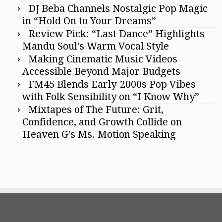
DJ Beba Channels Nostalgic Pop Magic
in “Hold On to Your Dreams”
Review Pick: “Last Dance” Highlights
Mandu Soul’s Warm Vocal Style
Making Cinematic Music Videos
Accessible Beyond Major Budgets
FM45 Blends Early-2000s Pop Vibes
with Folk Sensibility on “I Know Why”
Mixtapes of The Future: Grit,
Confidence, and Growth Collide on
Heaven G’s Ms. Motion Speaking