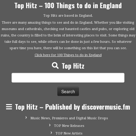
Top Hitz – 100 Things to do in England
Top Hitz are based in England.
There are many amazing things to see and do in England. Whether you like visiting
museums and cathedrals, checking out haunted castles and pubs, or exploring old
ruins, the country is filled to the brim of interesting places to visit. Some things may
take full days to see, while others can be done in just a few hours. So whatever
spare time you have, there will be something on this list that you can see.
Click here for 100 Things to do in England
Top Hitz
Search
for:
Top Hitz – Published by discovermusic.fm
Music News, Premieres and Digital Music Drops
TOP New Releases
TOP New Artists