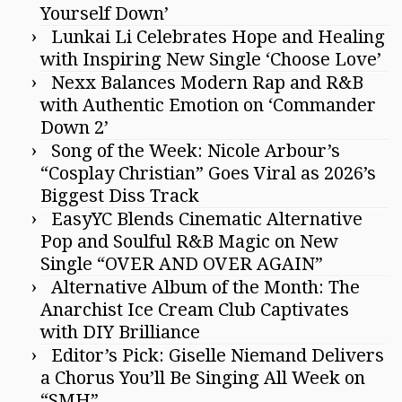
Yourself Down’
Lunkai Li Celebrates Hope and Healing
with Inspiring New Single ‘Choose Love’
Nexx Balances Modern Rap and R&B
with Authentic Emotion on ‘Commander
Down 2’
Song of the Week: Nicole Arbour’s
“Cosplay Christian” Goes Viral as 2026’s
Biggest Diss Track
EasyYC Blends Cinematic Alternative
Pop and Soulful R&B Magic on New
Single “OVER AND OVER AGAIN”
Alternative Album of the Month: The
Anarchist Ice Cream Club Captivates
with DIY Brilliance
Editor’s Pick: Giselle Niemand Delivers
a Chorus You’ll Be Singing All Week on
“SMH”