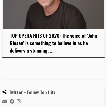
TOP OPERA HITS OF 2020: The voice of ‘John
Riesen’ is something to believe in as he
delivers a stunning, ...
Twitter - Follow Top Hitz