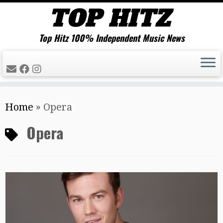
Top Hitz 100% Independent Music News
Skip
Home
»
Opera
to
content
Opera