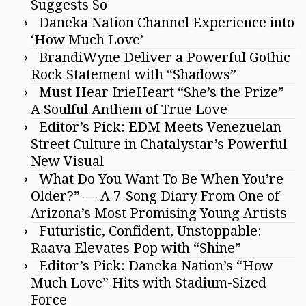
Suggests So
Daneka Nation Channel Experience into
‘How Much Love’
BrandiWyne Deliver a Powerful Gothic
Rock Statement with “Shadows”
Must Hear IrieHeart “She’s the Prize”
A Soulful Anthem of True Love
Editor’s Pick: EDM Meets Venezuelan
Street Culture in Chatalystar’s Powerful
New Visual
What Do You Want To Be When You’re
Older?” — A 7-Song Diary From One of
Arizona’s Most Promising Young Artists
Futuristic, Confident, Unstoppable:
Raava Elevates Pop with “Shine”
Editor’s Pick: Daneka Nation’s “How
Much Love” Hits with Stadium-Sized
Force