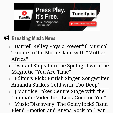
Breaking Music News
Darrell Kelley Pays a Powerful Musical
Tribute to the Motherland with “Mother
Africa”
Osinael Steps Into the Spotlight with the
Magnetic “You Are Time”
Editor’s Pick: British Singer-Songwriter
Amanda Strikes Gold with ‘Too Deep’
J’Maurice Takes Centre Stage with the
Cinematic Video for “Look Good on You”
Music Discovery: The Goldy lockS Band
Blend Emotion and Arena Rock on ‘Tear