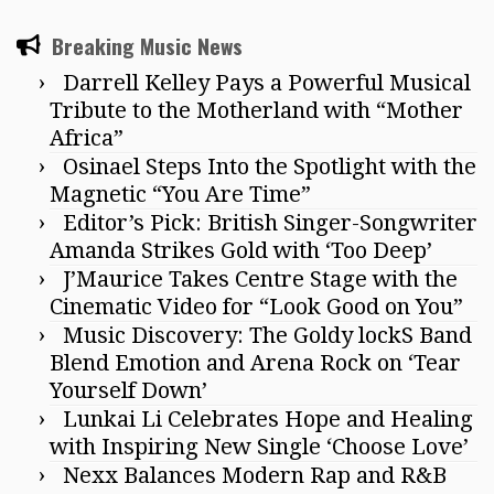
Breaking Music News
Darrell Kelley Pays a Powerful Musical
Tribute to the Motherland with “Mother
Africa”
Osinael Steps Into the Spotlight with the
Magnetic “You Are Time”
Editor’s Pick: British Singer-Songwriter
Amanda Strikes Gold with ‘Too Deep’
J’Maurice Takes Centre Stage with the
Cinematic Video for “Look Good on You”
Music Discovery: The Goldy lockS Band
Blend Emotion and Arena Rock on ‘Tear
Yourself Down’
Lunkai Li Celebrates Hope and Healing
with Inspiring New Single ‘Choose Love’
Nexx Balances Modern Rap and R&B