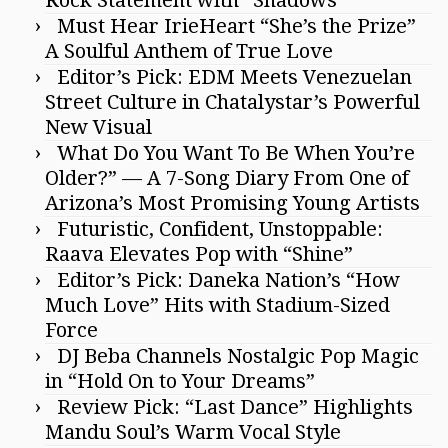
Must Hear IrieHeart “She’s the Prize”
A Soulful Anthem of True Love
Editor’s Pick: EDM Meets Venezuelan
Street Culture in Chatalystar’s Powerful
New Visual
What Do You Want To Be When You’re
Older?” — A 7-Song Diary From One of
Arizona’s Most Promising Young Artists
Futuristic, Confident, Unstoppable:
Raava Elevates Pop with “Shine”
Editor’s Pick: Daneka Nation’s “How
Much Love” Hits with Stadium-Sized
Force
DJ Beba Channels Nostalgic Pop Magic
in “Hold On to Your Dreams”
Review Pick: “Last Dance” Highlights
Mandu Soul’s Warm Vocal Style