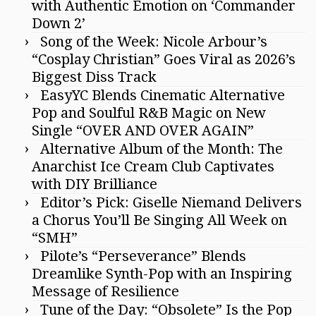
with Authentic Emotion on ‘Commander
Down 2’
Song of the Week: Nicole Arbour’s
“Cosplay Christian” Goes Viral as 2026’s
Biggest Diss Track
EasyYC Blends Cinematic Alternative
Pop and Soulful R&B Magic on New
Single “OVER AND OVER AGAIN”
Alternative Album of the Month: The
Anarchist Ice Cream Club Captivates
with DIY Brilliance
Editor’s Pick: Giselle Niemand Delivers
a Chorus You’ll Be Singing All Week on
“SMH”
Pilote’s “Perseverance” Blends
Dreamlike Synth-Pop with an Inspiring
Message of Resilience
Tune of the Day: “Obsolete” Is the Pop