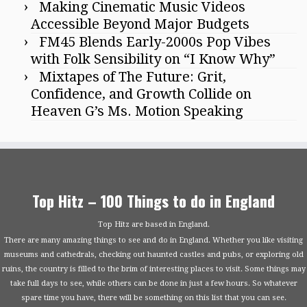
Making Cinematic Music Videos
Accessible Beyond Major Budgets
FM45 Blends Early-2000s Pop Vibes
with Folk Sensibility on “I Know Why”
Mixtapes of The Future: Grit,
Confidence, and Growth Collide on
Heaven G’s Ms. Motion Speaking
Top Hitz – 100 Things to do in England
Top Hitz are based in England.
There are many amazing things to see and do in England. Whether you like visiting
museums and cathedrals, checking out haunted castles and pubs, or exploring old
ruins, the country is filled to the brim of interesting places to visit. Some things may
take full days to see, while others can be done in just a few hours. So whatever
spare time you have, there will be something on this list that you can see.