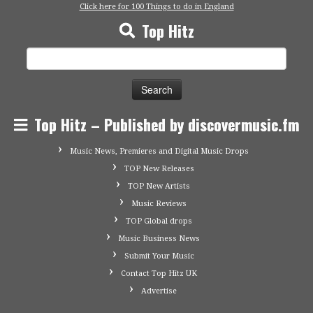
Click here for 100 Things to do in England
Top Hitz
Search
for:
Top Hitz – Published by discovermusic.fm
Music News, Premieres and Digital Music Drops
TOP New Releases
TOP New Artists
Music Reviews
TOP Global drops
Music Business News
Submit Your Music
Contact Top Hitz UK
Advertise