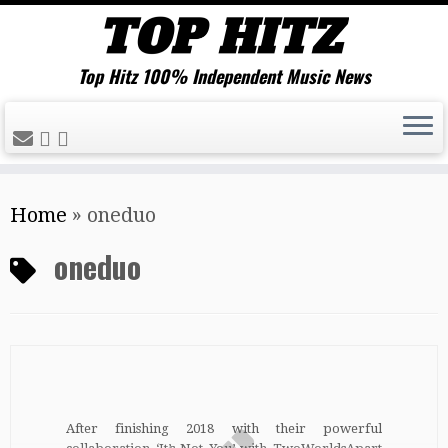
Top Hitz 100% Independent Music News
Skip
Home
»
oneduo
to
content
oneduo
After finishing 2018 with their powerful