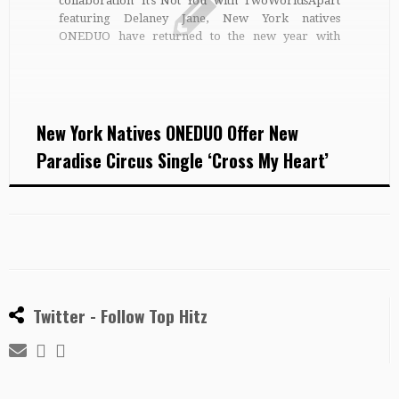
collaboration ‘It’s Not You’ with TwoWorldsApart
featuring Delaney Jane, New York natives
ONEDUO have returned to the new year with
powerful Paradise Circus single ‘Cross My Heart.’
ONEDUO have been honing their craft since first
coming together in 2012, experimenting with a
variety of […]
New York Natives ONEDUO Offer New
Paradise Circus Single ‘Cross My Heart’
Twitter - Follow Top Hitz