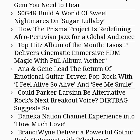
Gem You Need to Hear
S0G4R Build A World Of Sweet
Nightmares On ‘Sugar Lullaby’
How The Prisma Project Is Redefining
Afro-Peruvian Jazz for a Global Audience
Top Hitz Album of the Month: Tasos P
Delivers Cinematic Immersive EDM
Magic With Full Album ‘Aether’
Ana & Gene Lead The Return Of
Emotional Guitar-Driven Pop-Rock With
‘I Feel Alive So Alive’ And ‘See Me Smile’
Could Parker Larsinn Be Alternative
Rock’s Next Breakout Voice? DIRTBAG
Suggests So
Daneka Nation Channel Experience into
‘How Much Love’
BrandiWyne Deliver a Powerful Gothic
Rock Statement with “Shadows”