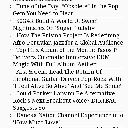
Tune of the Day: “Obsolete” Is the Pop
Gem You Need to Hear
S0G4R Build A World Of Sweet
Nightmares On ‘Sugar Lullaby’
How The Prisma Project Is Redefining
Afro-Peruvian Jazz for a Global Audience
Top Hitz Album of the Month: Tasos P
Delivers Cinematic Immersive EDM
Magic With Full Album ‘Aether’
Ana & Gene Lead The Return Of
Emotional Guitar-Driven Pop-Rock With
‘I Feel Alive So Alive’ And ‘See Me Smile’
Could Parker Larsinn Be Alternative
Rock’s Next Breakout Voice? DIRTBAG
Suggests So
Daneka Nation Channel Experience into
‘How Much Love’