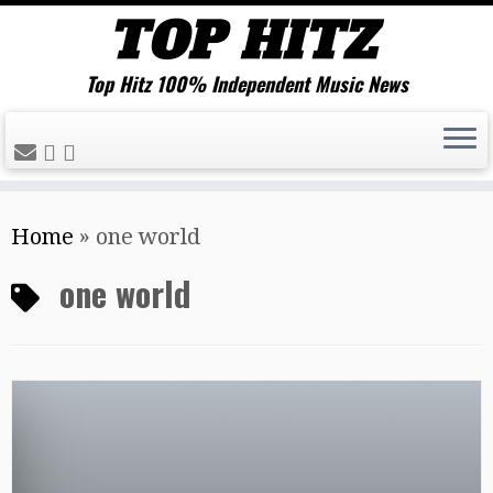
Top Hitz 100% Independent Music News
Skip
Home
»
one world
to
content
one world