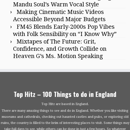
Mandu Soul’s Warm Vocal Style
Making Cinematic Music Videos
Accessible Beyond Major Budgets
FM45 Blends Early-2000s Pop Vibes
with Folk Sensibility on “I Know Why”
Mixtapes of The Future: Grit,
Confidence, and Growth Collide on
Heaven G’s Ms. Motion Speaking
Top Hitz – 100 Things to do in England
Top Hitz are based in England.
There are many amazing things to see and do in England. Whether you like visiting
museums and cathedrals, checking out haunted castles and pubs, or exploring old
ruins, the country is filled to the brim of interesting places to visit. Some things may
take full days to see, while others can be done in just a few hours. So whatever