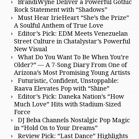
BrandiWyne Deliver a Powerful Gothic
Rock Statement with “Shadows”
Must Hear IrieHeart “She’s the Prize”
A Soulful Anthem of True Love
Editor’s Pick: EDM Meets Venezuelan
Street Culture in Chatalystar’s Powerful
New Visual
What Do You Want To Be When You’re
Older?” — A 7-Song Diary From One of
Arizona’s Most Promising Young Artists
Futuristic, Confident, Unstoppable:
Raava Elevates Pop with “Shine”
Editor’s Pick: Daneka Nation’s “How
Much Love” Hits with Stadium-Sized
Force
DJ Beba Channels Nostalgic Pop Magic
in “Hold On to Your Dreams”
Review Pick: “Last Dance” Highlights