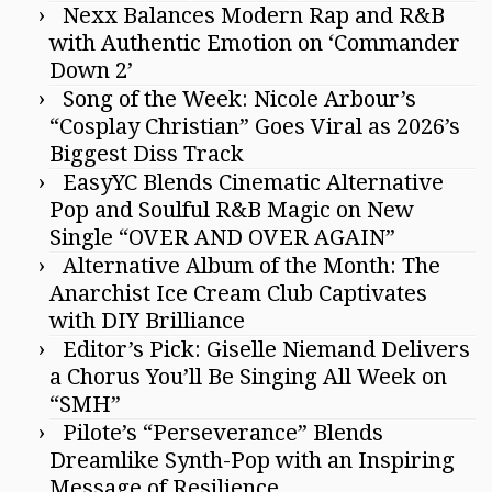
Nexx Balances Modern Rap and R&B
with Authentic Emotion on ‘Commander
Down 2’
Song of the Week: Nicole Arbour’s
“Cosplay Christian” Goes Viral as 2026’s
Biggest Diss Track
EasyYC Blends Cinematic Alternative
Pop and Soulful R&B Magic on New
Single “OVER AND OVER AGAIN”
Alternative Album of the Month: The
Anarchist Ice Cream Club Captivates
with DIY Brilliance
Editor’s Pick: Giselle Niemand Delivers
a Chorus You’ll Be Singing All Week on
“SMH”
Pilote’s “Perseverance” Blends
Dreamlike Synth-Pop with an Inspiring
Message of Resilience