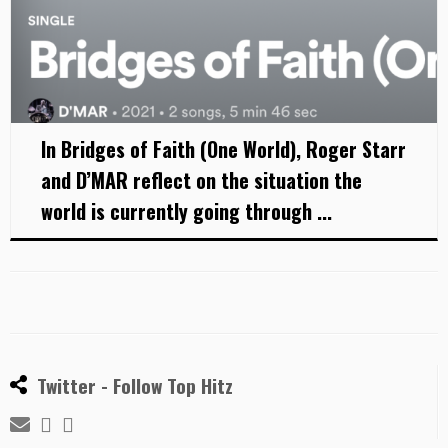
In Bridges of Faith (One World), Roger Starr
and D’MAR reflect on the situation the
world is currently going through ...
Twitter - Follow Top Hitz