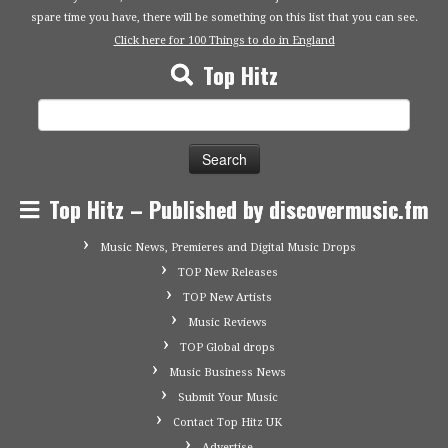
spare time you have, there will be something on this list that you can see.
Click here for 100 Things to do in England
Top Hitz
Search
for:
Top Hitz – Published by discovermusic.fm
Music News, Premieres and Digital Music Drops
TOP New Releases
TOP New Artists
Music Reviews
TOP Global drops
Music Business News
Submit Your Music
Contact Top Hitz UK
Advertise