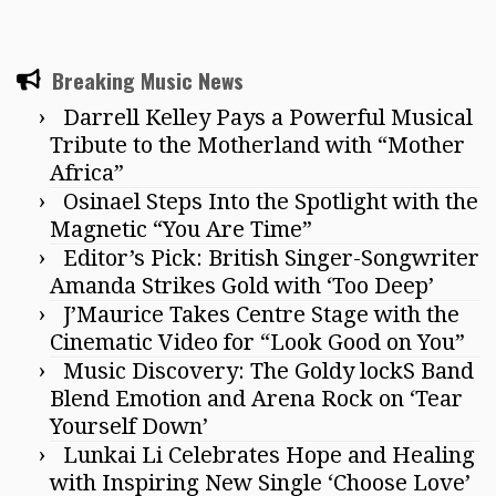
Breaking Music News
Darrell Kelley Pays a Powerful Musical
Tribute to the Motherland with “Mother
Africa”
Osinael Steps Into the Spotlight with the
Magnetic “You Are Time”
Editor’s Pick: British Singer-Songwriter
Amanda Strikes Gold with ‘Too Deep’
J’Maurice Takes Centre Stage with the
Cinematic Video for “Look Good on You”
Music Discovery: The Goldy lockS Band
Blend Emotion and Arena Rock on ‘Tear
Yourself Down’
Lunkai Li Celebrates Hope and Healing
with Inspiring New Single ‘Choose Love’