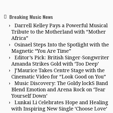
Breaking Music News
Darrell Kelley Pays a Powerful Musical
Tribute to the Motherland with “Mother
Africa”
Osinael Steps Into the Spotlight with the
Magnetic “You Are Time”
Editor’s Pick: British Singer-Songwriter
Amanda Strikes Gold with ‘Too Deep’
J’Maurice Takes Centre Stage with the
Cinematic Video for “Look Good on You”
Music Discovery: The Goldy lockS Band
Blend Emotion and Arena Rock on ‘Tear
Yourself Down’
Lunkai Li Celebrates Hope and Healing
with Inspiring New Single ‘Choose Love’