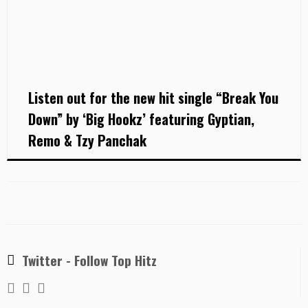
Listen out for the new hit single “Break You
Down” by ‘Big Hookz’ featuring Gyptian,
Remo & Tzy Panchak
Twitter - Follow Top Hitz