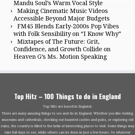
Mandu Soul’s Warm Vocal Style
Making Cinematic Music Videos
Accessible Beyond Major Budgets
FM45 Blends Early-2000s Pop Vibes
with Folk Sensibility on “I Know Why”
Mixtapes of The Future: Grit,
Confidence, and Growth Collide on
Heaven G’s Ms. Motion Speaking
Top Hitz – 100 Things to do in England
Top Hitz are based in England.
There are many amazing things to see and do in England. Whether you like visiting
museums and cathedrals, checking out haunted castles and pubs, or exploring old
ruins, the country is filled to the brim of interesting places to visit. Some things may
take full days to see, while others can be done in just a few hours. So whatever