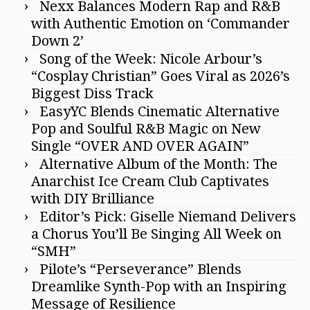
Nexx Balances Modern Rap and R&B
with Authentic Emotion on ‘Commander
Down 2’
Song of the Week: Nicole Arbour’s
“Cosplay Christian” Goes Viral as 2026’s
Biggest Diss Track
EasyYC Blends Cinematic Alternative
Pop and Soulful R&B Magic on New
Single “OVER AND OVER AGAIN”
Alternative Album of the Month: The
Anarchist Ice Cream Club Captivates
with DIY Brilliance
Editor’s Pick: Giselle Niemand Delivers
a Chorus You’ll Be Singing All Week on
“SMH”
Pilote’s “Perseverance” Blends
Dreamlike Synth-Pop with an Inspiring
Message of Resilience