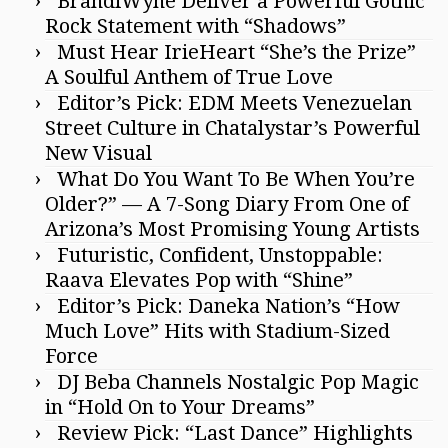
BrandiWyne Deliver a Powerful Gothic
Rock Statement with “Shadows”
Must Hear IrieHeart “She’s the Prize”
A Soulful Anthem of True Love
Editor’s Pick: EDM Meets Venezuelan
Street Culture in Chatalystar’s Powerful
New Visual
What Do You Want To Be When You’re
Older?” — A 7-Song Diary From One of
Arizona’s Most Promising Young Artists
Futuristic, Confident, Unstoppable:
Raava Elevates Pop with “Shine”
Editor’s Pick: Daneka Nation’s “How
Much Love” Hits with Stadium-Sized
Force
DJ Beba Channels Nostalgic Pop Magic
in “Hold On to Your Dreams”
Review Pick: “Last Dance” Highlights