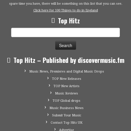
spare time you have, there will be something on this list that you can see.
Click here for 100 Things to do in England
Top Hitz
Search
for:
Top Hitz – Published by discovermusic.fm
Music News, Premieres and Digital Music Drops
TOP New Releases
TOP New Artists
Music Reviews
TOP Global drops
Music Business News
Submit Your Music
Contact Top Hitz UK
Advertise