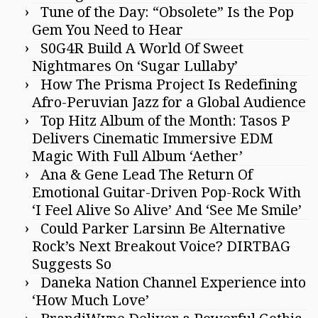
Tune of the Day: “Obsolete” Is the Pop
Gem You Need to Hear
S0G4R Build A World Of Sweet
Nightmares On ‘Sugar Lullaby’
How The Prisma Project Is Redefining
Afro-Peruvian Jazz for a Global Audience
Top Hitz Album of the Month: Tasos P
Delivers Cinematic Immersive EDM
Magic With Full Album ‘Aether’
Ana & Gene Lead The Return Of
Emotional Guitar-Driven Pop-Rock With
‘I Feel Alive So Alive’ And ‘See Me Smile’
Could Parker Larsinn Be Alternative
Rock’s Next Breakout Voice? DIRTBAG
Suggests So
Daneka Nation Channel Experience into
‘How Much Love’