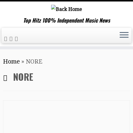
Top Hitz 100% Independent Music News
Skip
Home
»
NORE
to
content
NORE