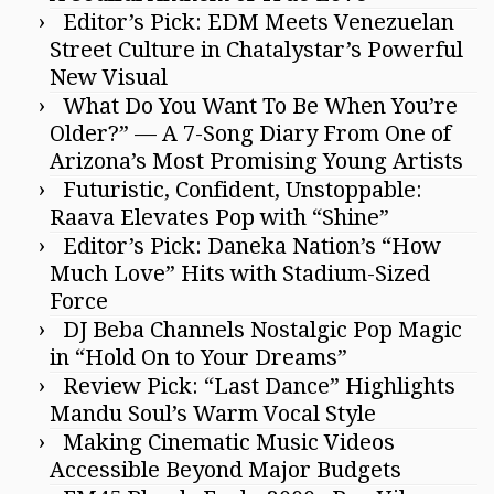
Editor’s Pick: EDM Meets Venezuelan
Street Culture in Chatalystar’s Powerful
New Visual
What Do You Want To Be When You’re
Older?” — A 7-Song Diary From One of
Arizona’s Most Promising Young Artists
Futuristic, Confident, Unstoppable:
Raava Elevates Pop with “Shine”
Editor’s Pick: Daneka Nation’s “How
Much Love” Hits with Stadium-Sized
Force
DJ Beba Channels Nostalgic Pop Magic
in “Hold On to Your Dreams”
Review Pick: “Last Dance” Highlights
Mandu Soul’s Warm Vocal Style
Making Cinematic Music Videos
Accessible Beyond Major Budgets