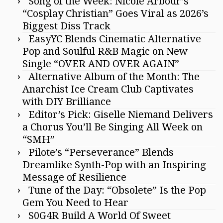
Song of the Week: Nicole Arbour’s
“Cosplay Christian” Goes Viral as 2026’s
Biggest Diss Track
EasyYC Blends Cinematic Alternative
Pop and Soulful R&B Magic on New
Single “OVER AND OVER AGAIN”
Alternative Album of the Month: The
Anarchist Ice Cream Club Captivates
with DIY Brilliance
Editor’s Pick: Giselle Niemand Delivers
a Chorus You’ll Be Singing All Week on
“SMH”
Pilote’s “Perseverance” Blends
Dreamlike Synth-Pop with an Inspiring
Message of Resilience
Tune of the Day: “Obsolete” Is the Pop
Gem You Need to Hear
S0G4R Build A World Of Sweet