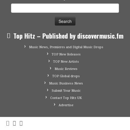
Search
for:
Top Hitz – Published by discovermusic.fm
Music News, Premieres and Digital Music Drops
TOP New Releases
TOP New Artists
Music Reviews
TOP Global drops
Music Business News
Submit Your Music
Contact Top Hitz UK
Advertise