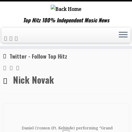
Top Hitz 100% Independent Music News
Skip
Home
»
Nick Novak
to
content
Twitter - Follow Top Hitz
Nick Novak
Daniel Cronson (Ft. Kehinde) performing “Grand