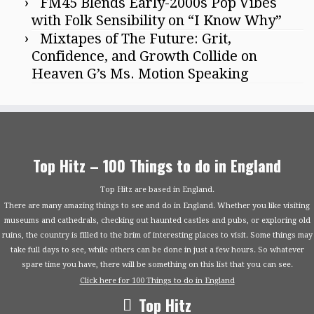
FM45 Blends Early-2000s Pop Vibes
with Folk Sensibility on “I Know Why”
Mixtapes of The Future: Grit,
Confidence, and Growth Collide on
Heaven G’s Ms. Motion Speaking
Top Hitz – 100 Things to do in England
Top Hitz are based in England.
There are many amazing things to see and do in England. Whether you like visiting
museums and cathedrals, checking out haunted castles and pubs, or exploring old
ruins, the country is filled to the brim of interesting places to visit. Some things may
take full days to see, while others can be done in just a few hours. So whatever
spare time you have, there will be something on this list that you can see.
Click here for 100 Things to do in England
Top Hitz