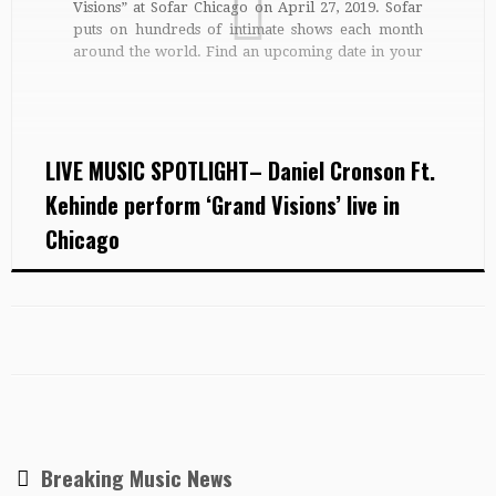
Visions” at Sofar Chicago on April 27, 2019. Sofar
puts on hundreds of intimate shows each month
around the world. Find an upcoming date in your
city: http://bit.ly/findasofar For a new gig every
day, along with playlists, features and more,
subscribe to Sofar […]
LIVE MUSIC SPOTLIGHT– Daniel Cronson Ft.
Kehinde perform ‘Grand Visions’ live in
Chicago
Breaking Music News