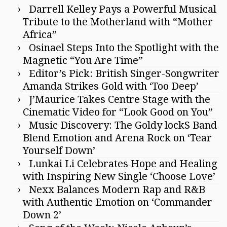
Darrell Kelley Pays a Powerful Musical
Tribute to the Motherland with “Mother
Africa”
Osinael Steps Into the Spotlight with the
Magnetic “You Are Time”
Editor’s Pick: British Singer-Songwriter
Amanda Strikes Gold with ‘Too Deep’
J’Maurice Takes Centre Stage with the
Cinematic Video for “Look Good on You”
Music Discovery: The Goldy lockS Band
Blend Emotion and Arena Rock on ‘Tear
Yourself Down’
Lunkai Li Celebrates Hope and Healing
with Inspiring New Single ‘Choose Love’
Nexx Balances Modern Rap and R&B
with Authentic Emotion on ‘Commander
Down 2’