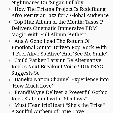
Nightmares On ‘Sugar Lullaby’
How The Prisma Project Is Redefining
Afro-Peruvian Jazz for a Global Audience
Top Hitz Album of the Month: Tasos P
Delivers Cinematic Immersive EDM
Magic With Full Album ‘Aether’
Ana & Gene Lead The Return Of
Emotional Guitar-Driven Pop-Rock With
‘I Feel Alive So Alive’ And ‘See Me Smile’
Could Parker Larsinn Be Alternative
Rock’s Next Breakout Voice? DIRTBAG
Suggests So
Daneka Nation Channel Experience into
‘How Much Love’
BrandiWyne Deliver a Powerful Gothic
Rock Statement with “Shadows”
Must Hear IrieHeart “She’s the Prize”
A Soulful Anthem of True Love