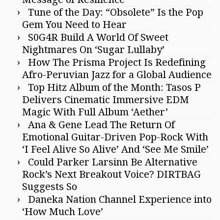
Tune of the Day: “Obsolete” Is the Pop
Gem You Need to Hear
S0G4R Build A World Of Sweet
Nightmares On ‘Sugar Lullaby’
How The Prisma Project Is Redefining
Afro-Peruvian Jazz for a Global Audience
Top Hitz Album of the Month: Tasos P
Delivers Cinematic Immersive EDM
Magic With Full Album ‘Aether’
Ana & Gene Lead The Return Of
Emotional Guitar-Driven Pop-Rock With
‘I Feel Alive So Alive’ And ‘See Me Smile’
Could Parker Larsinn Be Alternative
Rock’s Next Breakout Voice? DIRTBAG
Suggests So
Daneka Nation Channel Experience into
‘How Much Love’