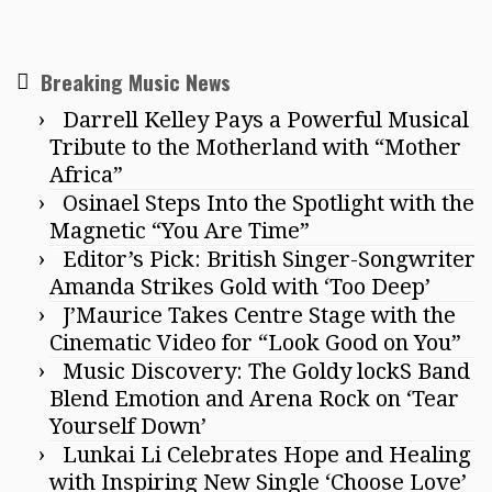
Breaking Music News
Darrell Kelley Pays a Powerful Musical
Tribute to the Motherland with “Mother
Africa”
Osinael Steps Into the Spotlight with the
Magnetic “You Are Time”
Editor’s Pick: British Singer-Songwriter
Amanda Strikes Gold with ‘Too Deep’
J’Maurice Takes Centre Stage with the
Cinematic Video for “Look Good on You”
Music Discovery: The Goldy lockS Band
Blend Emotion and Arena Rock on ‘Tear
Yourself Down’
Lunkai Li Celebrates Hope and Healing
with Inspiring New Single ‘Choose Love’