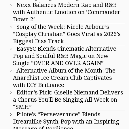
Nexx Balances Modern Rap and R&B
with Authentic Emotion on ‘Commander
Down 2’
Song of the Week: Nicole Arbour’s
“Cosplay Christian” Goes Viral as 2026’s
Biggest Diss Track
EasyYC Blends Cinematic Alternative
Pop and Soulful R&B Magic on New
Single “OVER AND OVER AGAIN”
Alternative Album of the Month: The
Anarchist Ice Cream Club Captivates
with DIY Brilliance
Editor’s Pick: Giselle Niemand Delivers
a Chorus You’ll Be Singing All Week on
“SMH”
Pilote’s “Perseverance” Blends
Dreamlike Synth-Pop with an Inspiring
Message of Resilience