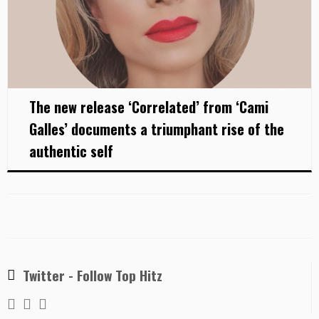
The new release ‘Correlated’ from ‘Cami
Galles’ documents a triumphant rise of the
authentic self
Twitter - Follow Top Hitz