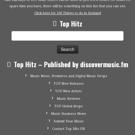
spare time you have, there will be something on this list that you can see.
Click here for 100 Things to do in England
Top Hitz
Search
for:
Top Hitz – Published by discovermusic.fm
Music News, Premieres and Digital Music Drops
TOP New Releases
TOP New Artists
Music Reviews
TOP Global drops
Music Business News
Submit Your Music
Contact Top Hitz UK