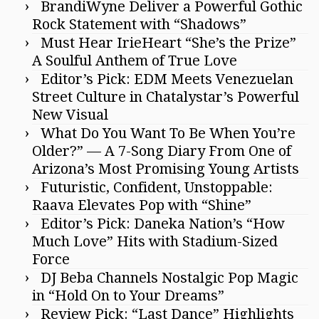
BrandiWyne Deliver a Powerful Gothic
Rock Statement with “Shadows”
Must Hear IrieHeart “She’s the Prize”
A Soulful Anthem of True Love
Editor’s Pick: EDM Meets Venezuelan
Street Culture in Chatalystar’s Powerful
New Visual
What Do You Want To Be When You’re
Older?” — A 7-Song Diary From One of
Arizona’s Most Promising Young Artists
Futuristic, Confident, Unstoppable:
Raava Elevates Pop with “Shine”
Editor’s Pick: Daneka Nation’s “How
Much Love” Hits with Stadium-Sized
Force
DJ Beba Channels Nostalgic Pop Magic
in “Hold On to Your Dreams”
Review Pick: “Last Dance” Highlights