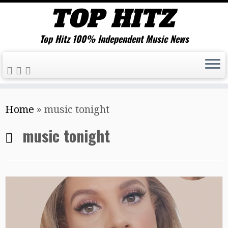
Top Hitz 100% Independent Music News
Skip
Home
»
music tonight
to
content
music tonight