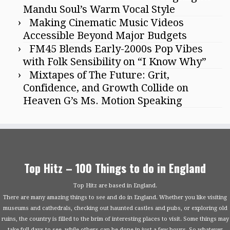
Mandu Soul’s Warm Vocal Style
Making Cinematic Music Videos
Accessible Beyond Major Budgets
FM45 Blends Early-2000s Pop Vibes
with Folk Sensibility on “I Know Why”
Mixtapes of The Future: Grit,
Confidence, and Growth Collide on
Heaven G’s Ms. Motion Speaking
Top Hitz – 100 Things to do in England
Top Hitz are based in England.
There are many amazing things to see and do in England. Whether you like visiting
museums and cathedrals, checking out haunted castles and pubs, or exploring old
ruins, the country is filled to the brim of interesting places to visit. Some things may
take full days to see, while others can be done in just a few hours. So whatever