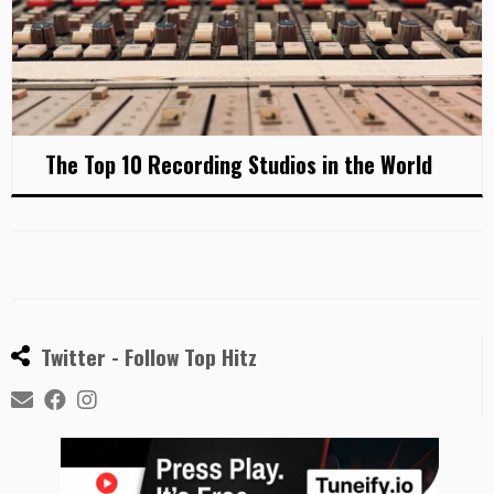
The Top 10 Recording Studios in the World
Twitter - Follow Top Hitz