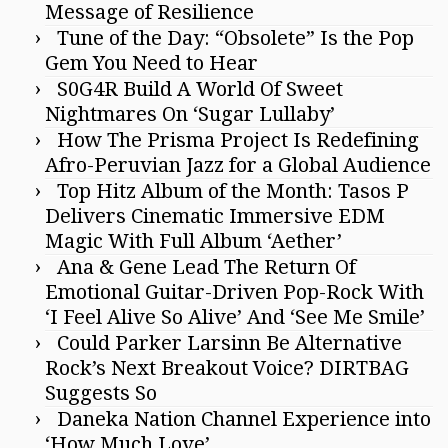
Message of Resilience
Tune of the Day: “Obsolete” Is the Pop
Gem You Need to Hear
S0G4R Build A World Of Sweet
Nightmares On ‘Sugar Lullaby’
How The Prisma Project Is Redefining
Afro-Peruvian Jazz for a Global Audience
Top Hitz Album of the Month: Tasos P
Delivers Cinematic Immersive EDM
Magic With Full Album ‘Aether’
Ana & Gene Lead The Return Of
Emotional Guitar-Driven Pop-Rock With
‘I Feel Alive So Alive’ And ‘See Me Smile’
Could Parker Larsinn Be Alternative
Rock’s Next Breakout Voice? DIRTBAG
Suggests So
Daneka Nation Channel Experience into
‘How Much Love’