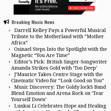
Breaking Music News
Darrell Kelley Pays a Powerful Musical
Tribute to the Motherland with “Mother
Africa”
Osinael Steps Into the Spotlight with the
Magnetic “You Are Time”
Editor’s Pick: British Singer-Songwriter
Amanda Strikes Gold with ‘Too Deep’
J’Maurice Takes Centre Stage with the
Cinematic Video for “Look Good on You”
Music Discovery: The Goldy lockS Band
Blend Emotion and Arena Rock on ‘Tear
Yourself Down’
Lunkai Li Celebrates Hope and Healing