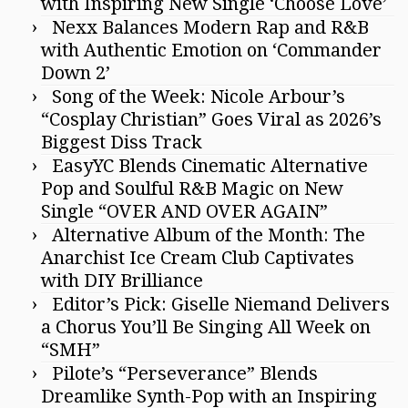
with Inspiring New Single ‘Choose Love’
Nexx Balances Modern Rap and R&B
with Authentic Emotion on ‘Commander
Down 2’
Song of the Week: Nicole Arbour’s
“Cosplay Christian” Goes Viral as 2026’s
Biggest Diss Track
EasyYC Blends Cinematic Alternative
Pop and Soulful R&B Magic on New
Single “OVER AND OVER AGAIN”
Alternative Album of the Month: The
Anarchist Ice Cream Club Captivates
with DIY Brilliance
Editor’s Pick: Giselle Niemand Delivers
a Chorus You’ll Be Singing All Week on
“SMH”
Pilote’s “Perseverance” Blends
Dreamlike Synth-Pop with an Inspiring