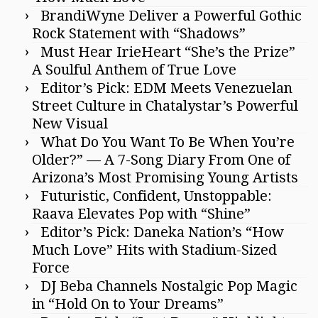
BrandiWyne Deliver a Powerful Gothic
Rock Statement with “Shadows”
Must Hear IrieHeart “She’s the Prize”
A Soulful Anthem of True Love
Editor’s Pick: EDM Meets Venezuelan
Street Culture in Chatalystar’s Powerful
New Visual
What Do You Want To Be When You’re
Older?” — A 7-Song Diary From One of
Arizona’s Most Promising Young Artists
Futuristic, Confident, Unstoppable:
Raava Elevates Pop with “Shine”
Editor’s Pick: Daneka Nation’s “How
Much Love” Hits with Stadium-Sized
Force
DJ Beba Channels Nostalgic Pop Magic
in “Hold On to Your Dreams”