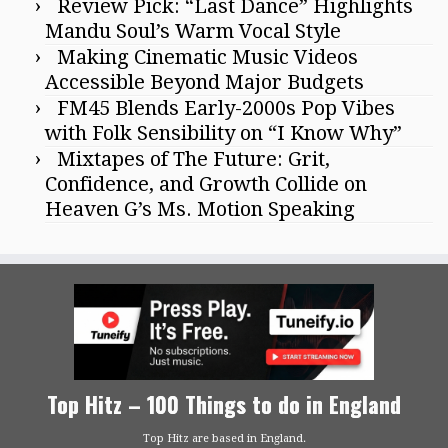
Review Pick: “Last Dance” Highlights
Mandu Soul’s Warm Vocal Style
Making Cinematic Music Videos
Accessible Beyond Major Budgets
FM45 Blends Early-2000s Pop Vibes
with Folk Sensibility on “I Know Why”
Mixtapes of The Future: Grit,
Confidence, and Growth Collide on
Heaven G’s Ms. Motion Speaking
Top Hitz – 100 Things to do in England
Top Hitz are based in England.