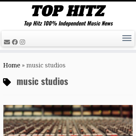
Top Hitz 100% Independent Music News
Skip
Home
»
music studios
to
content
music studios