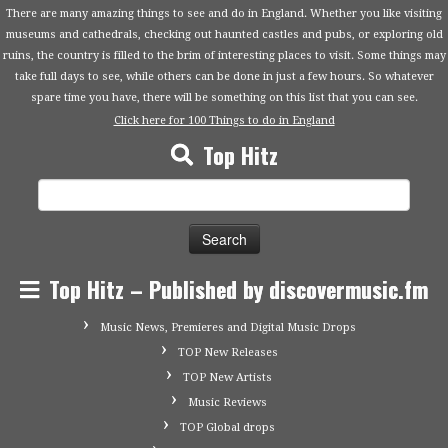
There are many amazing things to see and do in England. Whether you like visiting
museums and cathedrals, checking out haunted castles and pubs, or exploring old
ruins, the country is filled to the brim of interesting places to visit. Some things may
take full days to see, while others can be done in just a few hours. So whatever
spare time you have, there will be something on this list that you can see.
Click here for 100 Things to do in England
Top Hitz
Search
for:
Top Hitz – Published by discovermusic.fm
Music News, Premieres and Digital Music Drops
TOP New Releases
TOP New Artists
Music Reviews
TOP Global drops