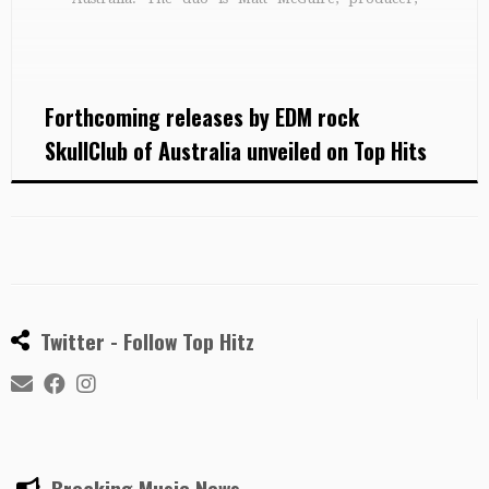
drummer, audio engineer and manager and John
Third on guitar, keyboards and electronic
controllers, who together combine electronic
sounds […]
Forthcoming releases by EDM rock
SkullClub of Australia unveiled on Top Hits
Twitter - Follow Top Hitz
Breaking Music News