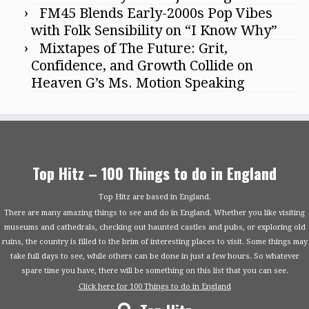
FM45 Blends Early-2000s Pop Vibes
with Folk Sensibility on “I Know Why”
Mixtapes of The Future: Grit,
Confidence, and Growth Collide on
Heaven G’s Ms. Motion Speaking
Top Hitz – 100 Things to do in England
Top Hitz are based in England.
There are many amazing things to see and do in England. Whether you like visiting
museums and cathedrals, checking out haunted castles and pubs, or exploring old
ruins, the country is filled to the brim of interesting places to visit. Some things may
take full days to see, while others can be done in just a few hours. So whatever
spare time you have, there will be something on this list that you can see.
Click here for 100 Things to do in England