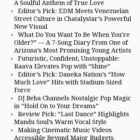
A Soulful Anthem of True Love
Editor’s Pick: EDM Meets Venezuelan
Street Culture in Chatalystar’s Powerful
New Visual
What Do You Want To Be When You’re
Older?” — A 7-Song Diary From One of
Arizona’s Most Promising Young Artists
Futuristic, Confident, Unstoppable:
Raava Elevates Pop with “Shine”
Editor’s Pick: Daneka Nation’s “How
Much Love” Hits with Stadium-Sized
Force
DJ Beba Channels Nostalgic Pop Magic
in “Hold On to Your Dreams”
Review Pick: “Last Dance” Highlights
Mandu Soul’s Warm Vocal Style
Making Cinematic Music Videos
Accessible Beyond Major Budgets