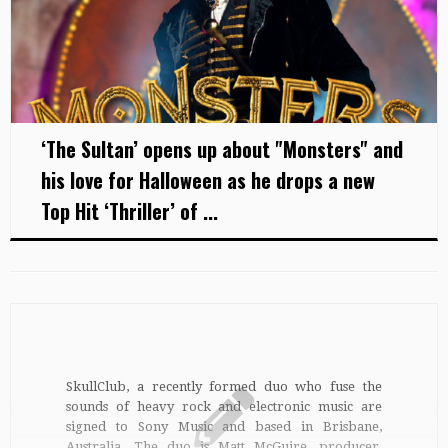
‘The Sultan’ opens up about "Monsters" and
his love for Halloween as he drops a new
Top Hit ‘Thriller’ of ...
SkullClub, a recently formed duo who fuse the
sounds of heavy rock and electronic music are
signed to Sony Music and based in Brisbane,
Australia. The duo is Matt McGuire, producer,