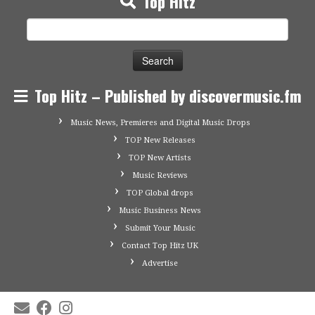
Top Hitz
Search
for:
Top Hitz – Published by discovermusic.fm
Music News, Premieres and Digital Music Drops
TOP New Releases
TOP New Artists
Music Reviews
TOP Global drops
Music Business News
Submit Your Music
Contact Top Hitz UK
Advertise