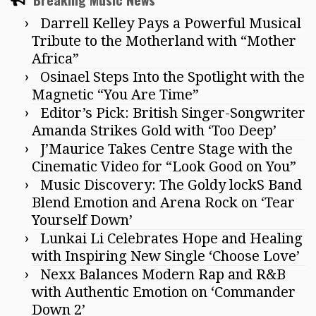
Darrell Kelley Pays a Powerful Musical
Tribute to the Motherland with “Mother
Africa”
Osinael Steps Into the Spotlight with the
Magnetic “You Are Time”
Editor’s Pick: British Singer-Songwriter
Amanda Strikes Gold with ‘Too Deep’
J’Maurice Takes Centre Stage with the
Cinematic Video for “Look Good on You”
Music Discovery: The Goldy lockS Band
Blend Emotion and Arena Rock on ‘Tear
Yourself Down’
Lunkai Li Celebrates Hope and Healing
with Inspiring New Single ‘Choose Love’
Nexx Balances Modern Rap and R&B
with Authentic Emotion on ‘Commander
Down 2’