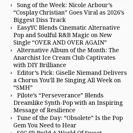
Song of the Week: Nicole Arbour’s
“Cosplay Christian” Goes Viral as 2026’s
Biggest Diss Track
EasyYC Blends Cinematic Alternative
Pop and Soulful R&B Magic on New
Single “OVER AND OVER AGAIN”
Alternative Album of the Month: The
Anarchist Ice Cream Club Captivates
with DIY Brilliance
Editor’s Pick: Giselle Niemand Delivers
a Chorus You’ll Be Singing All Week on
“SMH”
Pilote’s “Perseverance” Blends
Dreamlike Synth-Pop with an Inspiring
Message of Resilience
Tune of the Day: “Obsolete” Is the Pop
Gem You Need to Hear
S0G4R Build A World Of Sweet