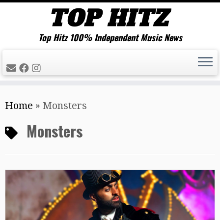
Top Hitz 100% Independent Music News
Skip
Home
»
Monsters
to
content
Monsters