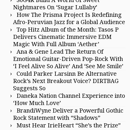
Nightmares On ‘Sugar Lullaby’
How The Prisma Project Is Redefining
Afro-Peruvian Jazz for a Global Audience
Top Hitz Album of the Month: Tasos P
Delivers Cinematic Immersive EDM
Magic With Full Album ‘Aether’
Ana & Gene Lead The Return Of
Emotional Guitar-Driven Pop-Rock With
‘I Feel Alive So Alive’ And ‘See Me Smile’
Could Parker Larsinn Be Alternative
Rock’s Next Breakout Voice? DIRTBAG
Suggests So
Daneka Nation Channel Experience into
‘How Much Love’
BrandiWyne Deliver a Powerful Gothic
Rock Statement with “Shadows”
Must Hear IrieHeart “She’s the Prize”