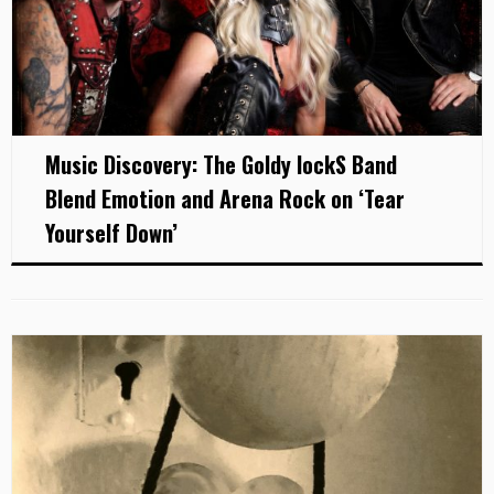
Music Discovery: The Goldy lockS Band
Blend Emotion and Arena Rock on ‘Tear
Yourself Down’