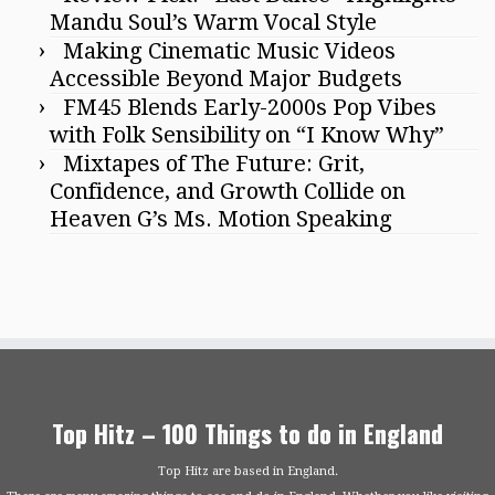
Mandu Soul’s Warm Vocal Style
Making Cinematic Music Videos
Accessible Beyond Major Budgets
FM45 Blends Early-2000s Pop Vibes
with Folk Sensibility on “I Know Why”
Mixtapes of The Future: Grit,
Confidence, and Growth Collide on
Heaven G’s Ms. Motion Speaking
Top Hitz – 100 Things to do in England
Top Hitz are based in England.