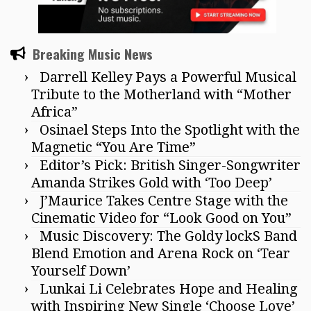
Breaking Music News
Darrell Kelley Pays a Powerful Musical
Tribute to the Motherland with “Mother
Africa”
Osinael Steps Into the Spotlight with the
Magnetic “You Are Time”
Editor’s Pick: British Singer-Songwriter
Amanda Strikes Gold with ‘Too Deep’
J’Maurice Takes Centre Stage with the
Cinematic Video for “Look Good on You”
Music Discovery: The Goldy lockS Band
Blend Emotion and Arena Rock on ‘Tear
Yourself Down’
Lunkai Li Celebrates Hope and Healing
with Inspiring New Single ‘Choose Love’