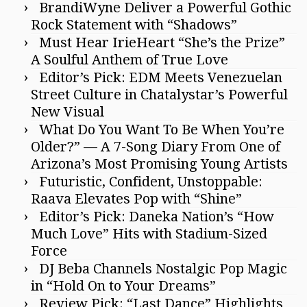
BrandiWyne Deliver a Powerful Gothic
Rock Statement with “Shadows”
Must Hear IrieHeart “She’s the Prize”
A Soulful Anthem of True Love
Editor’s Pick: EDM Meets Venezuelan
Street Culture in Chatalystar’s Powerful
New Visual
What Do You Want To Be When You’re
Older?” — A 7-Song Diary From One of
Arizona’s Most Promising Young Artists
Futuristic, Confident, Unstoppable:
Raava Elevates Pop with “Shine”
Editor’s Pick: Daneka Nation’s “How
Much Love” Hits with Stadium-Sized
Force
DJ Beba Channels Nostalgic Pop Magic
in “Hold On to Your Dreams”
Review Pick: “Last Dance” Highlights