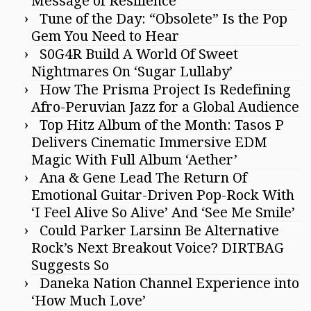
Message of Resilience
Tune of the Day: “Obsolete” Is the Pop
Gem You Need to Hear
S0G4R Build A World Of Sweet
Nightmares On ‘Sugar Lullaby’
How The Prisma Project Is Redefining
Afro-Peruvian Jazz for a Global Audience
Top Hitz Album of the Month: Tasos P
Delivers Cinematic Immersive EDM
Magic With Full Album ‘Aether’
Ana & Gene Lead The Return Of
Emotional Guitar-Driven Pop-Rock With
‘I Feel Alive So Alive’ And ‘See Me Smile’
Could Parker Larsinn Be Alternative
Rock’s Next Breakout Voice? DIRTBAG
Suggests So
Daneka Nation Channel Experience into
‘How Much Love’