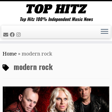
Top Hitz 100% Independent Music News
Skip
Home
»
modern rock
to
content
modern rock