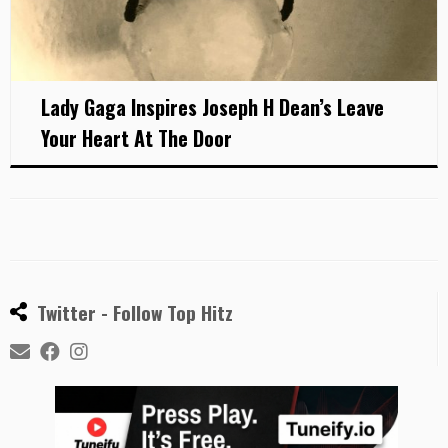
Lady Gaga Inspires Joseph H Dean’s Leave
Your Heart At The Door
Twitter - Follow Top Hitz