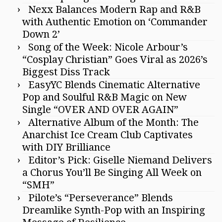
Nexx Balances Modern Rap and R&B
with Authentic Emotion on ‘Commander
Down 2’
Song of the Week: Nicole Arbour’s
“Cosplay Christian” Goes Viral as 2026’s
Biggest Diss Track
EasyYC Blends Cinematic Alternative
Pop and Soulful R&B Magic on New
Single “OVER AND OVER AGAIN”
Alternative Album of the Month: The
Anarchist Ice Cream Club Captivates
with DIY Brilliance
Editor’s Pick: Giselle Niemand Delivers
a Chorus You’ll Be Singing All Week on
“SMH”
Pilote’s “Perseverance” Blends
Dreamlike Synth-Pop with an Inspiring