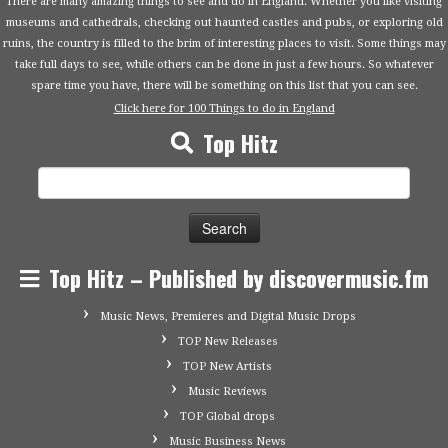
There are many amazing things to see and do in England. Whether you like visiting
museums and cathedrals, checking out haunted castles and pubs, or exploring old
ruins, the country is filled to the brim of interesting places to visit. Some things may
take full days to see, while others can be done in just a few hours. So whatever
spare time you have, there will be something on this list that you can see.
Click here for 100 Things to do in England
Top Hitz
Search
for:
Top Hitz – Published by discovermusic.fm
Music News, Premieres and Digital Music Drops
TOP New Releases
TOP New Artists
Music Reviews
TOP Global drops
Music Business News